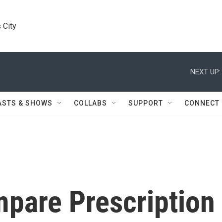
 City
NEXT UP:
ASTS & SHOWS
COLLABS
SUPPORT
CONNECT
mpare Prescription