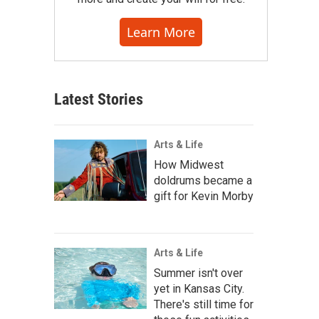
Learn More
Latest Stories
Arts & Life
How Midwest
doldrums became a
gift for Kevin Morby
Arts & Life
Summer isn't over
yet in Kansas City.
There's still time for