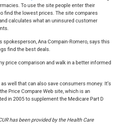
macies. To use the site people enter their
 find the lowest prices. The site compares
and calculates what an uninsured customer
nts.
es spokesperson, Ana Compain-Romero, says this
ugs find the best deals.
y price comparison and walk in a better informed
 as well that can also save consumers money. It's
n the Price Compare Web site, which is an
ated in 2005 to supplement the Medicare Part D
KCUR has been provided by the Health Care