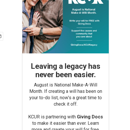
Leaving a legacy has
never been easier.
August is National Make-A-Will
Month. If creating a will has been on
your to-do list, now’s a great time to
check it off.
KCUR is partnering with
Giving Docs
to make it easier than ever. Learn
more and create your will for free.