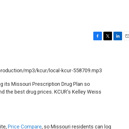
F
T
L
E
a
w
i
m
c
i
n
a
e
t
k
i
b
t
e
l
/production/mp3/kcur/local-kcur-558709.mp3
o
e
d
o
r
I
k
n
g its Missouri Prescription Drug Plan so
nd the best drug prices. KCUR's Kelley Weiss
ite,
Price Compare
, so Missouri residents can log