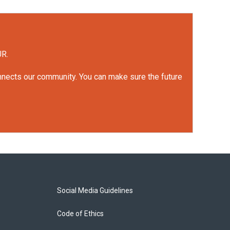
UR.
onnects our community. You can make sure the future
Social Media Guidelines
Code of Ethics