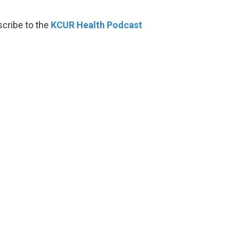
scribe to the
KCUR Health Podcast