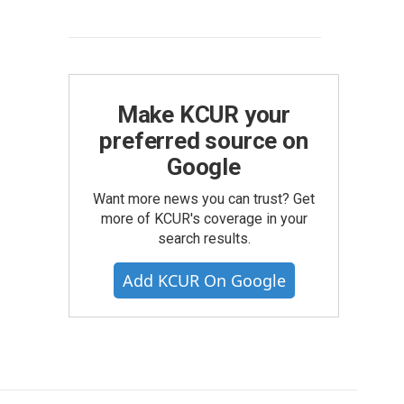
Make KCUR your
preferred source on
Google
Want more news you can trust? Get
more of KCUR's coverage in your
search results.
Add KCUR On Google