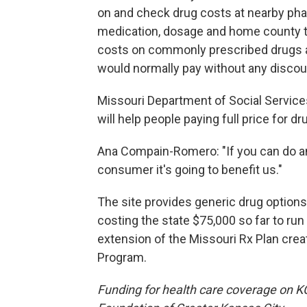
on and check drug costs at nearby phar
medication, dosage and home county to
costs on commonly prescribed drugs 
would normally pay without any discou
Missouri Department of Social Servic
will help people paying full price for dr
Ana Compain-Romero: "If you can do an
consumer it's going to benefit us."
The site provides generic drug options
costing the state $75,000 so far to ru
extension of the Missouri Rx Plan cre
Program.
Funding for health care coverage on 