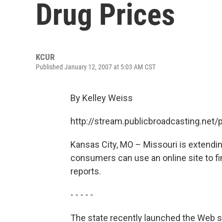
Drug Prices
KCUR
Published January 12, 2007 at 5:03 AM CST
By Kelley Weiss
http://stream.publicbroadcasting.net
Kansas City, MO – Missouri is extendin
consumers can use an online site to fi
reports.
- - - - -
The state recently launched the Web s