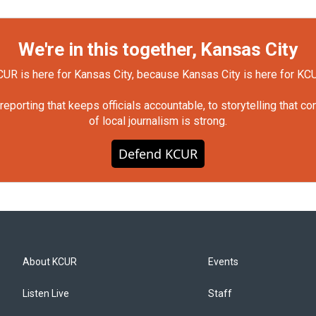
We're in this together, Kansas City
UR is here for Kansas City, because Kansas City is here for KC
orting that keeps officials accountable, to storytelling that c
of local journalism is strong.
Defend KCUR
About KCUR
Events
Listen Live
Staff