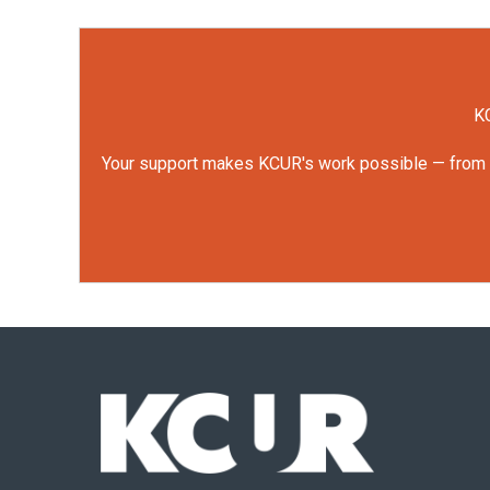
KC
Your support makes KCUR's work possible — from rep