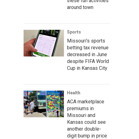
these fun activities
around town
Sports
Missouri's sports
betting tax revenue
decreased in June
despite FIFA World
Cup in Kansas City
Health
ACA marketplace
premiums in
Missouri and
Kansas could see
another double-
digit bump in price