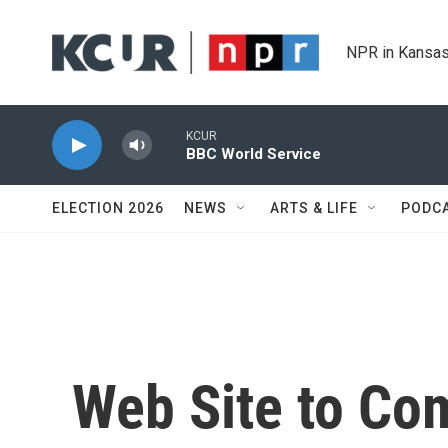
Skip to main content
NPR in Kansas
KCUR
BBC World Service
ELECTION 2026
NEWS
ARTS & LIFE
PODC
Web Site to Co