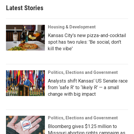
Latest Stories
Housing & Development
Kansas City's new pizza-and-cocktail
spot has two rules: 'Be social, don't
kill the vibe'
Politics, Elections and Government
Analysts shift Kansas’ US Senate race
from ‘safe R’ to ‘likely R’ — a small
change with big impact
Politics, Elections and Government
Bloomberg gives $1.25 million to
Missouri abortion rights campaign as