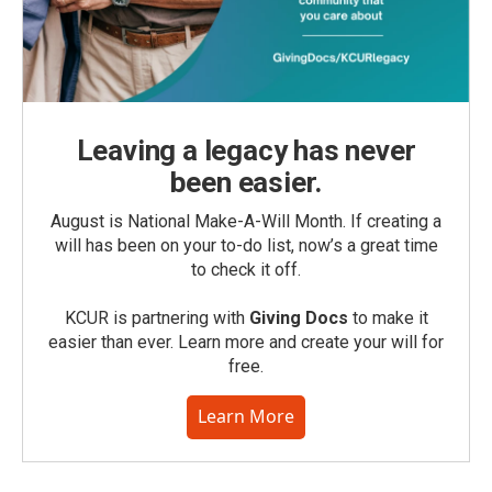
Leaving a legacy has never
been easier.
August is National Make-A-Will Month. If creating a
will has been on your to-do list, now’s a great time
to check it off.
KCUR is partnering with
Giving Docs
to make it
easier than ever. Learn more and create your will for
free.
Learn More