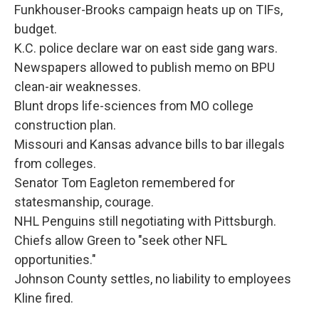
Funkhouser-Brooks campaign heats up on TIFs,
budget.
K.C. police declare war on east side gang wars.
Newspapers allowed to publish memo on BPU
clean-air weaknesses.
Blunt drops life-sciences from MO college
construction plan.
Missouri and Kansas advance bills to bar illegals
from colleges.
Senator Tom Eagleton remembered for
statesmanship, courage.
NHL Penguins still negotiating with Pittsburgh.
Chiefs allow Green to "seek other NFL
opportunities."
Johnson County settles, no liability to employees
Kline fired.