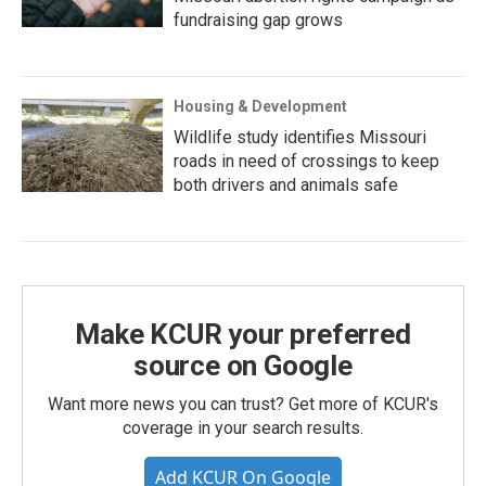
fundraising gap grows
Housing & Development
Wildlife study identifies Missouri
roads in need of crossings to keep
both drivers and animals safe
Make KCUR your preferred
source on Google
Want more news you can trust? Get more of KCUR's
coverage in your search results.
Add KCUR On Google