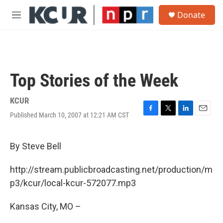
Skip to main content
S
Donate
e
M
a
e
r
n
c
u
h
u
Top Stories of the Week
e
r
y
KCUR
Published March 10, 2007 at 12:21 AM CST
F
T
L
E
a
w
i
m
c
i
n
a
e
t
k
i
By Steve Bell
b
t
e
l
o
e
d
http://stream.publicbroadcasting.net/production/m
o
r
I
k
n
p3/kcur/local-kcur-572077.mp3
Kansas City, MO –