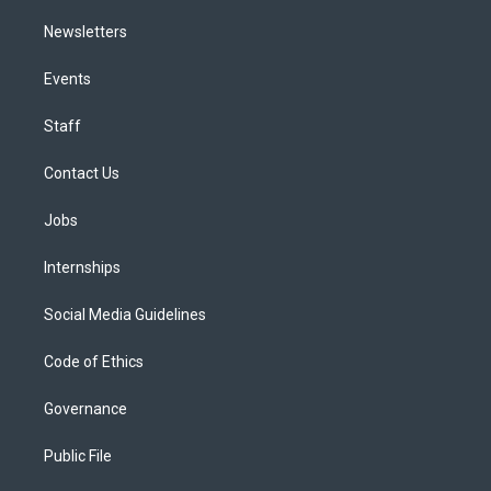
Newsletters
Events
Staff
Contact Us
Jobs
Internships
Social Media Guidelines
Code of Ethics
Governance
Public File