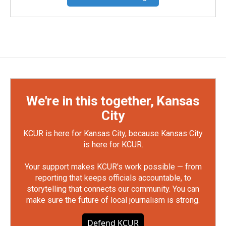
We're in this together, Kansas
City
KCUR is here for Kansas City, because Kansas City
is here for KCUR.
Your support makes KCUR's work possible — from
reporting that keeps officials accountable, to
storytelling that connects our community. You can
make sure the future of local journalism is strong.
Defend KCUR