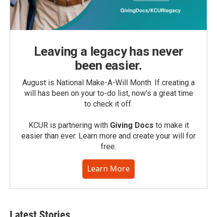
Leaving a legacy has never
been easier.
August is National Make-A-Will Month. If creating a
will has been on your to-do list, now’s a great time
to check it off.
KCUR is partnering with
Giving Docs
to make it
easier than ever. Learn more and create your will for
free.
Learn More
Latest Stories