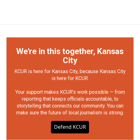
We're in this together, Kansas
City
KCUR is here for Kansas City, because Kansas City
is here for KCUR.
Your support makes KCUR's work possible — from
reporting that keeps officials accountable, to
storytelling that connects our community. You can
make sure the future of local journalism is strong.
Defend KCUR