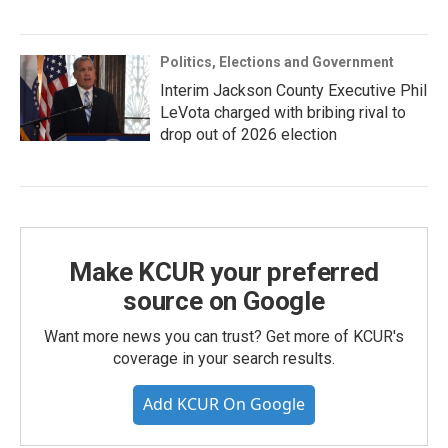
Politics, Elections and Government
Interim Jackson County Executive Phil
LeVota charged with bribing rival to
drop out of 2026 election
Make KCUR your preferred
source on Google
Want more news you can trust? Get more of KCUR's
coverage in your search results.
Add KCUR On Google