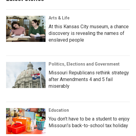
Arts & Life
At this Kansas City museum, a chance
discovery is revealing the names of
enslaved people
Politics, Elections and Government
Missouri Republicans rethink strategy
after Amendments 4 and 5 fail
miserably
Education
You don’t have to be a student to enjoy
Missouri’s back-to-school tax holiday