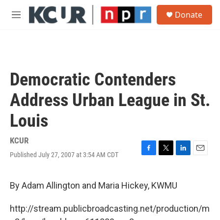
Skip to main content
S
Donate
e
M
a
e
r
n
c
u
h
u
Democratic Contenders
e
r
Address Urban League in St.
y
Louis
KCUR
Published July 27, 2007 at 3:54 AM CDT
F
T
L
E
a
w
i
m
c
i
n
a
e
t
k
i
By Adam Allington and Maria Hickey, KWMU
b
t
e
l
o
e
d
http://stream.publicbroadcasting.net/production/m
o
r
I