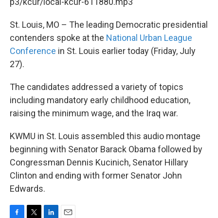
k
n
p3/kcur/local-kcur-611880.mp3
St. Louis, MO – The leading Democratic presidential
contenders spoke at the
National Urban League
Conference
in St. Louis earlier today (Friday, July
27).
The candidates addressed a variety of topics
including mandatory early childhood education,
raising the minimum wage, and the Iraq war.
KWMU in St. Louis assembled this audio montage
beginning with Senator Barack Obama followed by
Congressman Dennis Kucinich, Senator Hillary
Clinton and ending with former Senator John
Edwards.