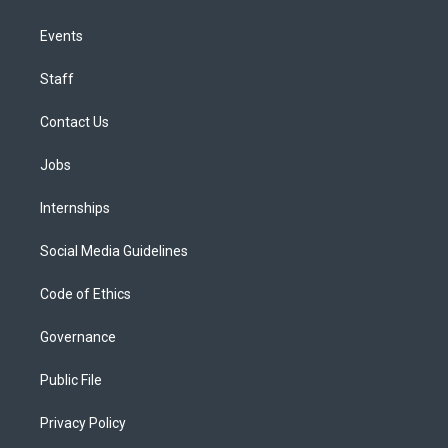
Events
Staff
Contact Us
Jobs
Internships
Social Media Guidelines
Code of Ethics
Governance
Public File
Privacy Policy