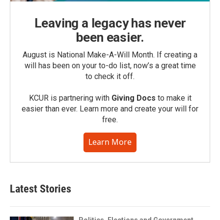
Leaving a legacy has never
been easier.
August is National Make-A-Will Month. If creating a
will has been on your to-do list, now’s a great time
to check it off.
KCUR is partnering with
Giving Docs
to make it
easier than ever. Learn more and create your will for
free.
Learn More
Latest Stories