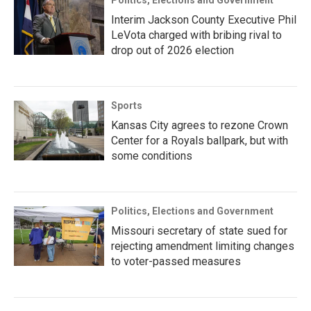
Politics, Elections and Government
Interim Jackson County Executive Phil
LeVota charged with bribing rival to
drop out of 2026 election
Sports
Kansas City agrees to rezone Crown
Center for a Royals ballpark, but with
some conditions
Politics, Elections and Government
Missouri secretary of state sued for
rejecting amendment limiting changes
to voter-passed measures