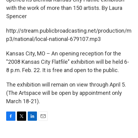
with the work of more than 150 artists. By Laura
Spencer
http://stream.publicbroadcasting.net/production/m
p3/national/local-national-679107.mp3
Kansas City, MO – An opening reception for the
"2008 Kansas City Flatfile" exhibition will be held 6-
8 p.m. Feb. 22. It is free and open to the public.
The exhibition will remain on view through April 5.
(The Artspace will be open by appointment only
March 18-21).
F
T
L
E
a
w
i
m
c
i
n
a