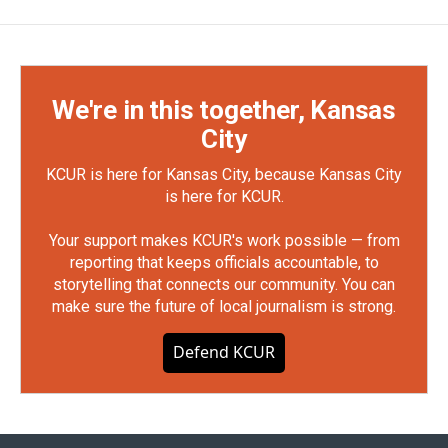
We're in this together, Kansas
City
KCUR is here for Kansas City, because Kansas City
is here for KCUR.
Your support makes KCUR's work possible — from
reporting that keeps officials accountable, to
storytelling that connects our community. You can
make sure the future of local journalism is strong.
Defend KCUR