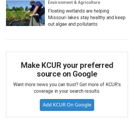
Environment & Agriculture
Floating wetlands are helping
Missouri lakes stay healthy and keep
out algae and pollutants
Make KCUR your preferred
source on Google
Want more news you can trust? Get more of KCUR's
coverage in your search results.
Add KCUR On Google