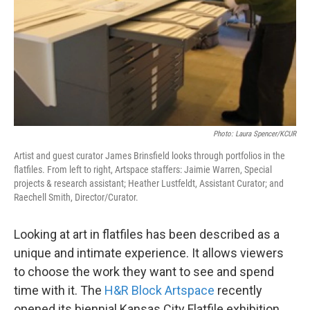
Photo: Laura Spencer/KCUR
Artist and guest curator James Brinsfield looks through portfolios in the
flatfiles. From left to right, Artspace staffers: Jaimie Warren, Special
projects & research assistant; Heather Lustfeldt, Assistant Curator; and
Raechell Smith, Director/Curator.
Looking at art in flatfiles has been described as a
unique and intimate experience. It allows viewers
to choose the work they want to see and spend
time with it. The
H&R Block Artspace
recently
opened its biennial Kansas City Flatfile exhibition