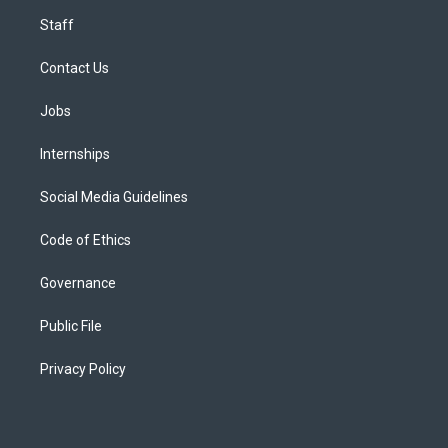
Staff
Contact Us
Jobs
Internships
Social Media Guidelines
Code of Ethics
Governance
Public File
Privacy Policy