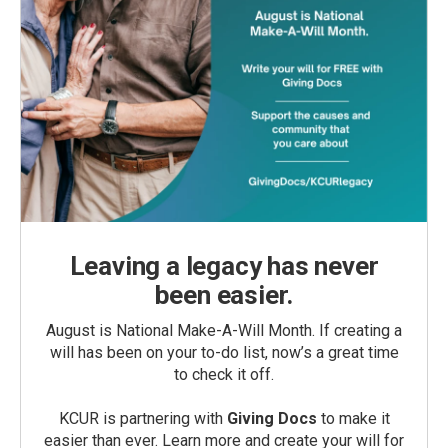
Leaving a legacy has never
been easier.
August is National Make-A-Will Month. If creating a
will has been on your to-do list, now’s a great time
to check it off.
KCUR is partnering with
Giving Docs
to make it
easier than ever. Learn more and create your will for