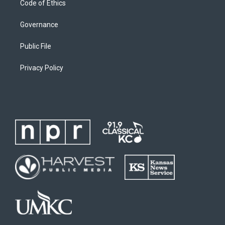
Code of Ethics
Governance
Public File
Privacy Policy