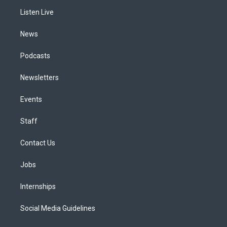
r
e
y
s
o
i
a
k
n
Listen Live
m
News
Podcasts
Newsletters
Events
Staff
Contact Us
Jobs
Internships
Social Media Guidelines