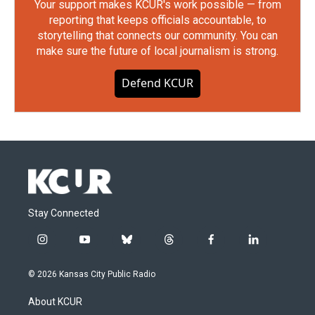
Your support makes KCUR's work possible — from
reporting that keeps officials accountable, to
storytelling that connects our community. You can
make sure the future of local journalism is strong.
Defend KCUR
Stay Connected
i
y
b
t
f
l
n
o
l
h
a
i
s
u
u
r
c
n
© 2026 Kansas City Public Radio
t
t
e
e
e
k
a
u
s
a
b
e
About KCUR
g
b
k
d
o
d