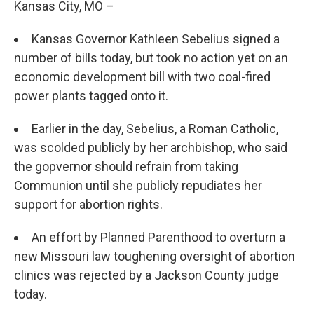
Kansas City, MO –
Kansas Governor Kathleen Sebelius signed a
number of bills today, but took no action yet on an
economic development bill with two coal-fired
power plants tagged onto it.
Earlier in the day, Sebelius, a Roman Catholic,
was scolded publicly by her archbishop, who said
the gopvernor should refrain from taking
Communion until she publicly repudiates her
support for abortion rights.
An effort by Planned Parenthood to overturn a
new Missouri law toughening oversight of abortion
clinics was rejected by a Jackson County judge
today.