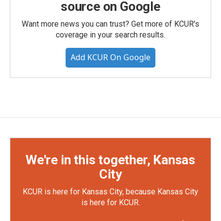
source on Google
Want more news you can trust? Get more of KCUR's
coverage in your search results.
Add KCUR On Google
We're in this together, Kansas
City
KCUR is here for Kansas City, because Kansas City
is here for KCUR.