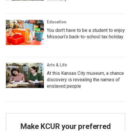
Education
You don’t have to be a student to enjoy
Missouri’s back-to-school tax holiday
Arts & Life
At this Kansas City museum, a chance
discovery is revealing the names of
enslaved people
Make KCUR your preferred