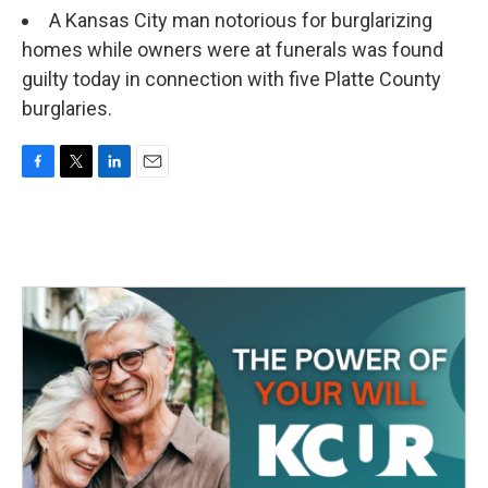
A Kansas City man notorious for burglarizing
homes while owners were at funerals was found
guilty today in connection with five Platte County
burglaries.
F
T
L
E
a
w
i
m
c
i
n
a
e
t
k
i
b
t
e
l
o
e
d
o
r
I
k
n