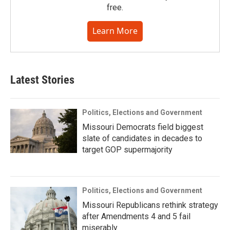
free.
Learn More
Latest Stories
Politics, Elections and Government
Missouri Democrats field biggest
slate of candidates in decades to
target GOP supermajority
Politics, Elections and Government
Missouri Republicans rethink strategy
after Amendments 4 and 5 fail
miserably