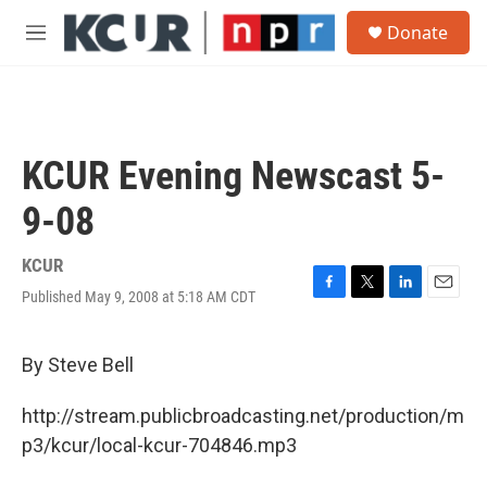
Skip to main content
S
Donate
e
M
a
e
r
n
c
u
h
u
KCUR Evening Newscast 5-
e
r
9-08
y
KCUR
Published May 9, 2008 at 5:18 AM CDT
F
T
L
E
a
w
i
m
c
i
n
a
e
t
k
i
By Steve Bell
b
t
e
l
o
e
d
http://stream.publicbroadcasting.net/production/m
o
r
I
k
n
p3/kcur/local-kcur-704846.mp3