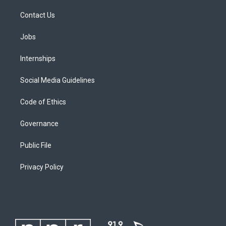
Contact Us
Jobs
Internships
Social Media Guidelines
Code of Ethics
Governance
Public File
Privacy Policy