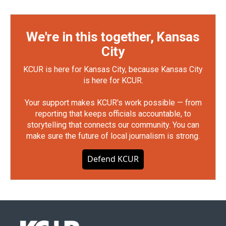
We're in this together, Kansas
City
KCUR is here for Kansas City, because Kansas City
is here for KCUR.
Your support makes KCUR's work possible — from
reporting that keeps officials accountable, to
storytelling that connects our community. You can
make sure the future of local journalism is strong.
Defend KCUR