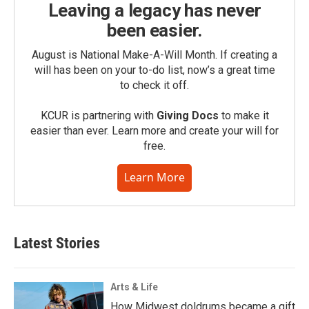
Leaving a legacy has never
been easier.
August is National Make-A-Will Month. If creating a
will has been on your to-do list, now’s a great time
to check it off.
KCUR is partnering with
Giving Docs
to make it
easier than ever. Learn more and create your will for
free.
Learn More
Latest Stories
Arts & Life
How Midwest doldrums became a gift