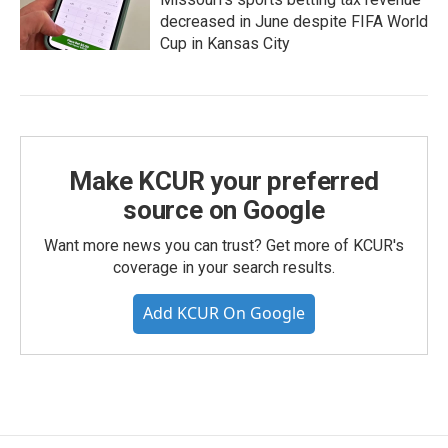
decreased in June despite FIFA World
Cup in Kansas City
Make KCUR your preferred
source on Google
Want more news you can trust? Get more of KCUR's
coverage in your search results.
Add KCUR On Google