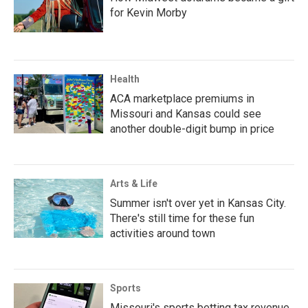
for Kevin Morby
Health
ACA marketplace premiums in
Missouri and Kansas could see
another double-digit bump in price
Arts & Life
Summer isn't over yet in Kansas City.
There's still time for these fun
activities around town
Sports
Missouri's sports betting tax revenue