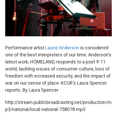
Performance artist
Laurie Anderson
is considered
one of the best interpreters of our time. Anderson's
latest work, HOMELAND, responds to a post 9-11
world, tackling issues of consumer culture, loss of
freedom with increased security, and the impact of
war on our sense of place. KCUR's Laura Spencer
reports. By Laura Spencer
http://stream.publicbroadcasting.net/production/m
p3/national/local-national-758078.mp3