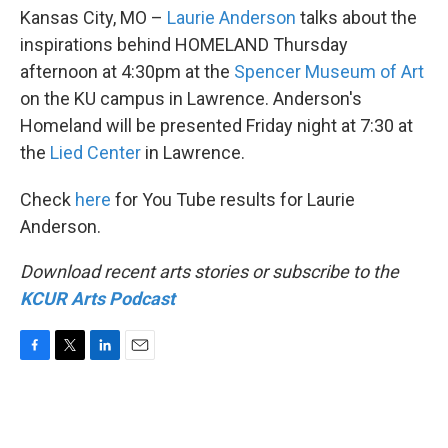
Kansas City, MO –
Laurie Anderson
talks about the
inspirations behind HOMELAND Thursday
afternoon at 4:30pm at the
Spencer Museum of Art
on the KU campus in Lawrence. Anderson's
Homeland will be presented Friday night at 7:30 at
the
Lied Center
in Lawrence.
Check
here
for You Tube results for Laurie
Anderson.
Download recent arts stories or subscribe to the
KCUR Arts Podcast
F
T
L
E
a
w
i
m
c
i
n
a
e
t
k
i
b
t
e
l