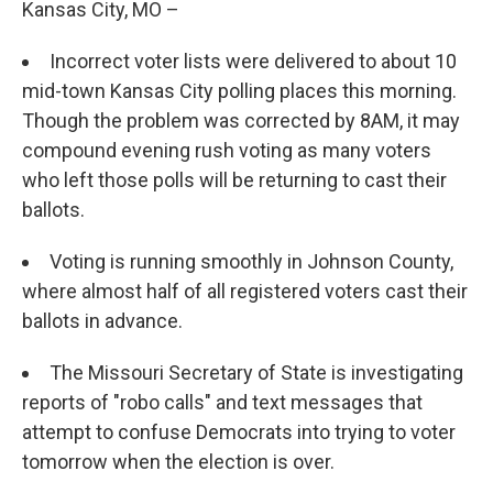
Kansas City, MO –
Incorrect voter lists were delivered to about 10
mid-town Kansas City polling places this morning.
Though the problem was corrected by 8AM, it may
compound evening rush voting as many voters
who left those polls will be returning to cast their
ballots.
Voting is running smoothly in Johnson County,
where almost half of all registered voters cast their
ballots in advance.
The Missouri Secretary of State is investigating
reports of "robo calls" and text messages that
attempt to confuse Democrats into trying to voter
tomorrow when the election is over.