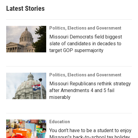
Latest Stories
Politics, Elections and Government
Missouri Democrats field biggest
slate of candidates in decades to
target GOP supermajority
Politics, Elections and Government
Missouri Republicans rethink strategy
after Amendments 4 and 5 fail
miserably
Education
You don’t have to be a student to enjoy
Missouri’s back-to-school tax holiday