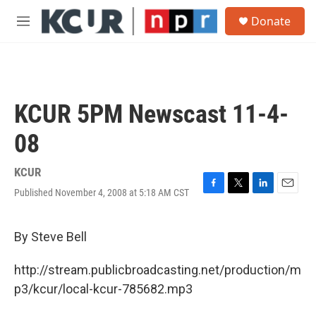
Skip to main content
S
Donate
e
M
a
e
r
n
c
u
h
u
KCUR 5PM Newscast 11-4-
e
r
08
y
KCUR
Published November 4, 2008 at 5:18 AM CST
F
T
L
E
a
w
i
m
c
i
n
a
e
t
k
i
By Steve Bell
b
t
e
l
o
e
d
http://stream.publicbroadcasting.net/production/m
o
r
I
k
n
p3/kcur/local-kcur-785682.mp3