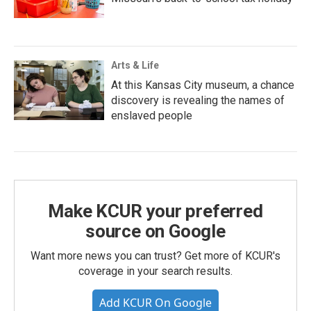
Arts & Life
At this Kansas City museum, a chance
discovery is revealing the names of
enslaved people
Make KCUR your preferred
source on Google
Want more news you can trust? Get more of KCUR's
coverage in your search results.
Add KCUR On Google