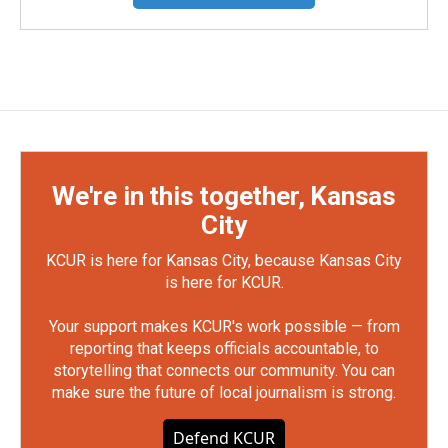
We're in this together, Kansas
City
KCUR is here for Kansas City, because Kansas City
is here for KCUR.
Your support makes KCUR's work possible — from
reporting that keeps officials accountable, to
storytelling that connects our community. You can
make sure the future of local journalism is strong.
Defend KCUR