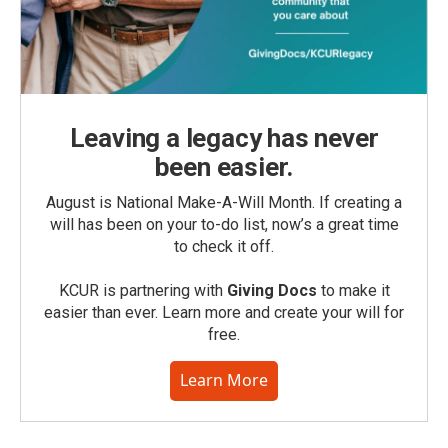
Leaving a legacy has never
been easier.
August is National Make-A-Will Month. If creating a
will has been on your to-do list, now’s a great time
to check it off.
KCUR is partnering with
Giving Docs
to make it
easier than ever. Learn more and create your will for
free.
Learn More