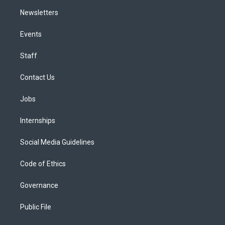
Newsletters
Events
Staff
Contact Us
Jobs
Internships
Social Media Guidelines
Code of Ethics
Governance
Public File