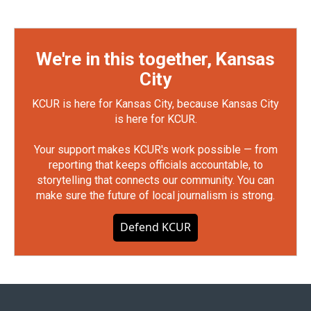
We're in this together, Kansas
City
KCUR is here for Kansas City, because Kansas City
is here for KCUR.
Your support makes KCUR's work possible — from
reporting that keeps officials accountable, to
storytelling that connects our community. You can
make sure the future of local journalism is strong.
Defend KCUR