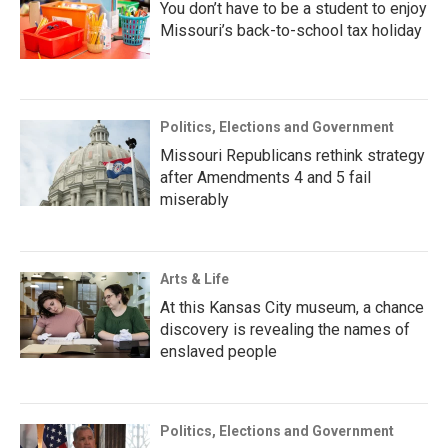
You don’t have to be a student to enjoy
Missouri’s back-to-school tax holiday
Politics, Elections and Government
Missouri Republicans rethink strategy
after Amendments 4 and 5 fail
miserably
Arts & Life
At this Kansas City museum, a chance
discovery is revealing the names of
enslaved people
Politics, Elections and Government