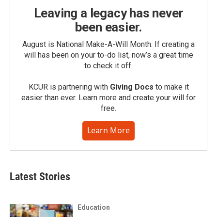
Leaving a legacy has never
been easier.
August is National Make-A-Will Month. If creating a
will has been on your to-do list, now’s a great time
to check it off.
KCUR is partnering with
Giving Docs
to make it
easier than ever. Learn more and create your will for
free.
Learn More
Latest Stories
Education