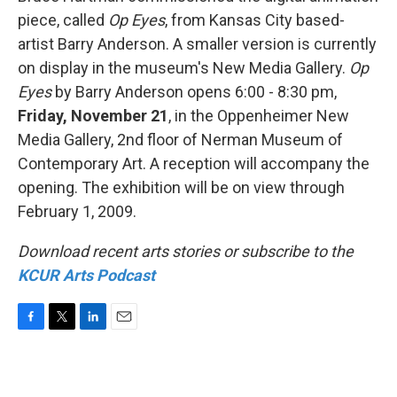
piece, called
Op Eyes
, from Kansas City based-
artist Barry Anderson. A smaller version is currently
on display in the museum's New Media Gallery.
Op
Eyes
by Barry Anderson opens 6:00 - 8:30 pm,
Friday, November 21
, in the Oppenheimer New
Media Gallery, 2nd floor of Nerman Museum of
Contemporary Art. A reception will accompany the
opening. The exhibition will be on view through
February 1, 2009.
Download recent arts stories or subscribe to the
KCUR Arts Podcast
F
T
L
E
a
w
i
m
c
i
n
a
e
t
k
i