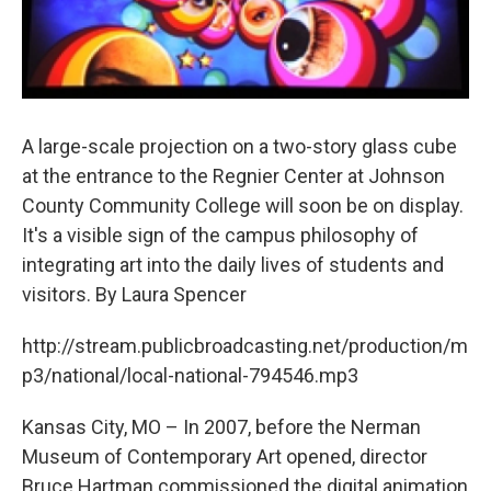
A large-scale projection on a two-story glass cube
at the entrance to the Regnier Center at Johnson
County Community College will soon be on display.
It's a visible sign of the campus philosophy of
integrating art into the daily lives of students and
visitors. By Laura Spencer
http://stream.publicbroadcasting.net/production/m
p3/national/local-national-794546.mp3
Kansas City, MO – In 2007, before the Nerman
Museum of Contemporary Art opened, director
Bruce Hartman commissioned the digital animation