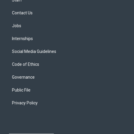
Contact Us
Jobs
Internships
Social Media Guidelines
Code of Ethics
Governance
Public File
Privacy Policy