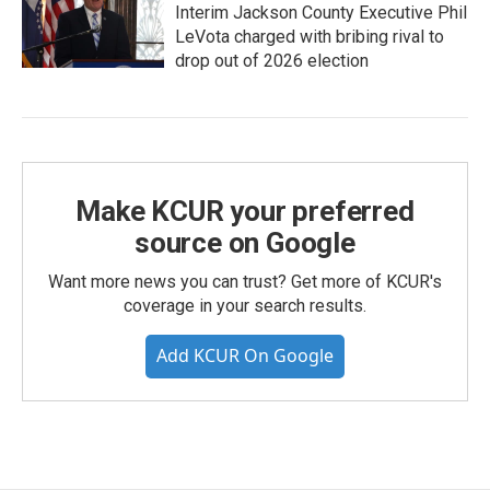
Interim Jackson County Executive Phil
LeVota charged with bribing rival to
drop out of 2026 election
Make KCUR your preferred
source on Google
Want more news you can trust? Get more of KCUR's
coverage in your search results.
Add KCUR On Google