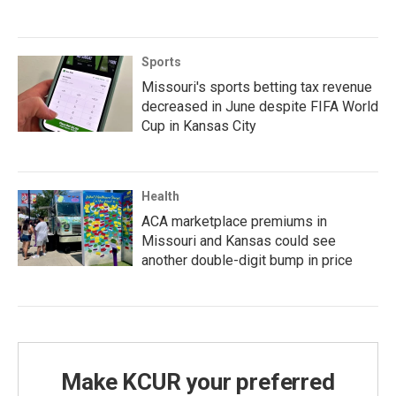
Sports
Missouri's sports betting tax revenue
decreased in June despite FIFA World
Cup in Kansas City
Health
ACA marketplace premiums in
Missouri and Kansas could see
another double-digit bump in price
Make KCUR your preferred