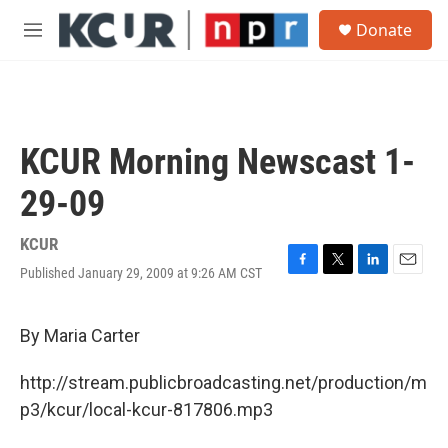
Skip to main content
S
Donate
e
M
a
e
r
n
c
u
h
u
KCUR Morning Newscast 1-
e
r
29-09
y
KCUR
Published January 29, 2009 at 9:26 AM CST
F
T
L
E
a
w
i
m
c
i
n
a
e
t
k
i
By Maria Carter
b
t
e
l
o
e
d
http://stream.publicbroadcasting.net/production/m
o
r
I
k
n
p3/kcur/local-kcur-817806.mp3