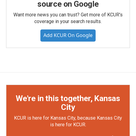
source on Google
Want more news you can trust? Get more of KCUR's
coverage in your search results.
Add KCUR On Google
We're in this together, Kansas
City
KCUR is here for Kansas City, because Kansas City
is here for KCUR.