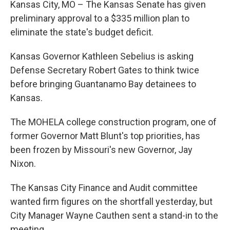
Kansas City, MO – The Kansas Senate has given
preliminary approval to a $335 million plan to
eliminate the state's budget deficit.
Kansas Governor Kathleen Sebelius is asking
Defense Secretary Robert Gates to think twice
before bringing Guantanamo Bay detainees to
Kansas.
The MOHELA college construction program, one of
former Governor Matt Blunt's top priorities, has
been frozen by Missouri's new Governor, Jay
Nixon.
The Kansas City Finance and Audit committee
wanted firm figures on the shortfall yesterday, but
City Manager Wayne Cauthen sent a stand-in to the
meeting