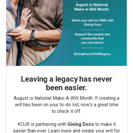
Leaving a legacy has never
been easier.
August is National Make-A-Will Month. If creating a
will has been on your to-do list, now’s a great time
to check it off.
KCUR is partnering with
Giving Docs
to make it
easier than ever. Learn more and create your will for