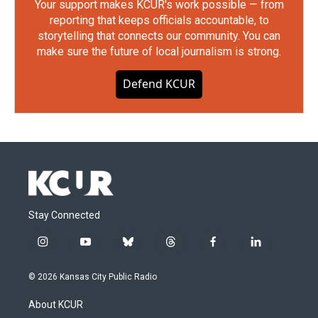
Your support makes KCUR's work possible — from
reporting that keeps officials accountable, to
storytelling that connects our community. You can
make sure the future of local journalism is strong.
Defend KCUR
Stay Connected
i
y
b
t
f
l
n
o
l
h
a
i
s
u
u
r
c
n
© 2026 Kansas City Public Radio
t
t
e
e
e
k
a
u
s
a
b
e
About KCUR
g
b
k
d
o
d