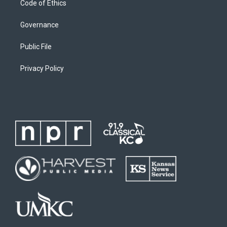
Code of Ethics
Governance
Public File
Privacy Policy