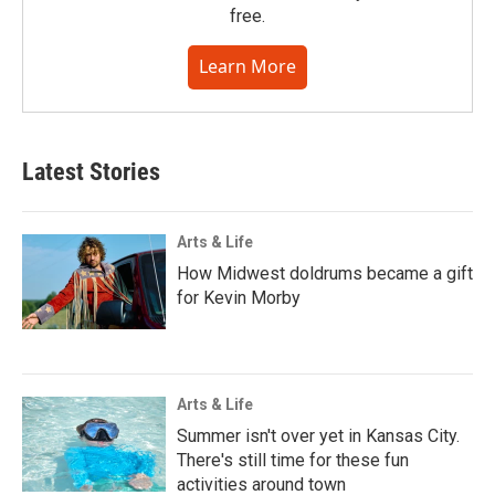
free.
Learn More
Latest Stories
Arts & Life
How Midwest doldrums became a gift
for Kevin Morby
Arts & Life
Summer isn't over yet in Kansas City.
There's still time for these fun
activities around town