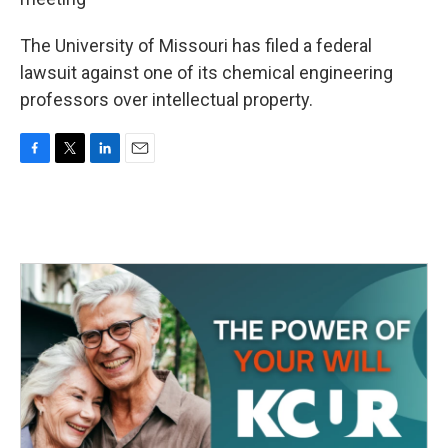
The University of Missouri has filed a federal
lawsuit against one of its chemical engineering
professors over intellectual property.
F
T
L
E
a
w
i
m
c
i
n
a
e
t
k
i
b
t
e
l
o
e
d
o
r
I
k
n