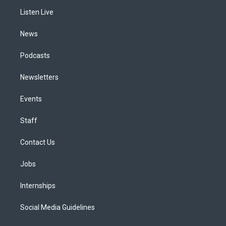
r
e
y
s
o
i
a
k
n
Listen Live
m
News
Podcasts
Newsletters
Events
Staff
Contact Us
Jobs
Internships
Social Media Guidelines