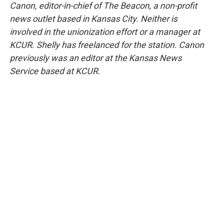
Canon, editor-in-chief of The Beacon, a non-profit
news outlet based in Kansas City. Neither is
involved in the unionization effort or a manager at
KCUR. Shelly has freelanced for the station. Canon
previously was an editor at the Kansas News
Service based at KCUR.