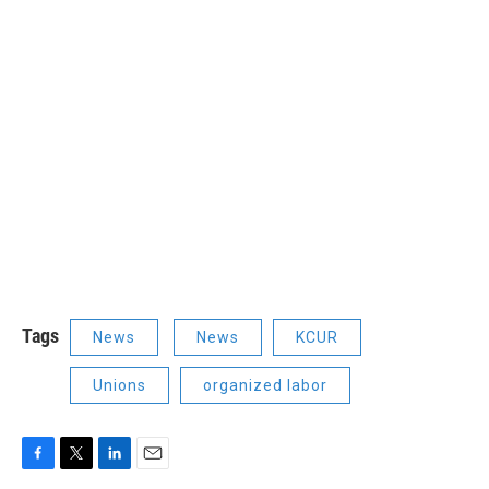
Tags
News
News
KCUR
Unions
organized labor
F
T
L
E