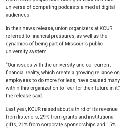
universe of competing podcasts aimed at digital
audiences.
In their news release, union organizers at KCUR
referred to financial pressures, as well as the
dynamics of being part of Missouri’s public
university system.
“Our issues with the university and our current
financial reality, which create a growing reliance on
employees to do more for less, have caused many
within this organization to fear for their future in it,”
the release said.
Last year, KCUR raised about a third of its revenue
from listeners, 29% from grants and institutional
gifts, 21% from corporate sponsorships and 15%