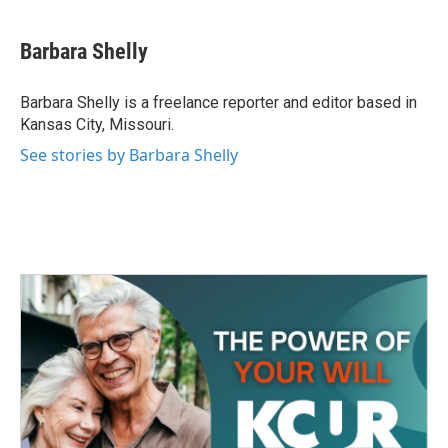
a
w
i
m
c
i
n
a
e
t
k
i
Barbara Shelly
b
t
e
l
o
e
d
o
r
I
Barbara Shelly is a freelance reporter and editor based in
k
n
Kansas City, Missouri.
See stories by Barbara Shelly