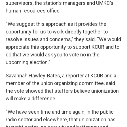
supervisors, the station’s managers and UMKC’s
human resources office.
“We suggest this approach as it provides the
opportunity for us to work directly together to
resolve issues and concerns,” they said. “We would
appreciate this opportunity to support KCUR and to
do that we would ask you to vote no in the
upcoming election.”
Savannah Hawley-Bates, a reporter at KCUR and a
member of the union organizing committee, said
the vote showed that staffers believe unionization
will make a difference.
“We have seen time and time again, in the public
radio sector and elsewhere, that unionization has