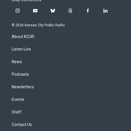
i
y
b
t
f
l
n
o
l
h
a
i
s
u
u
r
c
n
© 2026 Kansas City Public Radio
t
t
e
e
e
k
a
u
s
a
b
e
About KCUR
g
b
k
d
o
d
r
e
y
s
o
i
a
k
n
Listen Live
m
News
Podcasts
Newsletters
Events
Staff
Contact Us