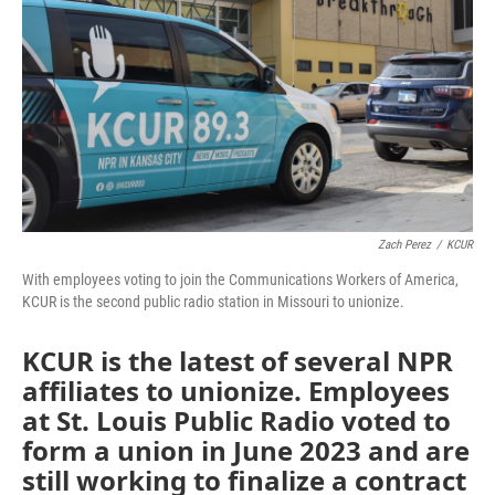
o
e
d
o
r
I
k
n
Zach Perez
/
KCUR
With employees voting to join the Communications Workers of America,
KCUR is the second public radio station in Missouri to unionize.
KCUR is the latest of several NPR
affiliates to unionize. Employees
at St. Louis Public Radio voted to
form a union in June 2023 and are
still working to finalize a contract