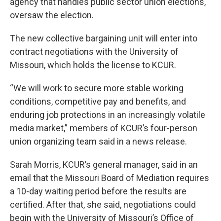
agency that handles public sector union elections,
oversaw the election.
The new collective bargaining unit will enter into
contract negotiations with the University of
Missouri, which holds the license to KCUR.
“We will work to secure more stable working
conditions, competitive pay and benefits, and
enduring job protections in an increasingly volatile
media market,” members of KCUR’s four-person
union organizing team said in a news release.
Sarah Morris, KCUR’s general manager, said in an
email that the Missouri Board of Mediation requires
a 10-day waiting period before the results are
certified. After that, she said, negotiations could
begin with the University of Missouri’s Office of