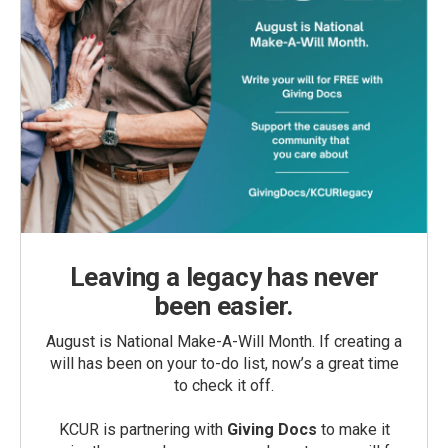
Leaving a legacy has never
been easier.
August is National Make-A-Will Month. If creating a
will has been on your to-do list, now’s a great time
to check it off.
KCUR is partnering with
Giving Docs
to make it