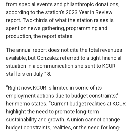
from special events and philanthropic donations,
according to the station’s 2023 Year in Review
report. Two-thirds of what the station raises is
spent on news gathering, programming and
production, the report states.
The annual report does not cite the total revenues
available, but Gonzalez referred to a tight financial
situation in a communication she sent to KCUR
staffers on July 18.
“Right now, KCUR is limited in some of its
employment actions due to budget constraints,”
her memo states. “Current budget realities at KCUR
highlight the need to promote long-term
sustainability and growth. A union cannot change
budget constraints, realities, or the need for long-