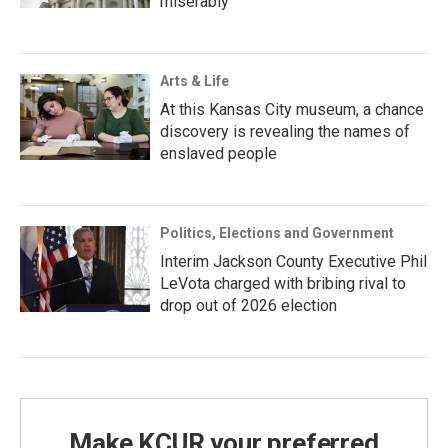
miserably
Arts & Life
At this Kansas City museum, a chance
discovery is revealing the names of
enslaved people
Politics, Elections and Government
Interim Jackson County Executive Phil
LeVota charged with bribing rival to
drop out of 2026 election
Make KCUR your preferred