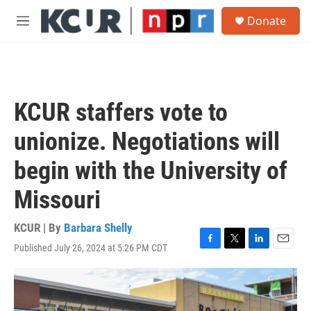
Skip to main content
S
Donate
e
M
a
e
r
n
c
u
h
u
KCUR staffers vote to
e
r
unionize. Negotiations will
y
begin with the University of
Missouri
KCUR | By
Barbara Shelly
Published July 26, 2024 at 5:26 PM CDT
F
T
L
E
a
w
i
m
c
i
n
a
e
t
k
i
b
t
e
l