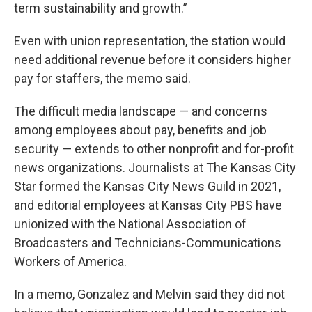
term sustainability and growth.”
Even with union representation, the station would
need additional revenue before it considers higher
pay for staffers, the memo said.
The difficult media landscape — and concerns
among employees about pay, benefits and job
security — extends to other nonprofit and for-profit
news organizations. Journalists at The Kansas City
Star formed the Kansas City News Guild in 2021,
and editorial employees at Kansas City PBS have
unionized with the National Association of
Broadcasters and Technicians-Communications
Workers of America.
In a memo, Gonzalez and Melvin said they did not