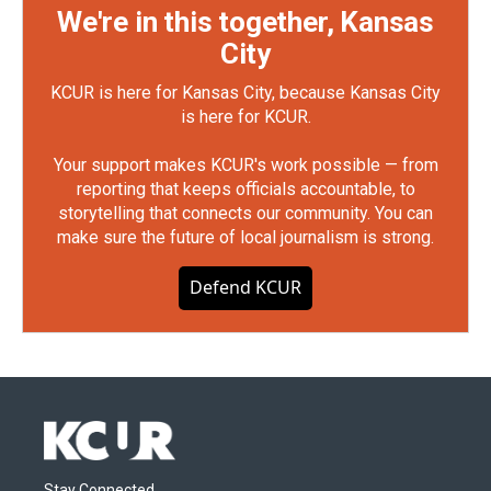
We're in this together, Kansas
City
KCUR is here for Kansas City, because Kansas City
is here for KCUR.
Your support makes KCUR's work possible — from
reporting that keeps officials accountable, to
storytelling that connects our community. You can
make sure the future of local journalism is strong.
Defend KCUR
Stay Connected