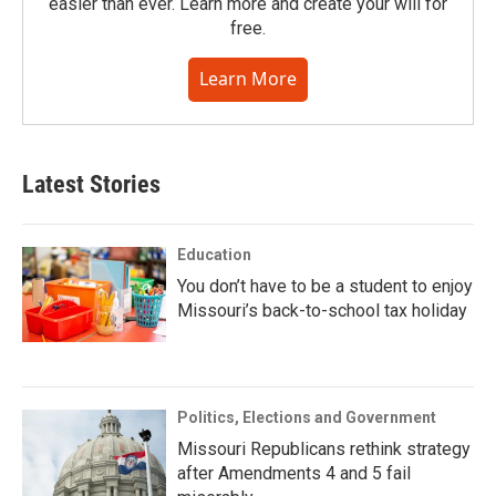
easier than ever. Learn more and create your will for
free.
Learn More
Latest Stories
Education
You don’t have to be a student to enjoy
Missouri’s back-to-school tax holiday
Politics, Elections and Government
Missouri Republicans rethink strategy
after Amendments 4 and 5 fail