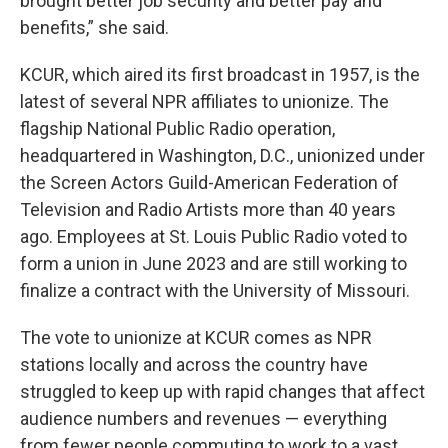
brought better job security and better pay and
benefits,” she said.
KCUR, which aired its first broadcast in 1957, is the
latest of several NPR affiliates to unionize. The
flagship National Public Radio operation,
headquartered in Washington, D.C., unionized under
the Screen Actors Guild-American Federation of
Television and Radio Artists more than 40 years
ago. Employees at St. Louis Public Radio voted to
form a union in June 2023 and are still working to
finalize a contract with the University of Missouri.
The vote to unionize at KCUR comes as NPR
stations locally and across the country have
struggled to keep up with rapid changes that affect
audience numbers and revenues — everything
from fewer people commuting to work to a vast