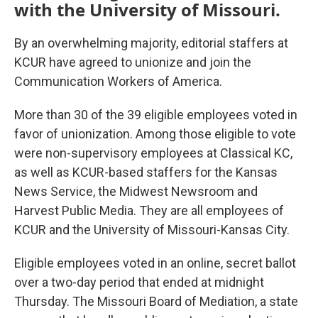
with the University of Missouri.
By an overwhelming majority, editorial staffers at
KCUR have agreed to unionize and join the
Communication Workers of America.
More than 30 of the 39 eligible employees voted in
favor of unionization. Among those eligible to vote
were non-supervisory employees at Classical KC,
as well as KCUR-based staffers for the Kansas
News Service, the Midwest Newsroom and
Harvest Public Media. They are all employees of
KCUR and the University of Missouri-Kansas City.
Eligible employees voted in an online, secret ballot
over a two-day period that ended at midnight
Thursday. The Missouri Board of Mediation, a state