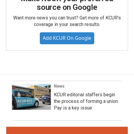
source on Google
Want more news you can trust? Get more of KCUR's
coverage in your search results.
Add KCUR On Google
News
KCUR editorial staffers begin
the process of forming a union.
Pay is a key issue