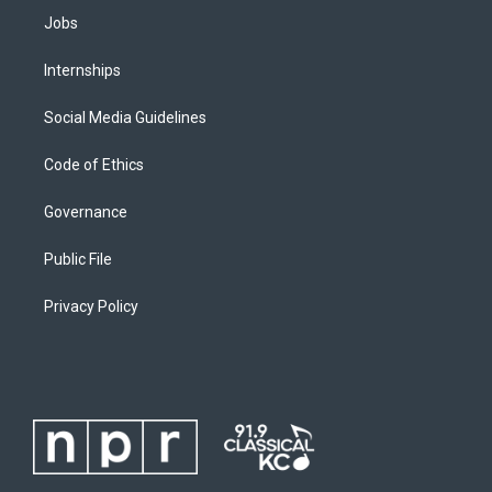
Jobs
Internships
Social Media Guidelines
Code of Ethics
Governance
Public File
Privacy Policy