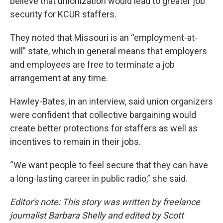
believe that unionization would lead to greater job
security for KCUR staffers.
They noted that Missouri is an “employment-at-
will” state, which in general means that employers
and employees are free to terminate a job
arrangement at any time.
Hawley-Bates, in an interview, said union organizers
were confident that collective bargaining would
create better protections for staffers as well as
incentives to remain in their jobs.
“We want people to feel secure that they can have
a long-lasting career in public radio,” she said.
Editor's note: This story was written by freelance
journalist Barbara Shelly and edited by Scott