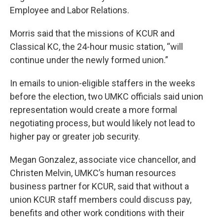
Employee and Labor Relations.
Morris said that the missions of KCUR and
Classical KC, the 24-hour music station, “will
continue under the newly formed union.”
In emails to union-eligible staffers in the weeks
before the election, two UMKC officials said union
representation would create a more formal
negotiating process, but would likely not lead to
higher pay or greater job security.
Megan Gonzalez, associate vice chancellor, and
Christen Melvin, UMKC’s human resources
business partner for KCUR, said that without a
union KCUR staff members could discuss pay,
benefits and other work conditions with their