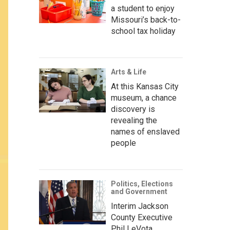
a student to enjoy
Missouri’s back-to-
school tax holiday
Arts & Life
At this Kansas City
museum, a chance
discovery is
revealing the
names of enslaved
people
Politics, Elections
and Government
Interim Jackson
County Executive
Phil LeVota