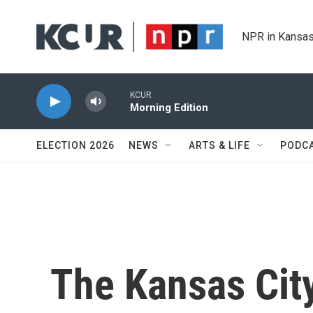
Skip to main content
NPR in Kansas
KCUR
Morning Edition
ELECTION 2026
NEWS
ARTS & LIFE
PODC
The Kansas Cit