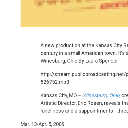
A new production at the Kansas City Rep
century in a small American town. It'
Winesburg, Ohio.By Laura Spencer
http://stream.publicbroadcasting.net/
826752.mp3
Kansas City, MO –
Winesburg, Ohio
, c
Artistic Director, Eric Rosen, reveals th
loneliness and disappointments - thro
Mar. 13-Apr. 5, 2009