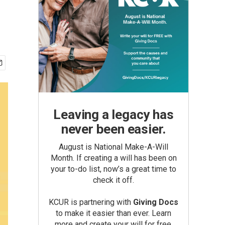
Leaving a legacy has
never been easier.
August is National Make-A-Will
Month. If creating a will has been on
your to-do list, now’s a great time to
check it off.
KCUR is partnering with
Giving Docs
to make it easier than ever. Learn
more and create your will for free.