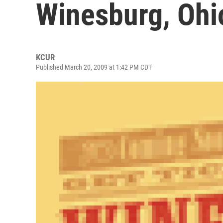
Winesburg, Ohi
KCUR
Published March 20, 2009 at 1:42 PM CDT