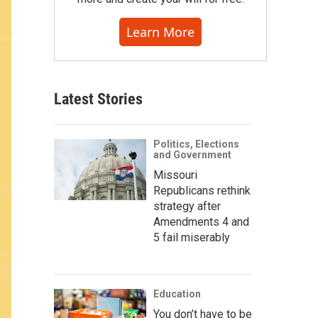
Learn More
Latest Stories
Politics, Elections
and Government
Missouri
Republicans rethink
strategy after
Amendments 4 and
5 fail miserably
Education
You don’t have to be