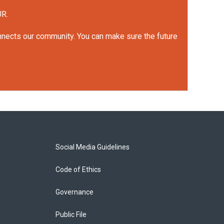
UR.
onnects our community. You can make sure the future
Social Media Guidelines
Code of Ethics
Governance
Public File