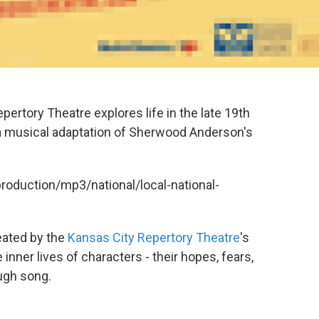
ertory Theatre explores life in the late 19th
s a musical adaptation of Sherwood Anderson's
production/mp3/national/local-national-
reated by the
Kansas City Repertory Theatre
's
e inner lives of characters - their hopes, fears,
ugh song.