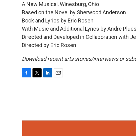
A New Musical, Winesburg, Ohio
Based on the Novel by Sherwood Anderson
Book and Lyrics by Eric Rosen
With Music and Additional Lyrics by Andre Pl
Directed and Developed in Collaboration with 
Directed by Eric Rosen
Download recent arts stories/interviews or subs
F
T
L
E
a
w
i
m
c
i
n
a
e
t
k
i
b
t
e
l
o
e
d
o
r
I
k
n