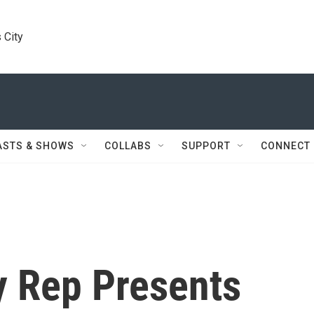
 City
ASTS & SHOWS
COLLABS
SUPPORT
CONNECT
y Rep Presents