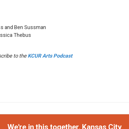
uess and Ben Sussman
Jessica Thebus
cribe to the
KCUR Arts Podcast
We're in this together, Kansas City