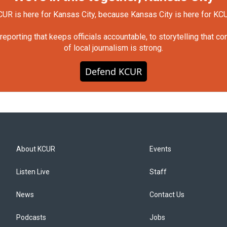
UR is here for Kansas City, because Kansas City is here for KC
orting that keeps officials accountable, to storytelling that c
of local journalism is strong.
Defend KCUR
About KCUR
Events
Listen Live
Staff
News
Contact Us
Podcasts
Jobs