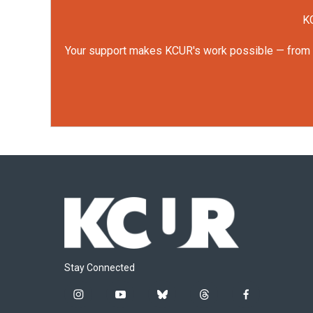
KC
Your support makes KCUR's work possible — from rep
Stay Connected
i
y
b
t
f