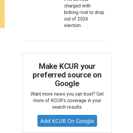
charged with
bribing rival to drop
out of 2026
election
Make KCUR your
preferred source on
Google
Want more news you can trust? Get
more of KCUR's coverage in your
search results.
Add KCUR On Google