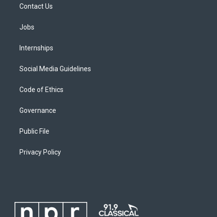
Contact Us
Jobs
Internships
Social Media Guidelines
Code of Ethics
Governance
Public File
Privacy Policy