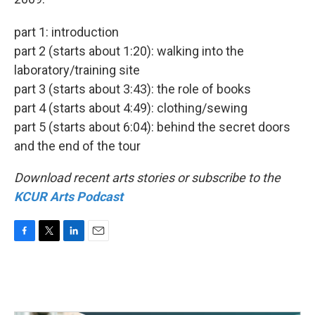
part 1: introduction
part 2 (starts about 1:20): walking into the
laboratory/training site
part 3 (starts about 3:43): the role of books
part 4 (starts about 4:49): clothing/sewing
part 5 (starts about 6:04): behind the secret doors
and the end of the tour
Download recent arts stories or subscribe to the
KCUR Arts Podcast
F
T
L
E
a
w
i
m
c
i
n
a
e
t
k
i
b
t
e
l
o
e
d