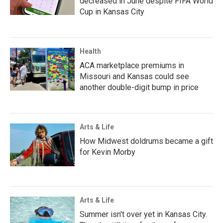
decreased in June despite FIFA World
Cup in Kansas City
Health
ACA marketplace premiums in
Missouri and Kansas could see
another double-digit bump in price
Arts & Life
How Midwest doldrums became a gift
for Kevin Morby
Arts & Life
Summer isn't over yet in Kansas City.