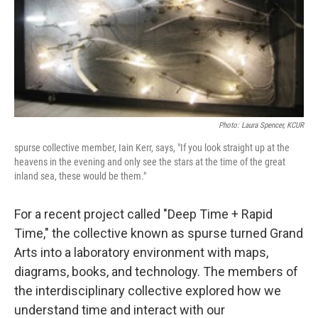
Photo: Laura Spencer, KCUR
spurse collective member, Iain Kerr, says, "If you look straight up at the
heavens in the evening and only see the stars at the time of the great
inland sea, these would be them."
For a recent project called "Deep Time + Rapid
Time," the collective known as spurse turned Grand
Arts into a laboratory environment with maps,
diagrams, books, and technology. The members of
the interdisciplinary collective explored how we
understand time and interact with our