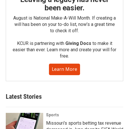
been easier.
August is National Make-A-Will Month. If creating a
will has been on your to-do list, now’s a great time
to check it off.
KCUR is partnering with
Giving Docs
to make it
easier than ever. Learn more and create your will for
free.
Learn More
Latest Stories
Sports
Missouri's sports betting tax revenue