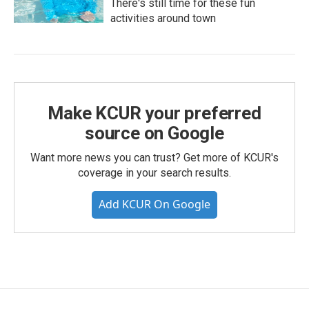
There's still time for these fun
activities around town
Make KCUR your preferred
source on Google
Want more news you can trust? Get more of KCUR's
coverage in your search results.
Add KCUR On Google