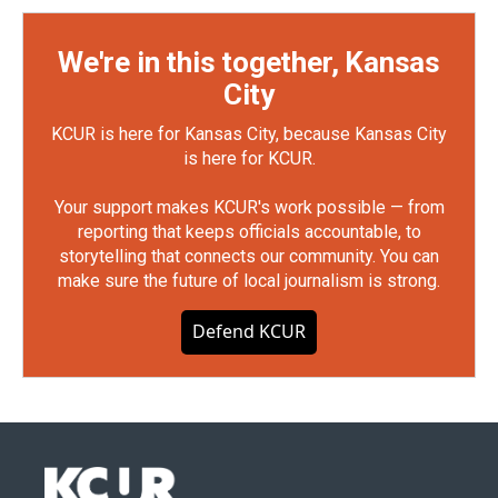
We're in this together, Kansas
City
KCUR is here for Kansas City, because Kansas City
is here for KCUR.
Your support makes KCUR's work possible — from
reporting that keeps officials accountable, to
storytelling that connects our community. You can
make sure the future of local journalism is strong.
Defend KCUR