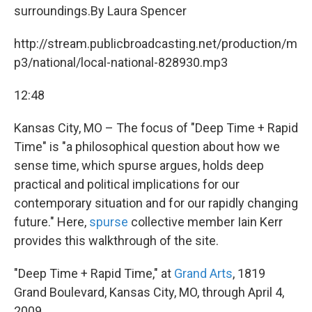
surroundings.By Laura Spencer
http://stream.publicbroadcasting.net/production/m
p3/national/local-national-828930.mp3
12:48
Kansas City, MO – The focus of "Deep Time + Rapid
Time" is "a philosophical question about how we
sense time, which spurse argues, holds deep
practical and political implications for our
contemporary situation and for our rapidly changing
future." Here,
spurse
collective member Iain Kerr
provides this walkthrough of the site.
"Deep Time + Rapid Time," at
Grand Arts
, 1819
Grand Boulevard, Kansas City, MO, through April 4,
2009.