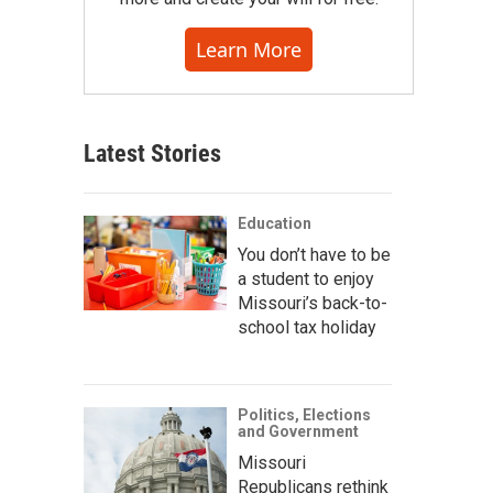
Learn More
Latest Stories
Education
You don’t have to be
a student to enjoy
Missouri’s back-to-
school tax holiday
Politics, Elections
and Government
Missouri
Republicans rethink