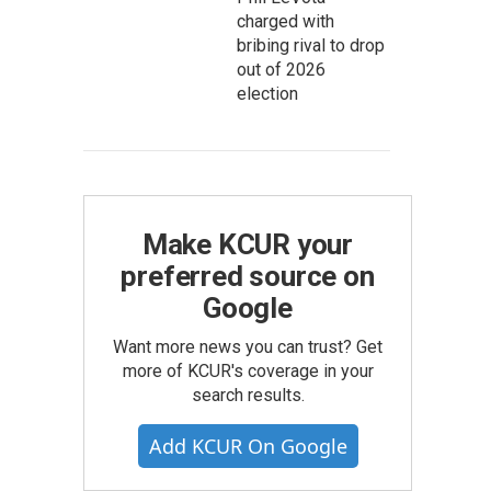
charged with
bribing rival to drop
out of 2026
election
Make KCUR your
preferred source on
Google
Want more news you can trust? Get
more of KCUR's coverage in your
search results.
Add KCUR On Google