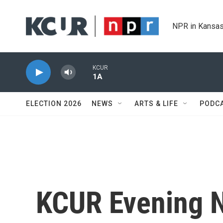
Skip to main content
NPR in Kansas
KCUR
1A
ELECTION 2026
NEWS
ARTS & LIFE
PODC
KCUR Evening 