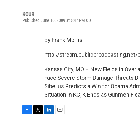
KCUR
Published June 16, 2009 at 6:47 PM CDT
By Frank Morris
http://stream.publicbroadcasting.net
Kansas City, MO – New Fields in Over
Face Severe Storm Damage Threats Dri
Sibelius Predicts a Win for Obama Adm
Situation in KC, K Ends as Gunmen Fle
F
T
L
E
a
w
i
m
c
i
n
a
e
t
k
i