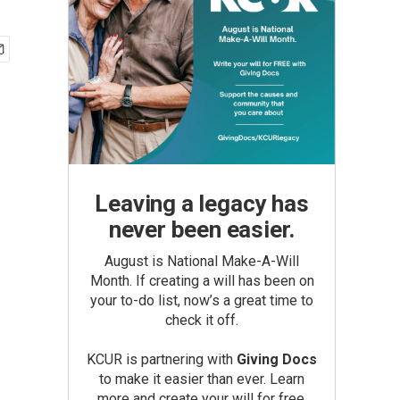
Leaving a legacy has
never been easier.
August is National Make-A-Will
Month. If creating a will has been on
your to-do list, now’s a great time to
check it off.
KCUR is partnering with
Giving Docs
to make it easier than ever. Learn
more and create your will for free.