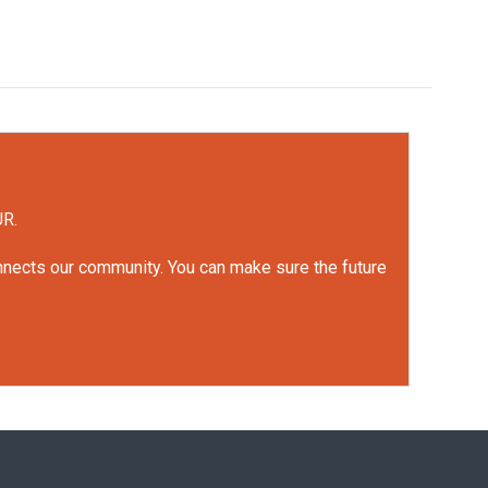
UR.
onnects our community. You can make sure the future