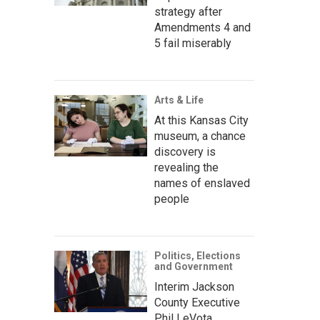
strategy after
Amendments 4 and
5 fail miserably
Arts & Life
At this Kansas City
museum, a chance
discovery is
revealing the
names of enslaved
people
Politics, Elections
and Government
Interim Jackson
County Executive
Phil LeVota