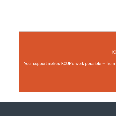
KC
Your support makes KCUR's work possible — from rep