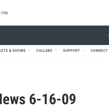
 City
ASTS & SHOWS
COLLABS
SUPPORT
CONNECT
News 6-16-09