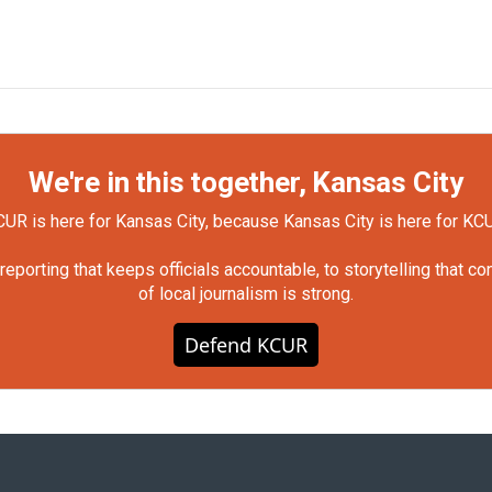
We're in this together, Kansas City
UR is here for Kansas City, because Kansas City is here for KC
orting that keeps officials accountable, to storytelling that c
of local journalism is strong.
Defend KCUR