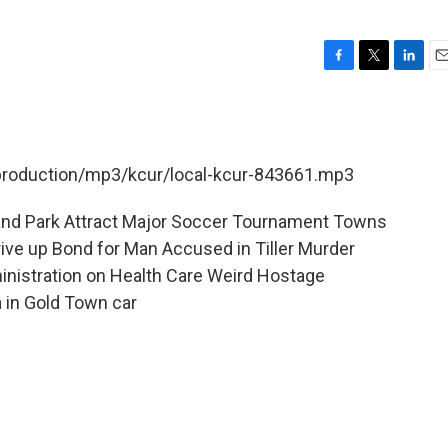
F
T
L
E
a
w
i
m
c
i
n
a
e
t
k
i
b
t
e
l
/production/mp3/kcur/local-kcur-843661.mp3
o
e
d
o
r
I
k
n
land Park Attract Major Soccer Tournament Towns
ve up Bond for Man Accused in Tiller Murder
inistration on Health Care Weird Hostage
a in Gold Town car