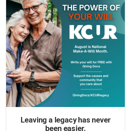
Leaving a legacy has never
been easier.