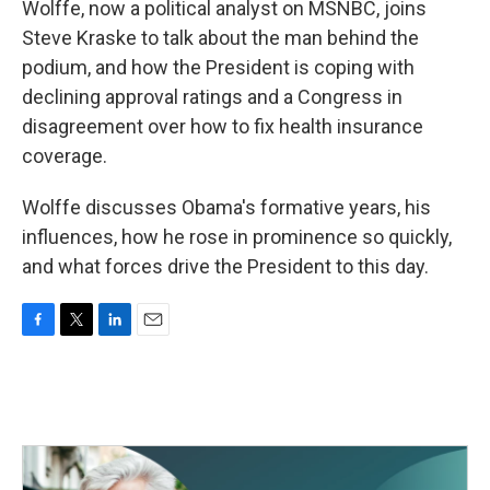
Wolffe, now a political analyst on MSNBC, joins
Steve Kraske to talk about the man behind the
podium, and how the President is coping with
declining approval ratings and a Congress in
disagreement over how to fix health insurance
coverage.
Wolffe discusses Obama's formative years, his
influences, how he rose in prominence so quickly,
and what forces drive the President to this day.
F
T
L
E
a
w
i
m
c
i
n
a
e
t
k
i
b
t
e
l
o
e
d
o
r
I
k
n