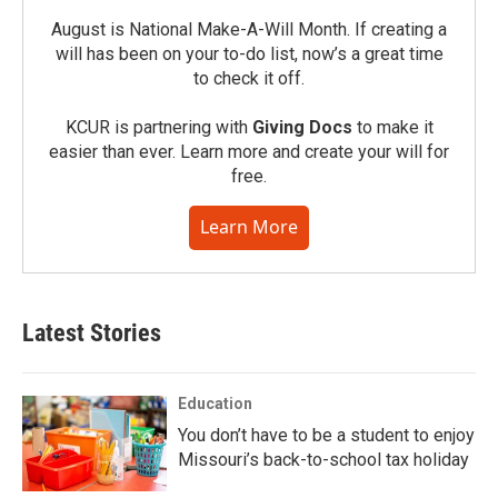
August is National Make-A-Will Month. If creating a
will has been on your to-do list, now’s a great time
to check it off.
KCUR is partnering with
Giving Docs
to make it
easier than ever. Learn more and create your will for
free.
Learn More
Latest Stories
Education
You don’t have to be a student to enjoy
Missouri’s back-to-school tax holiday