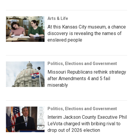
Arts & Life
At this Kansas City museum, a chance
discovery is revealing the names of
enslaved people
Politics, Elections and Government
Missouri Republicans rethink strategy
after Amendments 4 and 5 fail
miserably
Politics, Elections and Government
Interim Jackson County Executive Phil
LeVota charged with bribing rival to
drop out of 2026 election