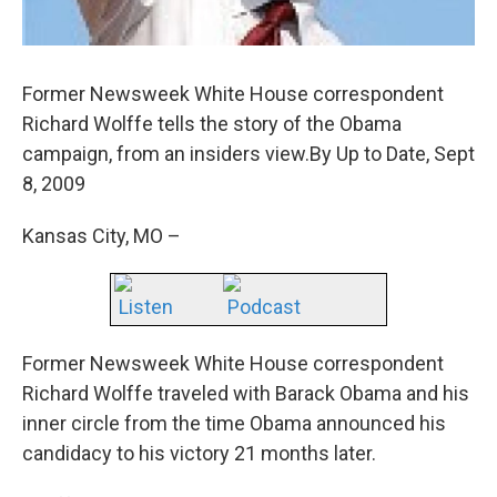
Former Newsweek White House correspondent
Richard Wolffe tells the story of the Obama
campaign, from an insiders view.By Up to Date, Sept
8, 2009
Kansas City, MO –
Listen
Podcast
Former Newsweek White House correspondent
Richard Wolffe traveled with Barack Obama and his
inner circle from the time Obama announced his
candidacy to his victory 21 months later.