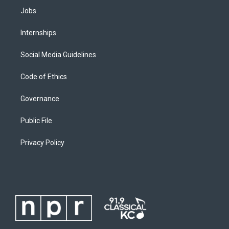
Jobs
Internships
Social Media Guidelines
Code of Ethics
Governance
Public File
Privacy Policy