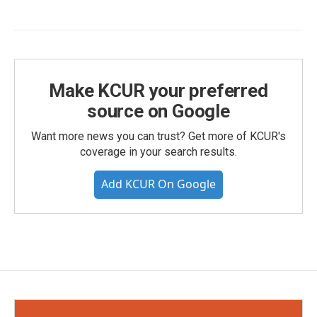
Make KCUR your preferred
source on Google
Want more news you can trust? Get more of KCUR's
coverage in your search results.
Add KCUR On Google