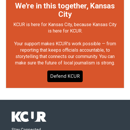
We're in this together, Kansas
City
KCUR is here for Kansas City, because Kansas City
is here for KCUR.
Your support makes KCUR's work possible — from
reporting that keeps officials accountable, to
storytelling that connects our community. You can
make sure the future of local journalism is strong.
Defend KCUR
Stay Connected