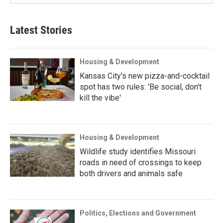
Latest Stories
Housing & Development
Kansas City's new pizza-and-cocktail
spot has two rules: 'Be social, don't
kill the vibe'
Housing & Development
Wildlife study identifies Missouri
roads in need of crossings to keep
both drivers and animals safe
Politics, Elections and Government