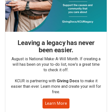
Leaving a legacy has never
been easier.
August is National Make-A-Will Month. If creating a
will has been on your to-do list, now’s a great time
to check it off.
KCUR is partnering with
Giving Docs
to make it
easier than ever. Learn more and create your will for
free.
Learn More