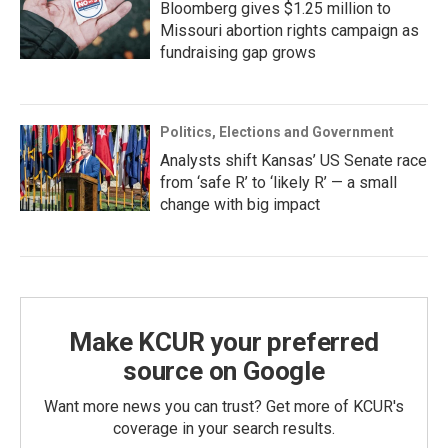
Bloomberg gives $1.25 million to
Missouri abortion rights campaign as
fundraising gap grows
Politics, Elections and Government
Analysts shift Kansas’ US Senate race
from ‘safe R’ to ‘likely R’ — a small
change with big impact
Make KCUR your preferred
source on Google
Want more news you can trust? Get more of KCUR's
coverage in your search results.