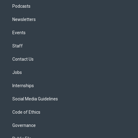
Podcasts
Newsletters
Events
Staff
Contact Us
Jobs
Internships
Social Media Guidelines
Code of Ethics
Governance