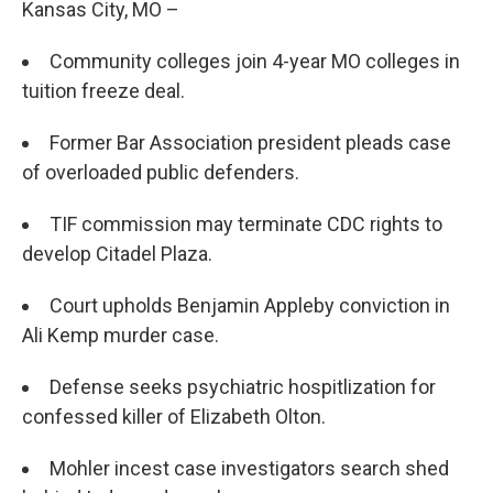
Kansas City, MO –
Community colleges join 4-year MO colleges in
tuition freeze deal.
Former Bar Association president pleads case
of overloaded public defenders.
TIF commission may terminate CDC rights to
develop Citadel Plaza.
Court upholds Benjamin Appleby conviction in
Ali Kemp murder case.
Defense seeks psychiatric hospitlization for
confessed killer of Elizabeth Olton.
Mohler incest case investigators search shed