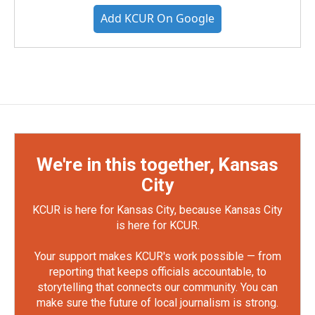
Add KCUR On Google
We're in this together, Kansas
City
KCUR is here for Kansas City, because Kansas City
is here for KCUR.
Your support makes KCUR's work possible — from
reporting that keeps officials accountable, to
storytelling that connects our community. You can
make sure the future of local journalism is strong.