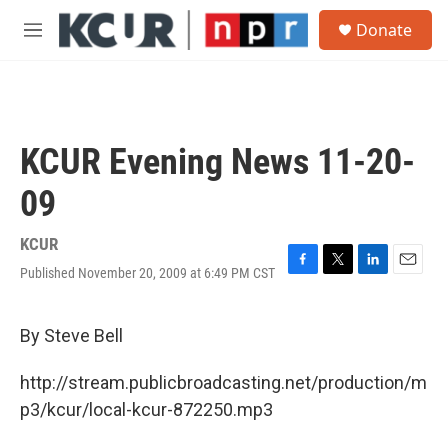
Skip to main content
S
Donate
e
M
a
e
r
n
c
u
h
u
KCUR Evening News 11-20-
e
r
09
y
KCUR
Published November 20, 2009 at 6:49 PM CST
F
T
L
E
a
w
i
m
c
i
n
a
e
t
k
i
By Steve Bell
b
t
e
l
o
e
d
http://stream.publicbroadcasting.net/production/m
o
r
I
k
n
p3/kcur/local-kcur-872250.mp3