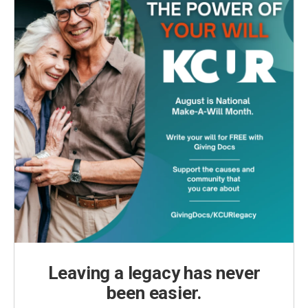
Leaving a legacy has never
been easier.