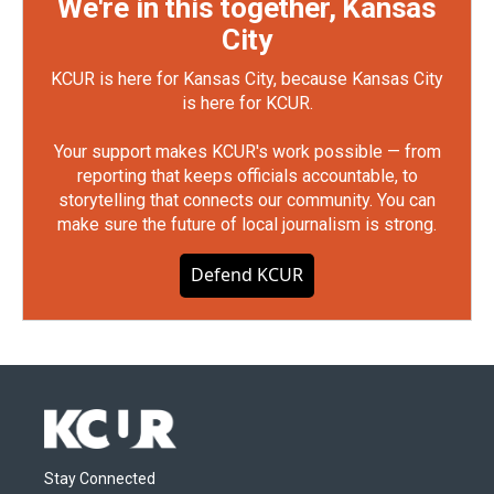
We're in this together, Kansas
City
KCUR is here for Kansas City, because Kansas City
is here for KCUR.
Your support makes KCUR's work possible — from
reporting that keeps officials accountable, to
storytelling that connects our community. You can
make sure the future of local journalism is strong.
Defend KCUR
Stay Connected