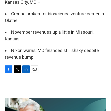
Kansas City, MO –
Ground broken for bioscience venture center in
Olathe.
November revenues up a little in Missouri,
Kansas.
Nixon warns: MO finances still shaky despite
revenue bump.
F
T
L
E
a
w
i
m
c
i
n
a
e
t
k
i
b
t
e
l
o
e
d
o
r
I
k
n