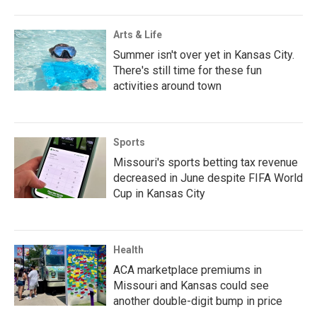
Arts & Life
Summer isn't over yet in Kansas City.
There's still time for these fun
activities around town
Sports
Missouri's sports betting tax revenue
decreased in June despite FIFA World
Cup in Kansas City
Health
ACA marketplace premiums in
Missouri and Kansas could see
another double-digit bump in price