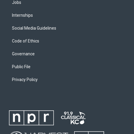
Jobs
Internships
Social Media Guidelines
Code of Ethics
Governance
Public File
Privacy Policy