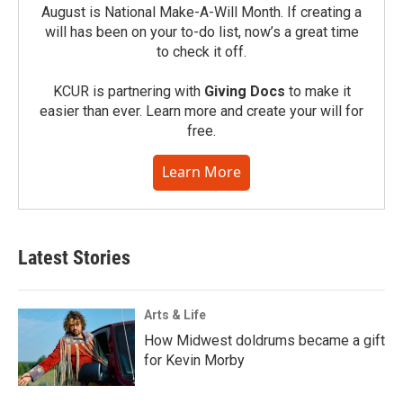
August is National Make-A-Will Month. If creating a
will has been on your to-do list, now’s a great time
to check it off.
KCUR is partnering with
Giving Docs
to make it
easier than ever. Learn more and create your will for
free.
Learn More
Latest Stories
Arts & Life
How Midwest doldrums became a gift
for Kevin Morby