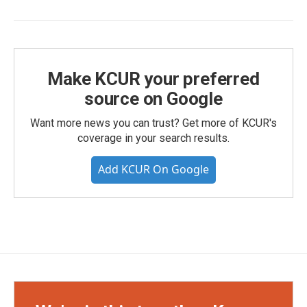
Make KCUR your preferred
source on Google
Want more news you can trust? Get more of KCUR's
coverage in your search results.
Add KCUR On Google