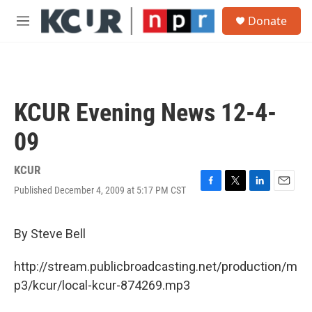
Skip to main content
S
Donate
e
M
a
e
r
n
c
u
h
u
KCUR Evening News 12-4-
e
r
09
y
KCUR
Published December 4, 2009 at 5:17 PM CST
F
T
L
E
a
w
i
m
c
i
n
a
e
t
k
i
By Steve Bell
b
t
e
l
o
e
d
http://stream.publicbroadcasting.net/production/m
o
r
I
k
n
p3/kcur/local-kcur-874269.mp3