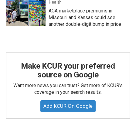
Health
ACA marketplace premiums in
Missouri and Kansas could see
another double-digit bump in price
Make KCUR your preferred
source on Google
Want more news you can trust? Get more of KCUR's
coverage in your search results.
Add KCUR On Google