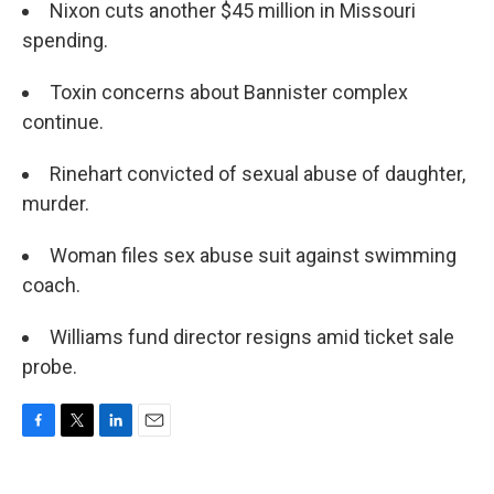
Nixon cuts another $45 million in Missouri
spending.
Toxin concerns about Bannister complex
continue.
Rinehart convicted of sexual abuse of daughter,
murder.
Woman files sex abuse suit against swimming
coach.
Williams fund director resigns amid ticket sale
probe.
F
T
L
E
a
w
i
m
c
i
n
a