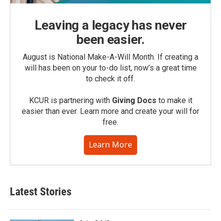
Leaving a legacy has never
been easier.
August is National Make-A-Will Month. If creating a
will has been on your to-do list, now’s a great time
to check it off.
KCUR is partnering with
Giving Docs
to make it
easier than ever. Learn more and create your will for
free.
Learn More
Latest Stories