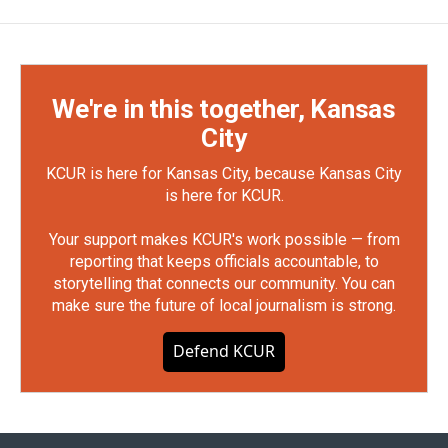
We're in this together, Kansas
City
KCUR is here for Kansas City, because Kansas City
is here for KCUR.
Your support makes KCUR's work possible — from
reporting that keeps officials accountable, to
storytelling that connects our community. You can
make sure the future of local journalism is strong.
Defend KCUR