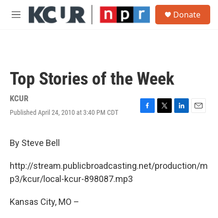
Skip to main content
S
Donate
e
M
a
e
r
n
c
u
h
u
Top Stories of the Week
e
r
y
KCUR
Published April 24, 2010 at 3:40 PM CDT
F
T
L
E
a
w
i
m
c
i
n
a
e
t
k
i
By Steve Bell
b
t
e
l
o
e
d
http://stream.publicbroadcasting.net/production/m
o
r
I
k
n
p3/kcur/local-kcur-898087.mp3
Kansas City, MO –