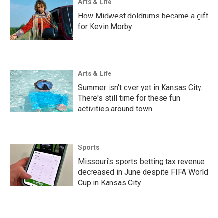
Arts & Life
How Midwest doldrums became a gift
for Kevin Morby
Arts & Life
Summer isn't over yet in Kansas City.
There's still time for these fun
activities around town
Sports
Missouri's sports betting tax revenue
decreased in June despite FIFA World
Cup in Kansas City