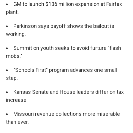
GM to launch $136 million expansion at Fairfax
plant.
Parkinson says payoff shows the bailout is
working.
Summit on youth seeks to avoid furture "flash
mobs."
"Schools First" program advances one small
step.
Kansas Senate and House leaders differ on tax
increase.
Missouri revenue collections more miserable
than ever.