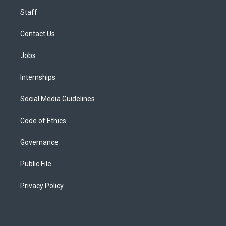
Staff
Contact Us
Jobs
Internships
Social Media Guidelines
Code of Ethics
Governance
Public File
Privacy Policy