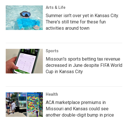
Arts & Life
Summer isn't over yet in Kansas City.
There's still time for these fun
activities around town
Sports
Missouri's sports betting tax revenue
decreased in June despite FIFA World
Cup in Kansas City
Health
ACA marketplace premiums in
Missouri and Kansas could see
another double-digit bump in price