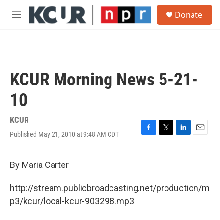
Skip to main content
S
Donate
e
M
a
e
r
n
c
u
h
u
KCUR Morning News 5-21-
e
r
10
y
KCUR
Published May 21, 2010 at 9:48 AM CDT
F
T
L
E
a
w
i
m
c
i
n
a
e
t
k
i
By Maria Carter
b
t
e
l
o
e
d
http://stream.publicbroadcasting.net/production/m
o
r
I
k
n
p3/kcur/local-kcur-903298.mp3