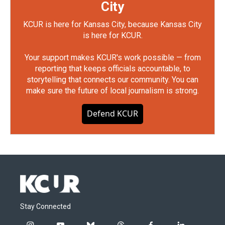
City
KCUR is here for Kansas City, because Kansas City
is here for KCUR.
Your support makes KCUR's work possible — from
reporting that keeps officials accountable, to
storytelling that connects our community. You can
make sure the future of local journalism is strong.
Defend KCUR
Stay Connected