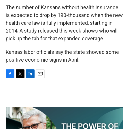
The number of Kansans without health insurance
is expected to drop by 190-thousand when the new
health care law is fully implemented, starting in
2014. A study released this week shows who will
pick up the tab for that expanded coverage.
Kansas labor officials say the state showed some
positive economic signs in April.
F
T
L
E
a
w
i
m
c
i
n
a
e
t
k
i
b
t
e
l
o
e
d
o
r
I
k
n