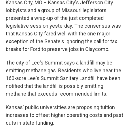
Kansas City, MO – Kansas City's Jefferson City
lobbyists and a group of Missouri legislators
presented a wrap-up of the just completed
legislative session yesterday. The consensus was
that Kansas City fared well with the one major
exception of the Senate's ignoring the call for tax
breaks for Ford to preserve jobs in Claycomo.
The city of Lee's Summit says a landfill may be
emitting methane gas. Residents who live near the
160-acre Lee's Summit Sanitary Landfill have been
notified that the landfill is possibly emitting
methane that exceeds recommended limits.
Kansas' public universities are proposing tuition
increases to offset higher operating costs and past
cuts in state funding.