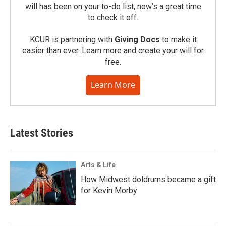
will has been on your to-do list, now’s a great time
to check it off.
KCUR is partnering with
Giving Docs
to make it
easier than ever. Learn more and create your will for
free.
Learn More
Latest Stories
Arts & Life
How Midwest doldrums became a gift
for Kevin Morby