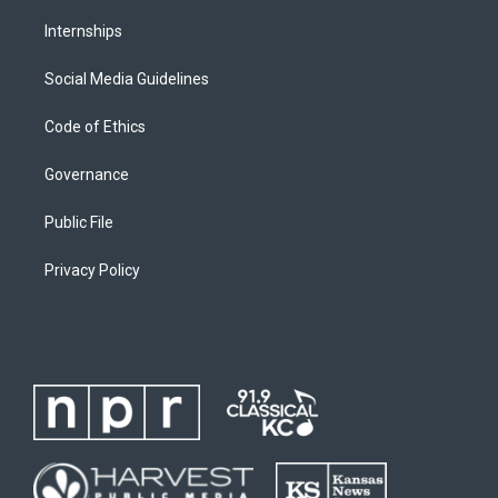
Internships
Social Media Guidelines
Code of Ethics
Governance
Public File
Privacy Policy