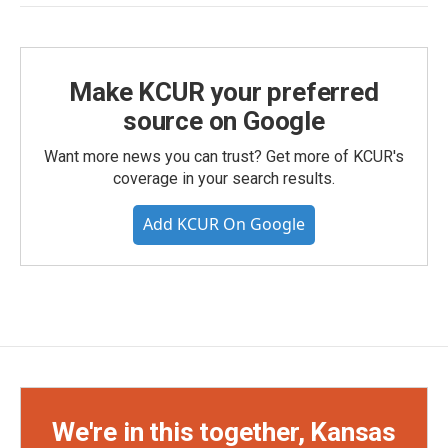
Make KCUR your preferred
source on Google
Want more news you can trust? Get more of KCUR's
coverage in your search results.
Add KCUR On Google
We're in this together, Kansas