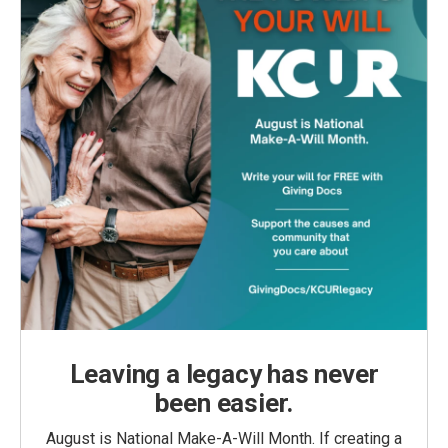
Leaving a legacy has never
been easier.
August is National Make-A-Will Month. If creating a