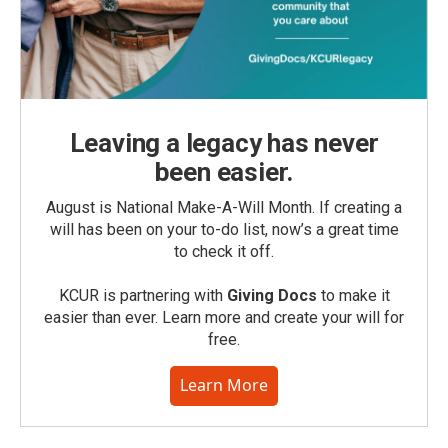
Leaving a legacy has never
been easier.
August is National Make-A-Will Month. If creating a
will has been on your to-do list, now’s a great time
to check it off.
KCUR is partnering with
Giving Docs
to make it
easier than ever. Learn more and create your will for
free.
Learn More