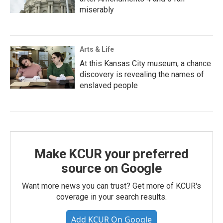
miserably
Arts & Life
At this Kansas City museum, a chance
discovery is revealing the names of
enslaved people
Make KCUR your preferred
source on Google
Want more news you can trust? Get more of KCUR's
coverage in your search results.
Add KCUR On Google