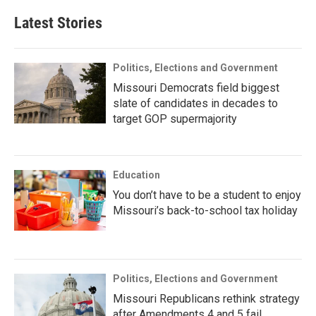
Latest Stories
Politics, Elections and Government
Missouri Democrats field biggest
slate of candidates in decades to
target GOP supermajority
Education
You don’t have to be a student to enjoy
Missouri’s back-to-school tax holiday
Politics, Elections and Government
Missouri Republicans rethink strategy
after Amendments 4 and 5 fail