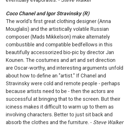
Coco Chanel and Igor Stravinsky (R)
The world's first great clothing designer (Anna
Mouglalis) and the artistically volatile Russian
composer (Mads Mikkelson) make alternately
combustible and compatible bedfellows in this
beautifully accessorized bio-pic by director Jan
Kounen. The costumes and art and set direction
are Oscar-worthy, and interesting arguments unfold
about how to define an "artist." If Chanel and
Stravinsky were cold and remote people - perhaps
because artists need to be - then the actors are
successful at bringing that to the screen. But their
iciness makes it difficult to warm up to them as
involving characters. Better to just sit back and
absorb the clothes and the furniture. -
Steve Walker