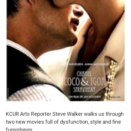
KCUR Arts Reporter Steve Walker walks us through
two new movies full of dysfunction, style and fine
furnishings.