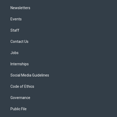
Newsletters
Events
Staff
Contact Us
Jobs
Internships
Social Media Guidelines
Code of Ethics
Governance
Public File