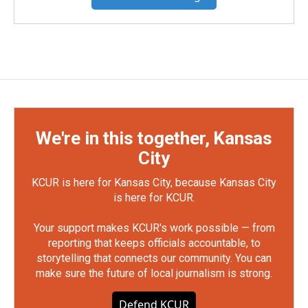
We're in this together, Kansas
City
KCUR is here for Kansas City, because Kansas City
is here for KCUR.
Your support makes KCUR's work possible — from
reporting that keeps officials accountable, to
storytelling that connects our community. You can
make sure the future of local journalism is strong.
Defend KCUR