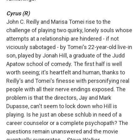
Cyrus (R)
John C. Reilly and Marisa Tomei rise to the
challenge of playing two quirky, lonely souls whose
attempts at a relationship are hindered - if not
viciously sabotaged - by Tomei's 22-year-old live-in
son, played by Jonah Hill, a graduate of the Judd
Apatow school of comedy. The first half is well
worth seeing; it's heartfelt and human, thanks to
Reilly's and Tomei's finesse with personifying real
people with all their nerve endings exposed. The
problem is that the directors, Jay and Mark
Dupasse, can't seem to lock down who Hill is
playing. Is he just an obese schlub in need of a
career counselor or a complete psychopath? The
questions remain unanswered and the movie
eventually evaporates. -
Steve Walker