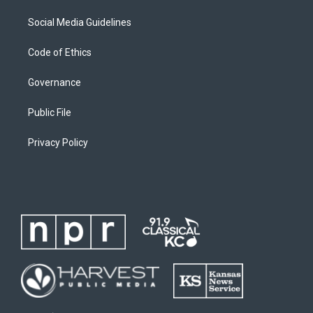
Social Media Guidelines
Code of Ethics
Governance
Public File
Privacy Policy