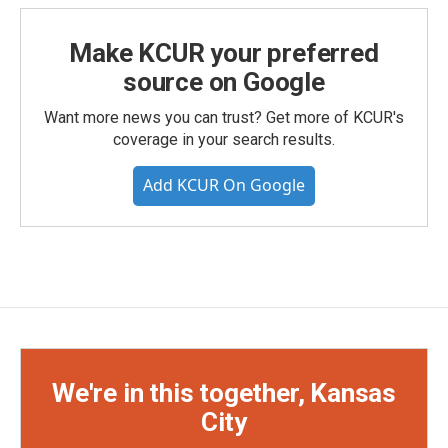
Make KCUR your preferred
source on Google
Want more news you can trust? Get more of KCUR's
coverage in your search results.
Add KCUR On Google
We're in this together, Kansas
City