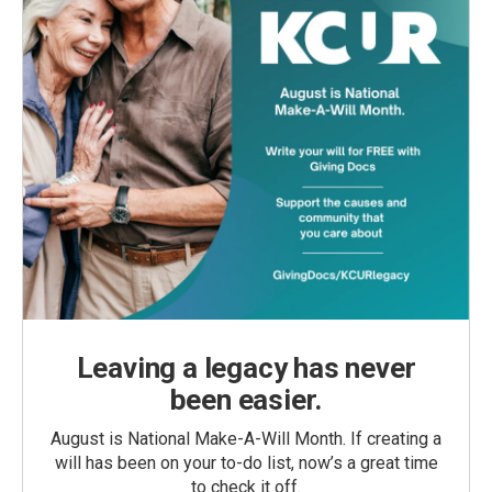
Leaving a legacy has never
been easier.
August is National Make-A-Will Month. If creating a
will has been on your to-do list, now’s a great time
to check it off.