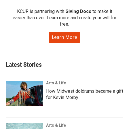
KCUR is partnering with
Giving Docs
to make it
easier than ever. Learn more and create your will for
free.
Learn More
Latest Stories
Arts & Life
How Midwest doldrums became a gift
for Kevin Morby
Arts & Life