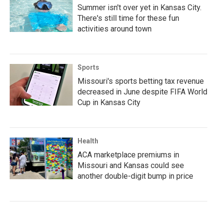
Summer isn't over yet in Kansas City.
There's still time for these fun
activities around town
Sports
Missouri's sports betting tax revenue
decreased in June despite FIFA World
Cup in Kansas City
Health
ACA marketplace premiums in
Missouri and Kansas could see
another double-digit bump in price