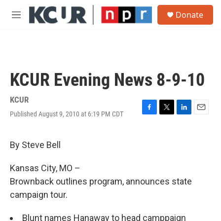
Skip to main content
S
Donate
e
M
a
e
r
n
c
u
h
u
KCUR Evening News 8-9-10
e
r
y
KCUR
Published August 9, 2010 at 6:19 PM CDT
F
T
L
E
a
w
i
m
c
i
n
a
e
t
k
i
By Steve Bell
b
t
e
l
o
e
d
Kansas City, MO –
o
r
I
k
n
Brownback outlines program, announces state
campaign tour.
Blunt names Hanaway to head camppaign