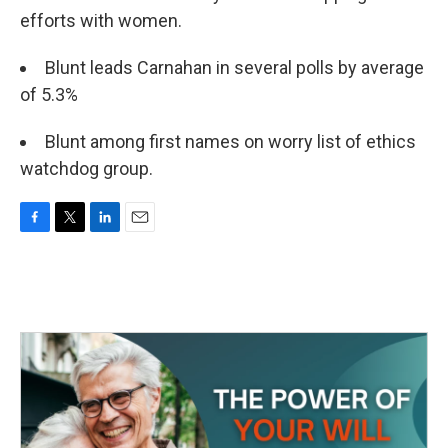
efforts with women.
Blunt leads Carnahan in several polls by average
of 5.3%
Blunt among first names on worry list of ethics
watchdog group.
F
T
L
E
a
w
i
m
c
i
n
a
e
t
k
i
b
t
e
l
o
e
d
o
r
I
k
n