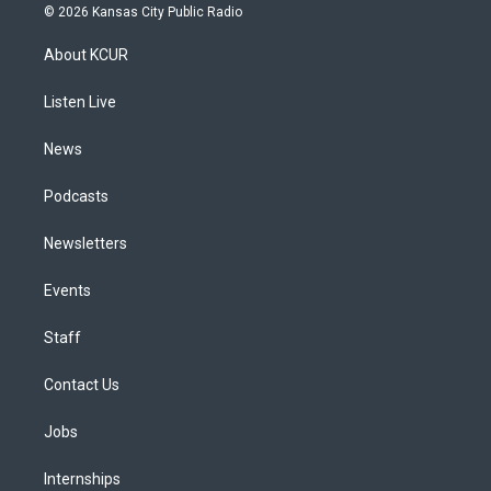
s
u
u
r
c
n
© 2026 Kansas City Public Radio
t
t
e
e
e
k
a
u
s
a
b
e
About KCUR
g
b
k
d
o
d
r
e
y
s
o
i
a
k
n
Listen Live
m
News
Podcasts
Newsletters
Events
Staff
Contact Us
Jobs
Internships