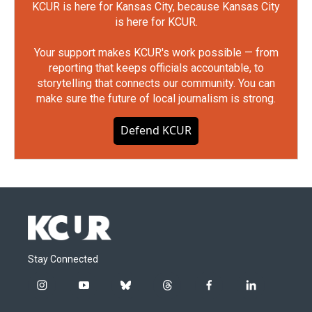
KCUR is here for Kansas City, because Kansas City
is here for KCUR.
Your support makes KCUR's work possible — from
reporting that keeps officials accountable, to
storytelling that connects our community. You can
make sure the future of local journalism is strong.
Defend KCUR
Stay Connected
i
y
b
t
f
l
n
o
l
h
a
i