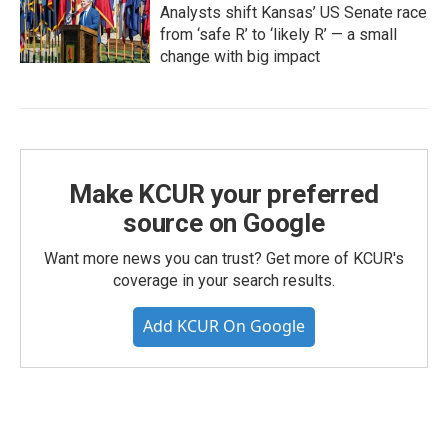
Analysts shift Kansas’ US Senate race
from ‘safe R’ to ‘likely R’ — a small
change with big impact
Make KCUR your preferred
source on Google
Want more news you can trust? Get more of KCUR's
coverage in your search results.
Add KCUR On Google