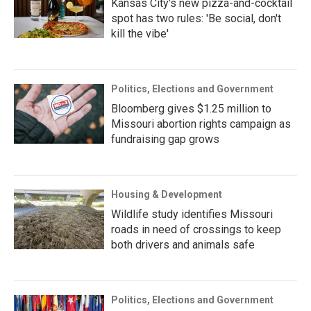
Kansas City's new pizza-and-cocktail
spot has two rules: 'Be social, don't
kill the vibe'
Politics, Elections and Government
Bloomberg gives $1.25 million to
Missouri abortion rights campaign as
fundraising gap grows
Housing & Development
Wildlife study identifies Missouri
roads in need of crossings to keep
both drivers and animals safe
Politics, Elections and Government