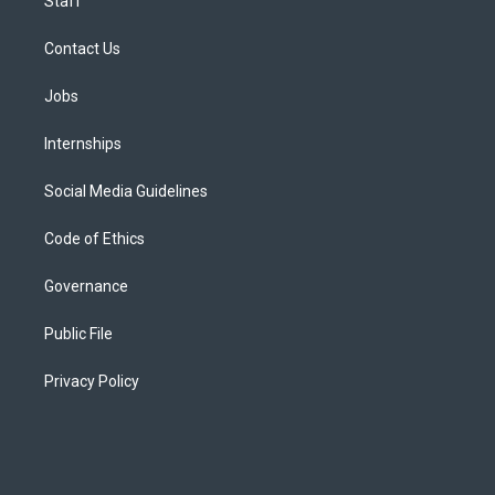
Staff
Contact Us
Jobs
Internships
Social Media Guidelines
Code of Ethics
Governance
Public File
Privacy Policy