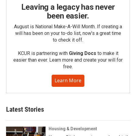
Leaving a legacy has never
been easier.
August is National Make-A-Will Month. If creating a
will has been on your to-do list, now’s a great time
to check it off.
KCUR is partnering with
Giving Docs
to make it
easier than ever. Learn more and create your will for
free.
Learn More
Latest Stories
Housing & Development