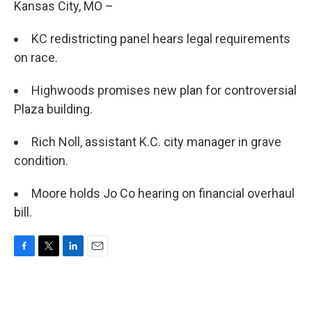
Kansas City, MO –
KC redistricting panel hears legal requirements
on race.
Highwoods promises new plan for controversial
Plaza building.
Rich Noll, assistant K.C. city manager in grave
condition.
Moore holds Jo Co hearing on financial overhaul
bill.
F
T
L
E
a
w
i
m
c
i
n
a
e
t
k
i