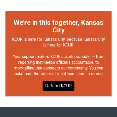
We're in this together, Kansas
City
KCUR is here for Kansas City, because Kansas City
is here for KCUR.
Your support makes KCUR's work possible — from
reporting that keeps officials accountable, to
storytelling that connects our community. You can
make sure the future of local journalism is strong.
Defend KCUR