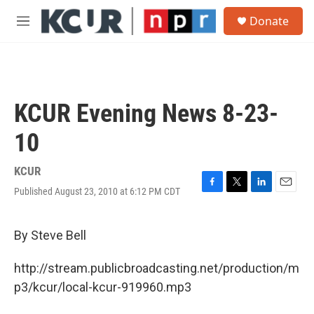
Skip to main content
S
Donate
e
M
a
e
r
n
c
u
h
u
KCUR Evening News 8-23-
e
r
10
y
KCUR
Published August 23, 2010 at 6:12 PM CDT
F
T
L
E
a
w
i
m
c
i
n
a
e
t
k
i
By Steve Bell
b
t
e
l
o
e
d
http://stream.publicbroadcasting.net/production/m
o
r
I
k
n
p3/kcur/local-kcur-919960.mp3