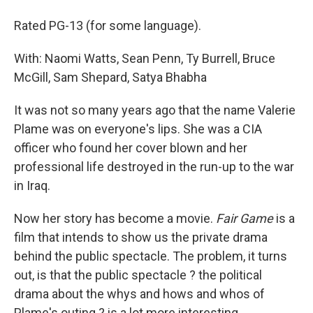
Rated PG-13 (for some language).
With: Naomi Watts, Sean Penn, Ty Burrell, Bruce
McGill, Sam Shepard, Satya Bhabha
It was not so many years ago that the name Valerie
Plame was on everyone's lips. She was a CIA
officer who found her cover blown and her
professional life destroyed in the run-up to the war
in Iraq.
Now her story has become a movie.
Fair Game
is a
film that intends to show us the private drama
behind the public spectacle. The problem, it turns
out, is that the public spectacle ? the political
drama about the whys and hows and whos of
Plame's outing ? is a lot more interesting.