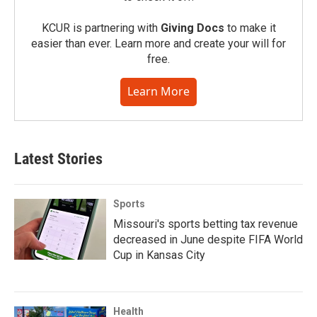
KCUR is partnering with
Giving Docs
to make it
easier than ever. Learn more and create your will for
free.
Learn More
Latest Stories
Sports
Missouri's sports betting tax revenue
decreased in June despite FIFA World
Cup in Kansas City
Health