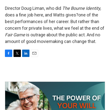
Director Doug Liman, who did
The Bourne Identity,
does a fine job here, and Watts gives?one of the
best performances of her career. But rather than
concern for private lives, what we feel at the end of
Fair Game
is outrage about the public act. And no
amount of good moviemaking can change that.
F
T
L
E
a
w
i
m
c
i
n
a
e
t
k
i
b
t
e
l
o
e
d
o
r
I
k
n