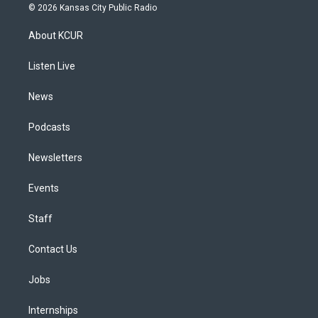
s
u
u
r
c
n
© 2026 Kansas City Public Radio
t
t
e
e
e
k
a
u
s
a
b
e
About KCUR
g
b
k
d
o
d
r
e
y
s
o
i
a
k
n
Listen Live
m
News
Podcasts
Newsletters
Events
Staff
Contact Us
Jobs
Internships