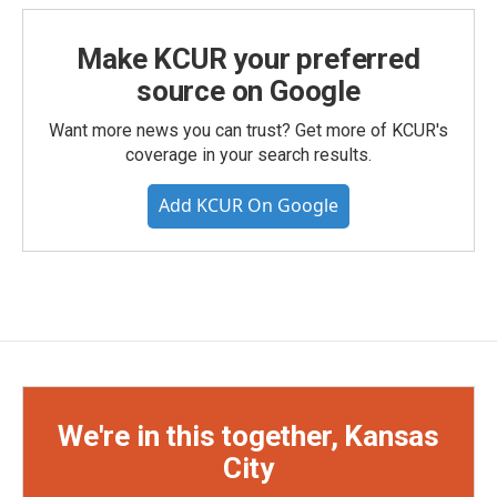
Make KCUR your preferred
source on Google
Want more news you can trust? Get more of KCUR's
coverage in your search results.
Add KCUR On Google
We're in this together, Kansas
City