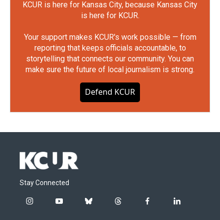
KCUR is here for Kansas City, because Kansas City
is here for KCUR.
Your support makes KCUR's work possible — from
reporting that keeps officials accountable, to
storytelling that connects our community. You can
make sure the future of local journalism is strong.
Defend KCUR
Stay Connected
i
y
b
t
f
l
n
o
l
h
a
i