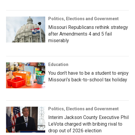
Politics, Elections and Government
Missouri Republicans rethink strategy
after Amendments 4 and 5 fail
miserably
Education
You don’t have to be a student to enjoy
Missouri’s back-to-school tax holiday
Politics, Elections and Government
Interim Jackson County Executive Phil
LeVota charged with bribing rival to
drop out of 2026 election