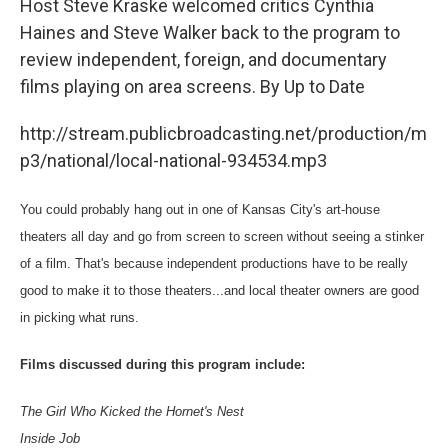
Host Steve Kraske welcomed critics Cynthia
Haines and Steve Walker back to the program to
review independent, foreign, and documentary
films playing on area screens. By Up to Date
http://stream.publicbroadcasting.net/production/m
p3/national/local-national-934534.mp3
You could probably hang out in one of Kansas City's art-house
theaters all day and go from screen to screen without seeing a stinker
of a film. That's because independent productions have to be really
good to make it to those theaters...and local theater owners are good
in picking what runs.
Films discussed during this program include:
The Girl Who Kicked the Hornet's Nest
Inside Job