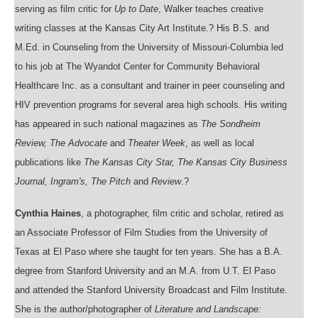
serving as film critic for
Up to Date
, Walker teaches creative
writing classes at the Kansas City Art Institute.? His B.S. and
M.Ed. in Counseling from the University of Missouri-Columbia led
to his job at The Wyandot Center for Community Behavioral
Healthcare Inc. as a consultant and trainer in peer counseling and
HIV prevention programs for several area high schools. His writing
has appeared in such national magazines as
The Sondheim
Review, The Advocate
and
Theater Week
, as well as local
publications like
The Kansas City Star, The Kansas City Business
Journal, Ingram's, The Pitch
and
Review
.?
Cynthia Haines
, a photographer, film critic and scholar, retired as
an Associate Professor of Film Studies from the University of
Texas at El Paso where she taught for ten years. She has a B.A.
degree from Stanford University and an M.A. from U.T. El Paso
and attended the Stanford University Broadcast and Film Institute.
She is the author/photographer of
Literature and Landscape: