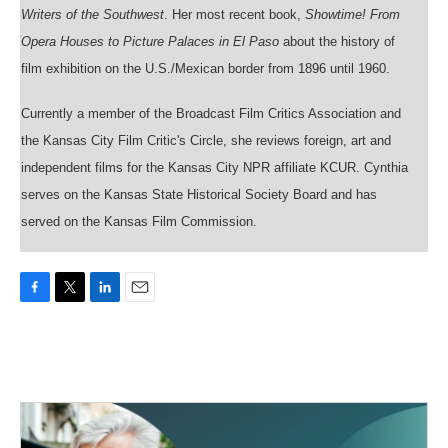
Writers of the Southwest
. Her most recent book,
Showtime! From
Opera Houses to Picture Palaces in El Paso
about the history of
film exhibition on the U.S./Mexican border from 1896 until 1960.
Currently a member of the Broadcast Film Critics Association and
the Kansas City Film Critic's Circle, she reviews foreign, art and
independent films for the Kansas City NPR affiliate KCUR. Cynthia
serves on the Kansas State Historical Society Board and has
served on the Kansas Film Commission.
F
T
L
E
a
w
i
m
c
i
n
a
e
t
k
i
b
t
e
l
o
e
d
o
r
I
k
n