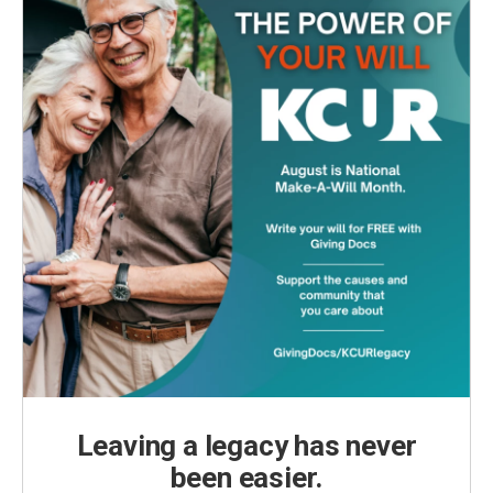
Leaving a legacy has never
been easier.