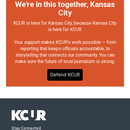
We're in this together, Kansas
City
KCUR is here for Kansas City, because Kansas City
is here for KCUR.
Your support makes KCUR's work possible — from
reporting that keeps officials accountable, to
storytelling that connects our community. You can
make sure the future of local journalism is strong.
Defend KCUR
Stay Connected