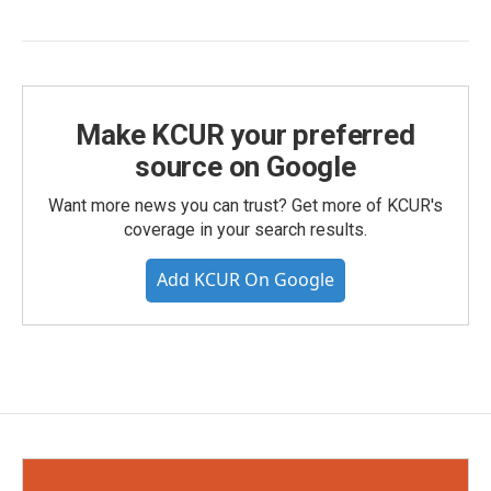
Make KCUR your preferred
source on Google
Want more news you can trust? Get more of KCUR's
coverage in your search results.
Add KCUR On Google