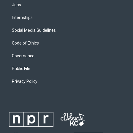
Jobs
Internships
Social Media Guidelines
Code of Ethics
Governance
Public File
Privacy Policy