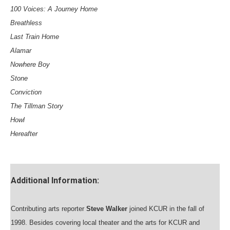
100 Voices: A Journey Home
Breathless
Last Train Home
Alamar
Nowhere Boy
Stone
Conviction
The Tillman Story
Howl
Hereafter
Additional Information:
Contributing arts reporter
Steve Walker
joined KCUR in the fall of
1998. Besides covering local theater and the arts for KCUR and