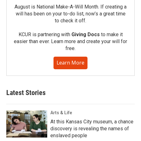
August is National Make-A-Will Month. If creating a
will has been on your to-do list, now’s a great time
to check it off.
KCUR is partnering with
Giving Docs
to make it
easier than ever. Learn more and create your will for
free.
Learn More
Latest Stories
Arts & Life
At this Kansas City museum, a chance
discovery is revealing the names of
enslaved people