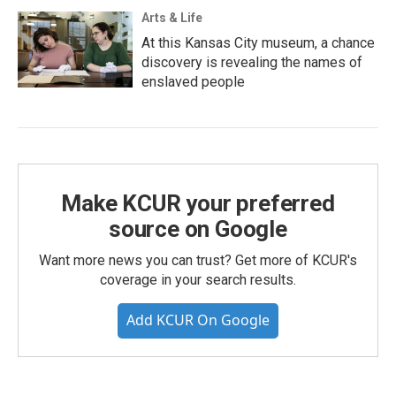
Arts & Life
At this Kansas City museum, a chance
discovery is revealing the names of
enslaved people
Make KCUR your preferred
source on Google
Want more news you can trust? Get more of KCUR's
coverage in your search results.
Add KCUR On Google