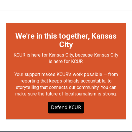
We're in this together, Kansas
City
KCUR is here for Kansas City, because Kansas City
is here for KCUR.
Your support makes KCUR's work possible — from
reporting that keeps officials accountable, to
storytelling that connects our community. You can
make sure the future of local journalism is strong.
Defend KCUR