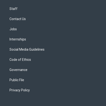
Staff
Contact Us
Jobs
Internships
Social Media Guidelines
Code of Ethics
Governance
Public File
Privacy Policy