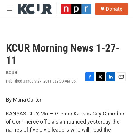
Skip to main content
S
Donate
e
M
a
e
r
n
c
u
h
u
KCUR Morning News 1-27-
e
r
11
y
KCUR
Published January 27, 2011 at 9:03 AM CST
F
T
L
E
a
w
i
m
c
i
n
a
e
t
k
i
By Maria Carter
b
t
e
l
o
e
d
KANSAS CITY, Mo. – Greater Kansas City Chamber
o
r
I
k
n
of Commerce officials announced yesterday the
names of five civic leaders who will head the