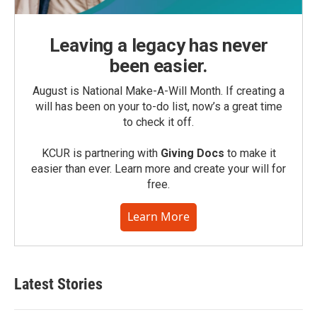
Leaving a legacy has never
been easier.
August is National Make-A-Will Month. If creating a
will has been on your to-do list, now’s a great time
to check it off.
KCUR is partnering with
Giving Docs
to make it
easier than ever. Learn more and create your will for
free.
Learn More
Latest Stories