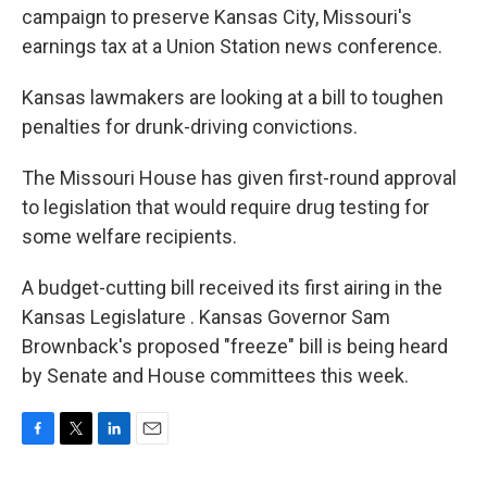
campaign to preserve Kansas City, Missouri's
earnings tax at a Union Station news conference.
Kansas lawmakers are looking at a bill to toughen
penalties for drunk-driving convictions.
The Missouri House has given first-round approval
to legislation that would require drug testing for
some welfare recipients.
A budget-cutting bill received its first airing in the
Kansas Legislature . Kansas Governor Sam
Brownback's proposed "freeze" bill is being heard
by Senate and House committees this week.
F
T
L
E
a
w
i
m