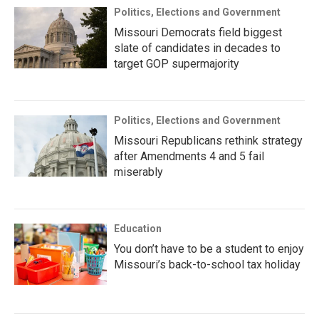
Politics, Elections and Government
Missouri Democrats field biggest
slate of candidates in decades to
target GOP supermajority
Politics, Elections and Government
Missouri Republicans rethink strategy
after Amendments 4 and 5 fail
miserably
Education
You don’t have to be a student to enjoy
Missouri’s back-to-school tax holiday