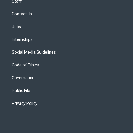
Staff
Contact Us
Jobs
Internships
Social Media Guidelines
Code of Ethics
Governance
Public File
Privacy Policy