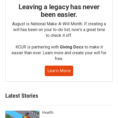
Leaving a legacy has never
been easier.
August is National Make-A-Will Month. If creating a
will has been on your to-do list, now’s a great time
to check it off.
KCUR is partnering with
Giving Docs
to make it
easier than ever. Learn more and create your will for
free.
Learn More
Latest Stories
Health