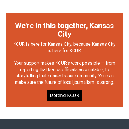
We're in this together, Kansas
City
KCUR is here for Kansas City, because Kansas City
is here for KCUR.
Your support makes KCUR's work possible — from
reporting that keeps officials accountable, to
storytelling that connects our community. You can
make sure the future of local journalism is strong.
Defend KCUR