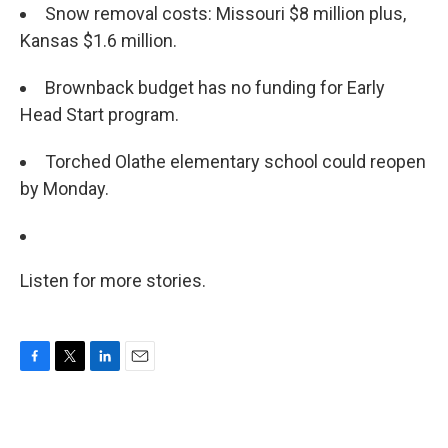
Snow removal costs: Missouri $8 million plus,
Kansas $1.6 million.
Brownback budget has no funding for Early
Head Start program.
Torched Olathe elementary school could reopen
by Monday.
Listen for more stories.
F
T
L
E
a
w
i
m
c
i
n
a
e
t
k
i