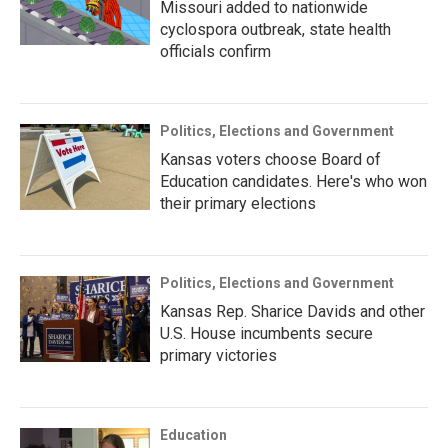
Missouri added to nationwide
cyclospora outbreak, state health
officials confirm
Politics, Elections and Government
Kansas voters choose Board of
Education candidates. Here's who won
their primary elections
Politics, Elections and Government
Kansas Rep. Sharice Davids and other
U.S. House incumbents secure
primary victories
Education