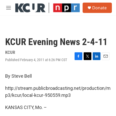
Skip to main content
S
Donate
e
M
a
e
r
n
c
u
h
u
KCUR Evening News 2-4-11
e
r
y
KCUR
Published February 4, 2011 at 6:26 PM CST
F
T
L
E
a
w
i
m
c
i
n
a
e
t
k
i
By Steve Bell
b
t
e
l
o
e
d
http://stream.publicbroadcasting.net/production/m
o
r
I
k
n
p3/kcur/local-kcur-950559.mp3
KANSAS CITY, Mo. –