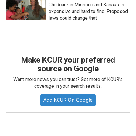
Childcare in Missouri and Kansas is
expensive and hard to find. Proposed
laws could change that
Make KCUR your preferred
source on Google
Want more news you can trust? Get more of KCUR's
coverage in your search results.
Add KCUR On Google