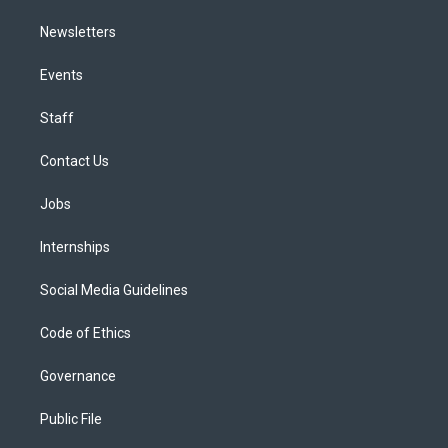
Newsletters
Events
Staff
Contact Us
Jobs
Internships
Social Media Guidelines
Code of Ethics
Governance
Public File