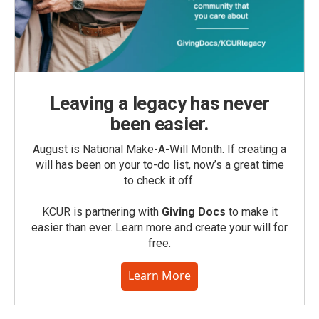
Leaving a legacy has never
been easier.
August is National Make-A-Will Month. If creating a
will has been on your to-do list, now’s a great time
to check it off.
KCUR is partnering with
Giving Docs
to make it
easier than ever. Learn more and create your will for
free.
Learn More