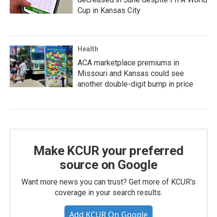
Cup in Kansas City
Health
ACA marketplace premiums in
Missouri and Kansas could see
another double-digit bump in price
Make KCUR your preferred
source on Google
Want more news you can trust? Get more of KCUR's
coverage in your search results.
Add KCUR On Google