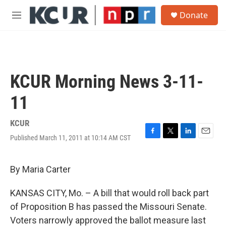
Skip to main content
S
Donate
e
M
a
e
r
n
c
u
h
u
KCUR Morning News 3-11-
e
r
11
y
KCUR
Published March 11, 2011 at 10:14 AM CST
F
T
L
E
a
w
i
m
c
i
n
a
e
t
k
i
By Maria Carter
b
t
e
l
o
e
d
KANSAS CITY, Mo. – A bill that would roll back part
o
r
I
k
n
of Proposition B has passed the Missouri Senate.
Voters narrowly approved the ballot measure last