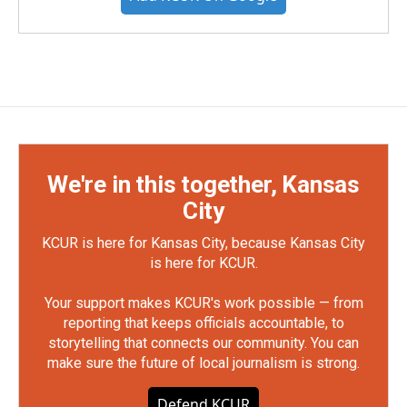
We're in this together, Kansas
City
KCUR is here for Kansas City, because Kansas City
is here for KCUR.
Your support makes KCUR's work possible — from
reporting that keeps officials accountable, to
storytelling that connects our community. You can
make sure the future of local journalism is strong.
Defend KCUR