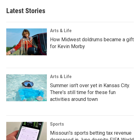
Latest Stories
Arts & Life
How Midwest doldrums became a gift
for Kevin Morby
Arts & Life
Summer isn't over yet in Kansas City.
There's still time for these fun
activities around town
Sports
Missouri's sports betting tax revenue
decreased in June despite FIFA World