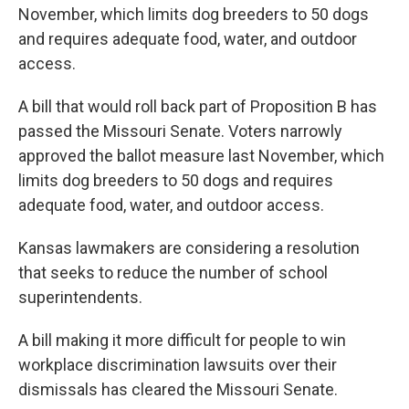
November, which limits dog breeders to 50 dogs
and requires adequate food, water, and outdoor
access.
A bill that would roll back part of Proposition B has
passed the Missouri Senate. Voters narrowly
approved the ballot measure last November, which
limits dog breeders to 50 dogs and requires
adequate food, water, and outdoor access.
Kansas lawmakers are considering a resolution
that seeks to reduce the number of school
superintendents.
A bill making it more difficult for people to win
workplace discrimination lawsuits over their
dismissals has cleared the Missouri Senate.