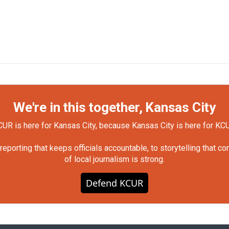
We're in this together, Kansas City
UR is here for Kansas City, because Kansas City is here for KC
orting that keeps officials accountable, to storytelling that c
of local journalism is strong.
Defend KCUR