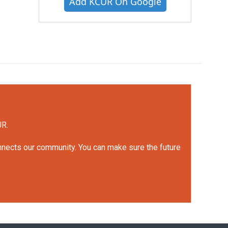
Add KCUR On Google
UR.
onnects our community. You can make sure the future