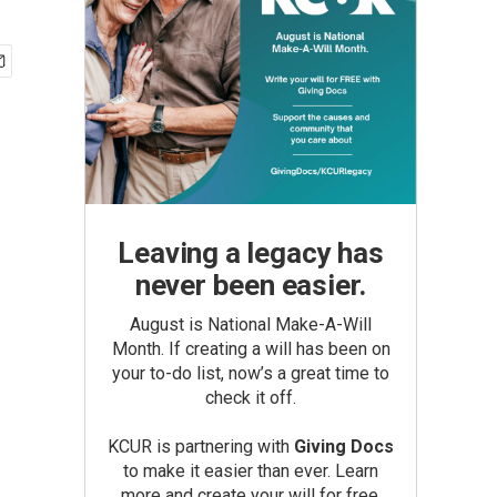
Leaving a legacy has
never been easier.
August is National Make-A-Will
Month. If creating a will has been on
your to-do list, now’s a great time to
check it off.
KCUR is partnering with
Giving Docs
to make it easier than ever. Learn
more and create your will for free.