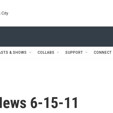
 City
ASTS & SHOWS
COLLABS
SUPPORT
CONNECT
News 6-15-11