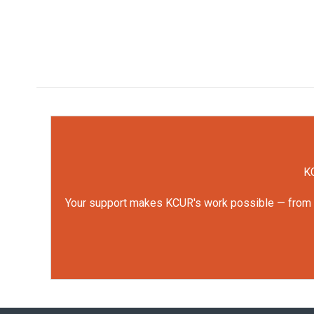
KC
Your support makes KCUR's work possible — from rep