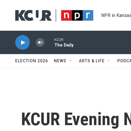
Skip to main content
NPR in Kansas
KCUR
The Daily
ELECTION 2026
NEWS
ARTS & LIFE
PODC
KCUR Evening 