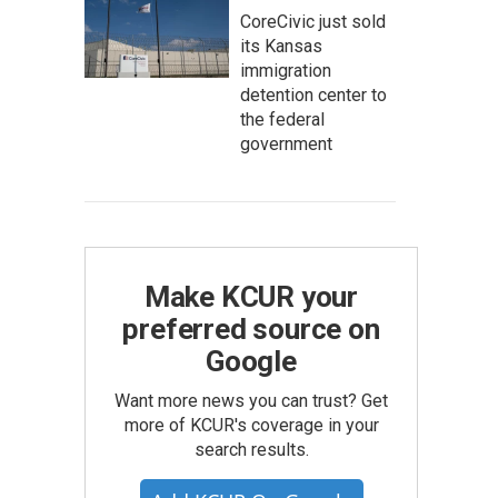
CoreCivic just sold
its Kansas
immigration
detention center to
the federal
government
Make KCUR your
preferred source on
Google
Want more news you can trust? Get
more of KCUR's coverage in your
search results.