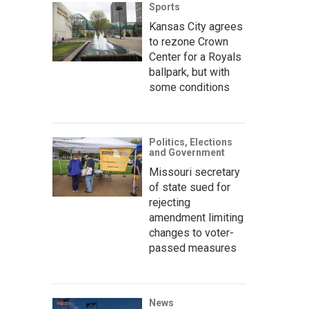
Sports
Kansas City agrees
to rezone Crown
Center for a Royals
ballpark, but with
some conditions
Politics, Elections
and Government
Missouri secretary
of state sued for
rejecting
amendment limiting
changes to voter-
passed measures
News