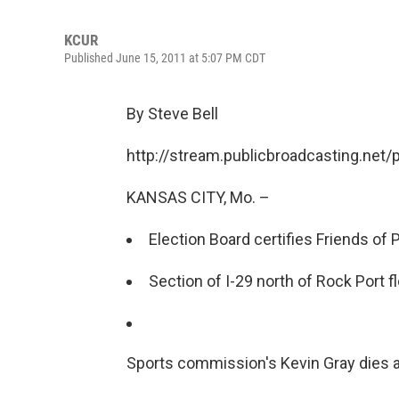
KCUR
Published June 15, 2011 at 5:07 PM CDT
By Steve Bell
http://stream.publicbroadcasting.net
KANSAS CITY, Mo. –
Election Board certifies Friends of P
Section of I-29 north of Rock Port f
Sports commission's Kevin Gray dies a