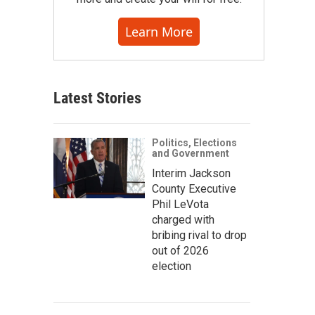
Learn More
Latest Stories
Politics, Elections
and Government
Interim Jackson
County Executive
Phil LeVota
charged with
bribing rival to drop
out of 2026
election