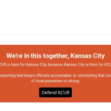
We're in this together, Kansas City
UR is here for Kansas City, because Kansas City is here for KC
orting that keeps officials accountable, to storytelling that c
of local journalism is strong.
Defend KCUR