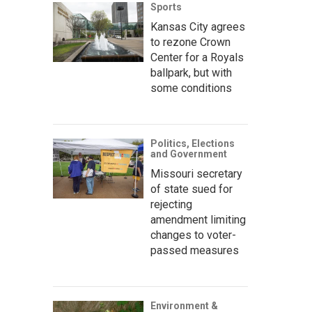
Sports
Kansas City agrees
to rezone Crown
Center for a Royals
ballpark, but with
some conditions
Politics, Elections
and Government
Missouri secretary
of state sued for
rejecting
amendment limiting
changes to voter-
passed measures
Environment &