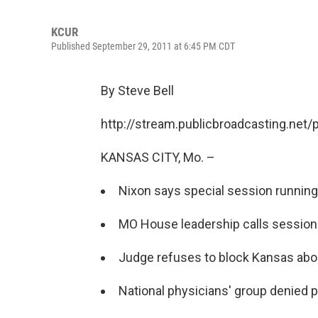
KCUR
Published September 29, 2011 at 6:45 PM CDT
By Steve Bell
http://stream.publicbroadcasting.net
KANSAS CITY, Mo. –
Nixon says special session running
MO House leadership calls session
Judge refuses to block Kansas abor
National physicians' group denied pa