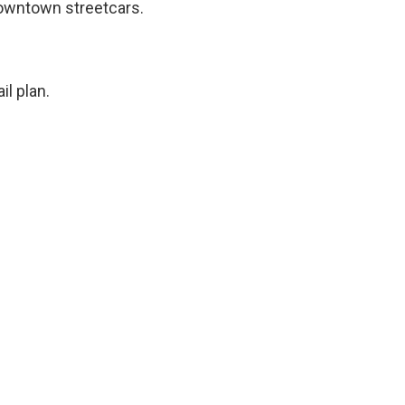
owntown streetcars.
il plan.