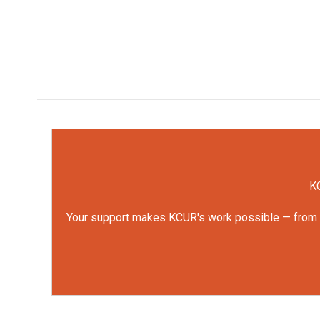
KC
Your support makes KCUR's work possible — from rep