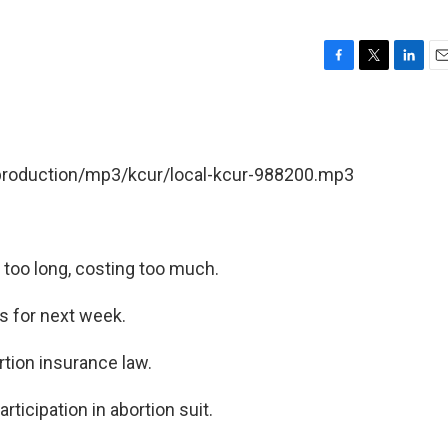
F
T
L
E
a
w
i
m
c
i
n
a
e
t
k
i
b
t
e
l
/production/mp3/kcur/local-kcur-988200.mp3
o
e
d
o
r
I
k
n
 too long, costing too much.
s for next week.
tion insurance law.
rticipation in abortion suit.