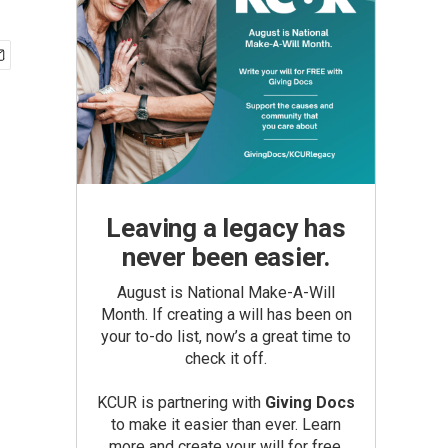
Leaving a legacy has
never been easier.
August is National Make-A-Will
Month. If creating a will has been on
your to-do list, now’s a great time to
check it off.
KCUR is partnering with
Giving Docs
to make it easier than ever. Learn
more and create your will for free.