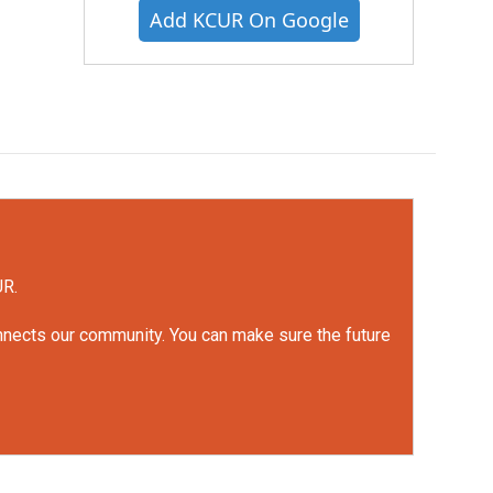
Add KCUR On Google
UR.
onnects our community. You can make sure the future