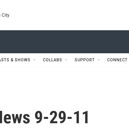
 City
ASTS & SHOWS
COLLABS
SUPPORT
CONNECT
News 9-29-11