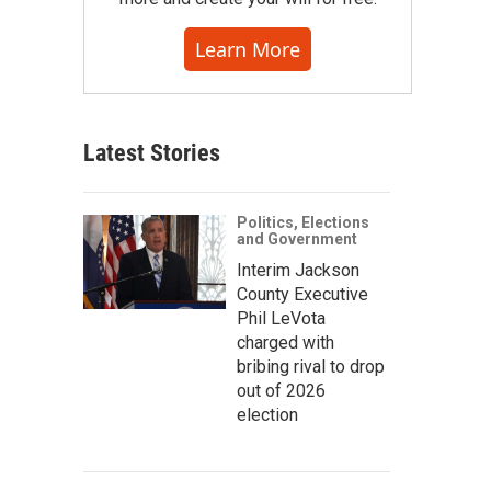
Learn More
Latest Stories
Politics, Elections
and Government
Interim Jackson
County Executive
Phil LeVota
charged with
bribing rival to drop
out of 2026
election