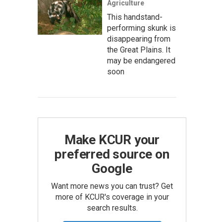
Agriculture
This handstand-
performing skunk is
disappearing from
the Great Plains. It
may be endangered
soon
Make KCUR your
preferred source on
Google
Want more news you can trust? Get
more of KCUR's coverage in your
search results.