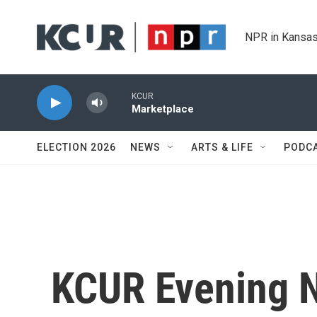
Skip to main content
NPR in Kansas
KCUR
Marketplace
ELECTION 2026
NEWS
ARTS & LIFE
PODC
KCUR Evening 