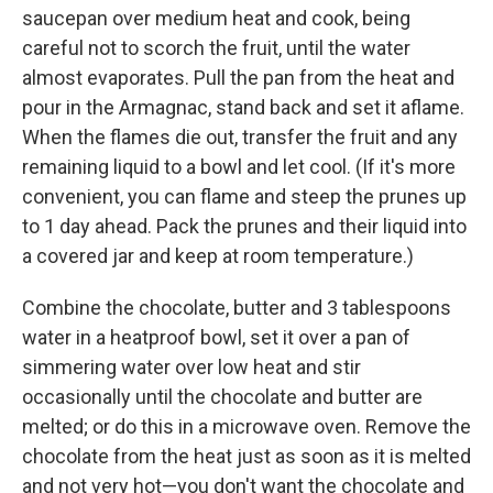
saucepan over medium heat and cook, being
careful not to scorch the fruit, until the water
almost evaporates. Pull the pan from the heat and
pour in the Armagnac, stand back and set it aflame.
When the flames die out, transfer the fruit and any
remaining liquid to a bowl and let cool. (If it's more
convenient, you can flame and steep the prunes up
to 1 day ahead. Pack the prunes and their liquid into
a covered jar and keep at room temperature.)
Combine the chocolate, butter and 3 tablespoons
water in a heatproof bowl, set it over a pan of
simmering water over low heat and stir
occasionally until the chocolate and butter are
melted; or do this in a microwave oven. Remove the
chocolate from the heat just as soon as it is melted
and not very hot—you don't want the chocolate and