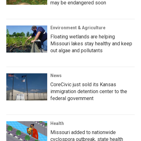
may be endangered soon
Environment & Agriculture
Floating wetlands are helping
Missouri lakes stay healthy and keep
out algae and pollutants
News
CoreCivic just sold its Kansas
immigration detention center to the
federal government
Health
Missouri added to nationwide
cyclospora outbreak, state health