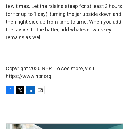
few times. Let the raisins steep for at least 3 hours
(or for up to 1 day), turning the jar upside down and
then right side up from time to time. When you add
the raisins to the batter, add whatever whiskey
remains as well.
Copyright 2020 NPR. To see more, visit
https://www.npr.org.
F
T
L
E
a
w
i
m
c
i
n
a
e
t
k
i
b
t
e
l
o
e
d
o
r
I