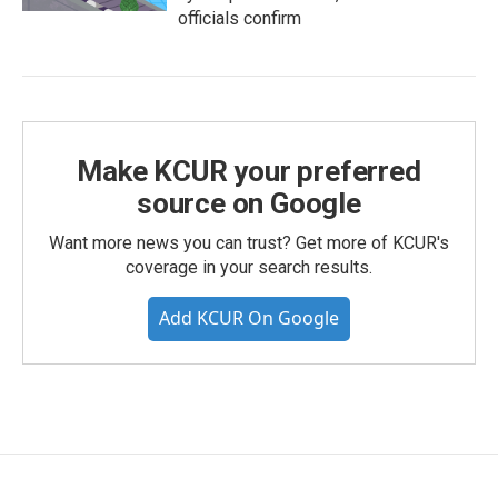
officials confirm
Make KCUR your preferred
source on Google
Want more news you can trust? Get more of KCUR's
coverage in your search results.
Add KCUR On Google