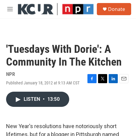
Skip to main content
S
Donate
e
M
a
e
r
n
c
u
h
u
'Tuesdays With Dorie': A
e
r
Community In The Kitchen
y
NPR
Published January 18, 2012 at 9:13 AM CST
F
T
L
E
a
w
i
m
c
i
n
a
LISTEN
•
13:50
e
t
k
i
b
t
e
l
o
e
d
o
r
I
k
n
New Year's resolutions have notoriously short
lifetimes, but for a blogger in Pittsburgh named