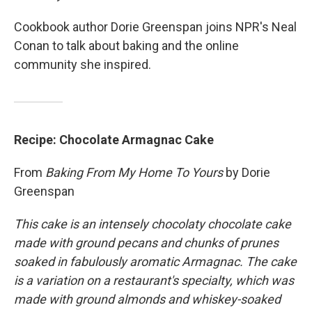
Cookbook author Dorie Greenspan joins NPR's Neal
Conan to talk about baking and the online
community she inspired.
Recipe: Chocolate Armagnac Cake
From
Baking From My Home To Yours
by Dorie
Greenspan
This cake is an intensely chocolaty chocolate cake
made with ground pecans and chunks of prunes
soaked in fabulously aromatic Armagnac. The cake
is a variation on a restaurant's specialty, which was
made with ground almonds and whiskey-soaked