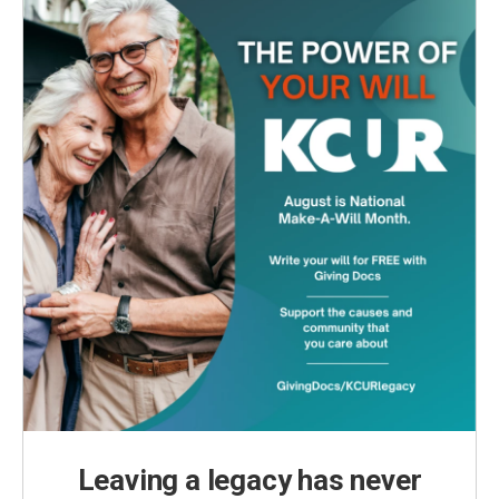
k
n
Leaving a legacy has never