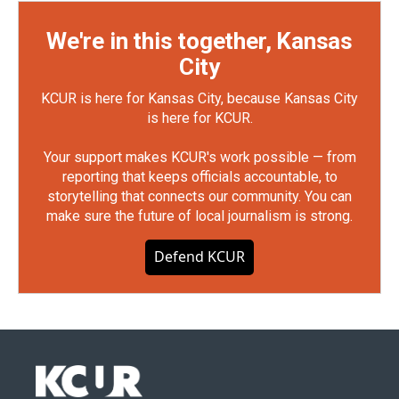
We're in this together, Kansas
City
KCUR is here for Kansas City, because Kansas City
is here for KCUR.
Your support makes KCUR's work possible — from
reporting that keeps officials accountable, to
storytelling that connects our community. You can
make sure the future of local journalism is strong.
Defend KCUR