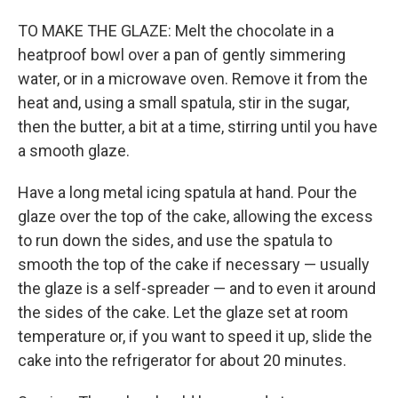
TO MAKE THE GLAZE: Melt the chocolate in a
heatproof bowl over a pan of gently simmering
water, or in a microwave oven. Remove it from the
heat and, using a small spatula, stir in the sugar,
then the butter, a bit at a time, stirring until you have
a smooth glaze.
Have a long metal icing spatula at hand. Pour the
glaze over the top of the cake, allowing the excess
to run down the sides, and use the spatula to
smooth the top of the cake if necessary — usually
the glaze is a self-spreader — and to even it around
the sides of the cake. Let the glaze set at room
temperature or, if you want to speed it up, slide the
cake into the refrigerator for about 20 minutes.