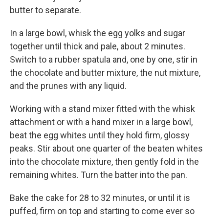
butter to separate.
In a large bowl, whisk the egg yolks and sugar
together until thick and pale, about 2 minutes.
Switch to a rubber spatula and, one by one, stir in
the chocolate and butter mixture, the nut mixture,
and the prunes with any liquid.
Working with a stand mixer fitted with the whisk
attachment or with a hand mixer in a large bowl,
beat the egg whites until they hold firm, glossy
peaks. Stir about one quarter of the beaten whites
into the chocolate mixture, then gently fold in the
remaining whites. Turn the batter into the pan.
Bake the cake for 28 to 32 minutes, or until it is
puffed, firm on top and starting to come ever so