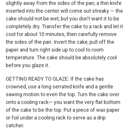
slightly away from the sides of the pan; a thin knife
inserted into the center will come out streaky — the
cake should not be wet, but you don't want it to be
completely dry. Transfer the cake to a rack and let it
cool for about 10 minutes, then carefully remove
the sides of the pan. Invert the cake, pull off the
paper and turn right side up to cool to room
temperature. The cake should be absolutely cool
before you glaze it.
GETTING READY TO GLAZE: If the cake has
crowned, use a long serrated knife and a gentle
sawing motion to even the top. Turn the cake over
onto a cooling rack— you want the very flat bottom
of the cake to be the top. Put a piece of wax paper
or foil under a cooling rack to serve as a drip
catcher.