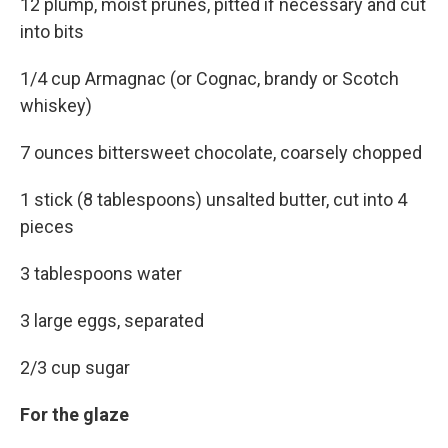
12 plump, moist prunes, pitted if necessary and cut
into bits
1/4 cup Armagnac (or Cognac, brandy or Scotch
whiskey)
7 ounces bittersweet chocolate, coarsely chopped
1 stick (8 tablespoons) unsalted butter, cut into 4
pieces
3 tablespoons water
3 large eggs, separated
2/3 cup sugar
For the glaze