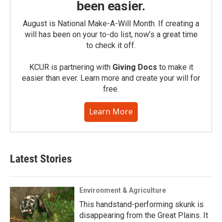
been easier.
August is National Make-A-Will Month. If creating a
will has been on your to-do list, now’s a great time
to check it off.
KCUR is partnering with
Giving Docs
to make it
easier than ever. Learn more and create your will for
free.
Learn More
Latest Stories
Environment & Agriculture
This handstand-performing skunk is
disappearing from the Great Plains. It