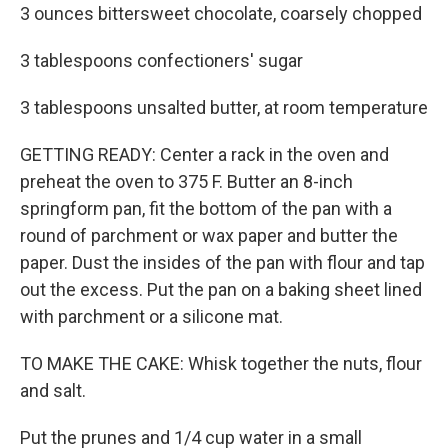
3 ounces bittersweet chocolate, coarsely chopped
3 tablespoons confectioners' sugar
3 tablespoons unsalted butter, at room temperature
GETTING READY: Center a rack in the oven and
preheat the oven to 375 F. Butter an 8-inch
springform pan, fit the bottom of the pan with a
round of parchment or wax paper and butter the
paper. Dust the insides of the pan with flour and tap
out the excess. Put the pan on a baking sheet lined
with parchment or a silicone mat.
TO MAKE THE CAKE: Whisk together the nuts, flour
and salt.
Put the prunes and 1/4 cup water in a small