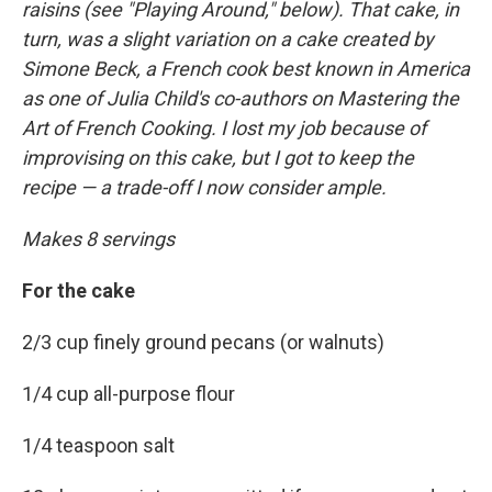
raisins (see "Playing Around," below). That cake, in
turn, was a slight variation on a cake created by
Simone Beck, a French cook best known in America
as one of Julia Child's co-authors on Mastering the
Art of French Cooking. I lost my job because of
improvising on this cake, but I got to keep the
recipe — a trade-off I now consider ample.
Makes 8 servings
For the cake
2/3 cup finely ground pecans (or walnuts)
1/4 cup all-purpose flour
1/4 teaspoon salt