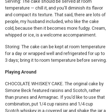
Serving: The cake should be served at room
temperature — chill it, and you'll diminish its flavor
and compact its texture. That said, there are lots of
people, my husband included, who like the cake
cold, because then it becomes more fudgy. Cream,
whipped or ice, is a welcome accompaniment.
Storing: The cake can be kept at room temperature
for a day or wrapped well and refrigerated for up to
3 days; bring it to room temperature before serving.
Playing Around
CHOCOLATE WHISKEY CAKE. The original cake by
Simone Beck featured raisins and Scotch, rather
than prunes and Armagnac. If you'd like to use that
combination, put 1/4 cup raisins and 1/4 cup
Scotch whiskey in a covered jar and shake the jar a