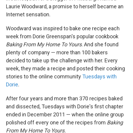
Laurie Woodward, a promise to herself became an
Internet sensation.
Woodward was inspired to bake one recipe each
week from Dorie Greenspan's popular cookbook
Baking From My Home To Yours
. And she found
plenty of company — more than 100 bakers
decided to take up the challenge with her. Every
week, they made a recipe and posted their cooking
stories to the online community
Tuesdays with
Dorie
.
After four years and more than 370 recipes baked
and dissected, Tuesdays with Dorie's first chapter
ended in December 2011 — when the online group
polished off every one of the recipes from
Baking
From My Home To Yours.