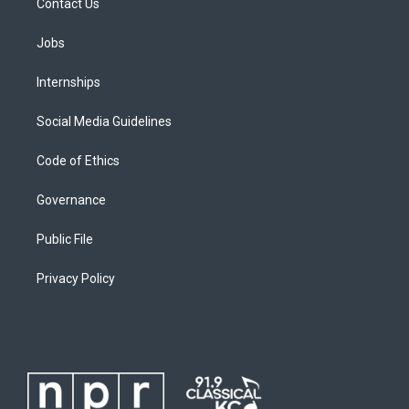
Contact Us
Jobs
Internships
Social Media Guidelines
Code of Ethics
Governance
Public File
Privacy Policy