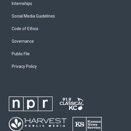
Internships
Social Media Guidelines
Code of Ethics
Governance
Public File
Privacy Policy