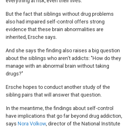
everything at risk, even their lives."
But the fact that siblings without drug problems
also had impaired self-control offers strong
evidence that these brain abnormalities are
inherited, Ersche says.
And she says the finding also raises a big question
about the siblings who aren't addicts: "How do they
manage with an abnormal brain without taking
drugs?"
Ersche hopes to conduct another study of the
sibling pairs that will answer that question.
In the meantime, the findings about self-control
have implications that go far beyond drug addiction,
says
Nora Volkow
, director of the National Institute