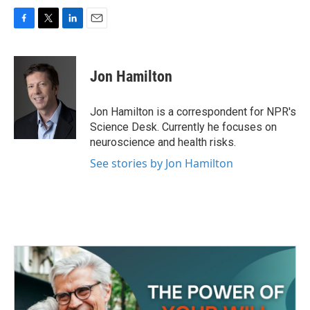
F
T
L
E
a
w
i
m
c
i
n
a
e
t
k
i
Jon Hamilton
b
t
e
l
o
e
d
o
r
I
Jon Hamilton is a correspondent for NPR's
k
n
Science Desk. Currently he focuses on
neuroscience and health risks.
See stories by Jon Hamilton