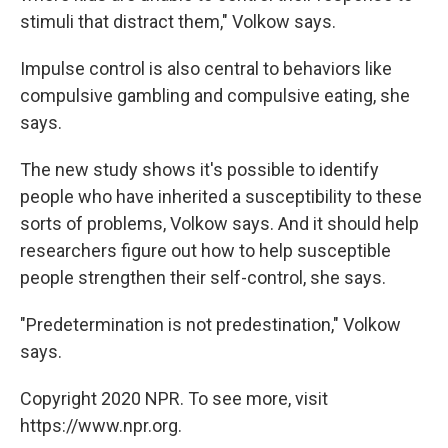
stimuli that distract them," Volkow says.
Impulse control is also central to behaviors like
compulsive gambling and compulsive eating, she
says.
The new study shows it's possible to identify
people who have inherited a susceptibility to these
sorts of problems, Volkow says. And it should help
researchers figure out how to help susceptible
people strengthen their self-control, she says.
"Predetermination is not predestination," Volkow
says.
Copyright 2020 NPR. To see more, visit
https://www.npr.org.