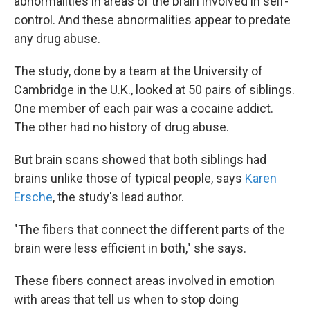
abnormalities in areas of the brain involved in self-
control. And these abnormalities appear to predate
any drug abuse.
The study, done by a team at the University of
Cambridge in the U.K., looked at 50 pairs of siblings.
One member of each pair was a cocaine addict.
The other had no history of drug abuse.
But brain scans showed that both siblings had
brains unlike those of typical people, says
Karen
Ersche
, the study's lead author.
"The fibers that connect the different parts of the
brain were less efficient in both," she says.
These fibers connect areas involved in emotion
with areas that tell us when to stop doing