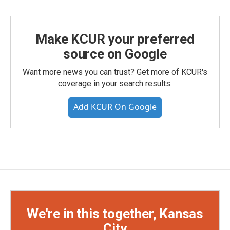
Make KCUR your preferred
source on Google
Want more news you can trust? Get more of KCUR's
coverage in your search results.
Add KCUR On Google
We're in this together, Kansas
City