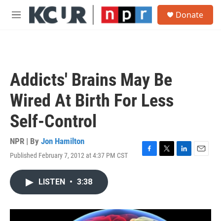
Skip to main content
S
Donate
e
M
a
e
r
n
c
u
h
u
Addicts' Brains May Be
e
r
Wired At Birth For Less
y
Self-Control
NPR | By
Jon Hamilton
Published February 7, 2012 at 4:37 PM CST
F
T
L
E
a
w
i
m
c
i
n
a
LISTEN
•
3:38
e
t
k
i
b
t
e
l
o
e
d
o
r
I