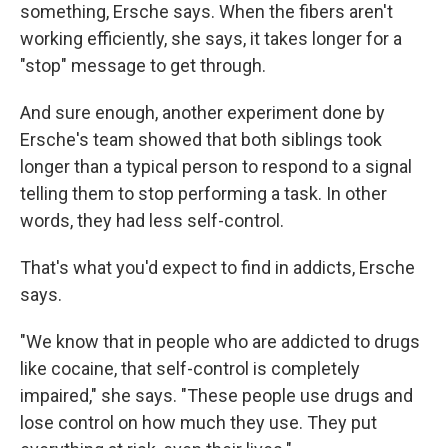
something, Ersche says. When the fibers aren't
working efficiently, she says, it takes longer for a
"stop" message to get through.
And sure enough, another experiment done by
Ersche's team showed that both siblings took
longer than a typical person to respond to a signal
telling them to stop performing a task. In other
words, they had less self-control.
That's what you'd expect to find in addicts, Ersche
says.
"We know that in people who are addicted to drugs
like cocaine, that self-control is completely
impaired," she says. "These people use drugs and
lose control on how much they use. They put