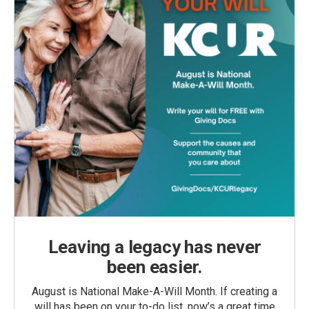
Leaving a legacy has never
been easier.
August is National Make-A-Will Month. If creating a
will has been on your to-do list, now’s a great time