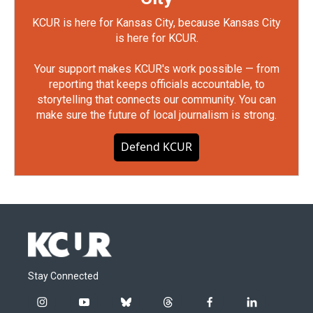
KCUR is here for Kansas City, because Kansas City
is here for KCUR.
Your support makes KCUR's work possible — from
reporting that keeps officials accountable, to
storytelling that connects our community. You can
make sure the future of local journalism is strong.
Defend KCUR
Stay Connected
i
y
b
t
f
l