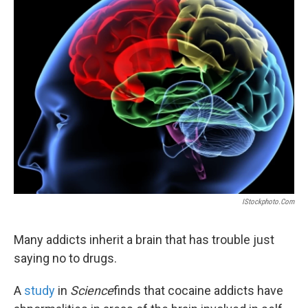
k
n
IStockphoto.com
Many addicts inherit a brain that has trouble just
saying no to drugs.
A
study
in
Science
finds that cocaine addicts have