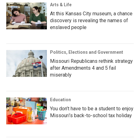
Arts & Life
At this Kansas City museum, a chance
discovery is revealing the names of
enslaved people
Politics, Elections and Government
Missouri Republicans rethink strategy
after Amendments 4 and 5 fail
miserably
Education
You don’t have to be a student to enjoy
Missouri’s back-to-school tax holiday