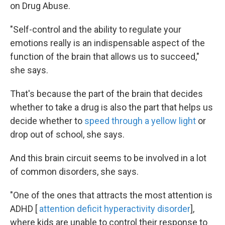
on Drug Abuse.
"Self-control and the ability to regulate your
emotions really is an indispensable aspect of the
function of the brain that allows us to succeed,"
she says.
That's because the part of the brain that decides
whether to take a drug is also the part that helps us
decide whether to
speed through a yellow light
or
drop out of school, she says.
And this brain circuit seems to be involved in a lot
of common disorders, she says.
"One of the ones that attracts the most attention is
ADHD [
attention deficit hyperactivity disorder
],
where kids are unable to control their response to