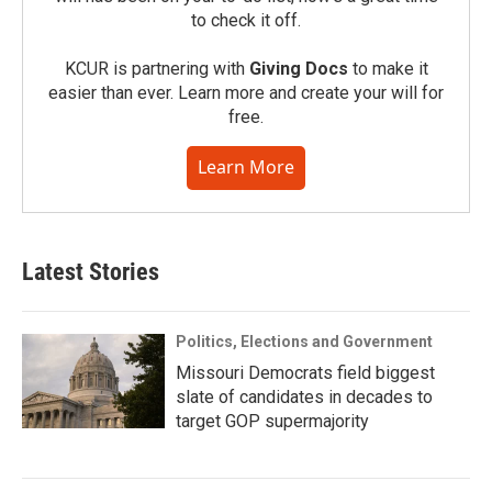
to check it off.
KCUR is partnering with
Giving Docs
to make it
easier than ever. Learn more and create your will for
free.
Learn More
Latest Stories
Politics, Elections and Government
Missouri Democrats field biggest
slate of candidates in decades to
target GOP supermajority