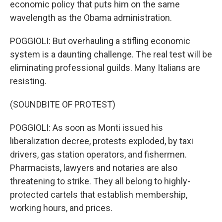
economic policy that puts him on the same
wavelength as the Obama administration.
POGGIOLI: But overhauling a stifling economic
system is a daunting challenge. The real test will be
eliminating professional guilds. Many Italians are
resisting.
(SOUNDBITE OF PROTEST)
POGGIOLI: As soon as Monti issued his
liberalization decree, protests exploded, by taxi
drivers, gas station operators, and fishermen.
Pharmacists, lawyers and notaries are also
threatening to strike. They all belong to highly-
protected cartels that establish membership,
working hours, and prices.