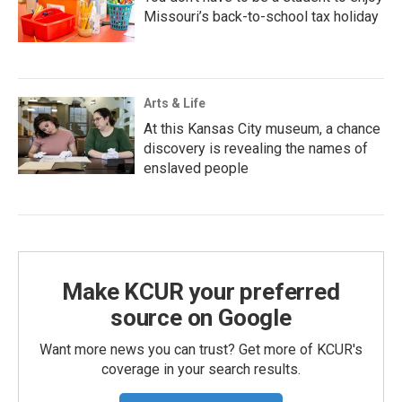
Missouri’s back-to-school tax holiday
Arts & Life
At this Kansas City museum, a chance
discovery is revealing the names of
enslaved people
Make KCUR your preferred
source on Google
Want more news you can trust? Get more of KCUR's
coverage in your search results.