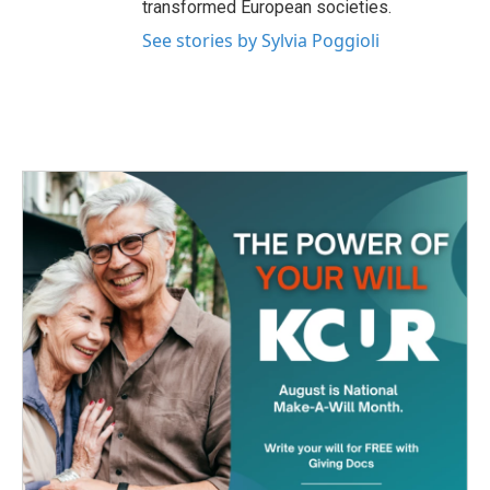
transformed European societies.
See stories by Sylvia Poggioli