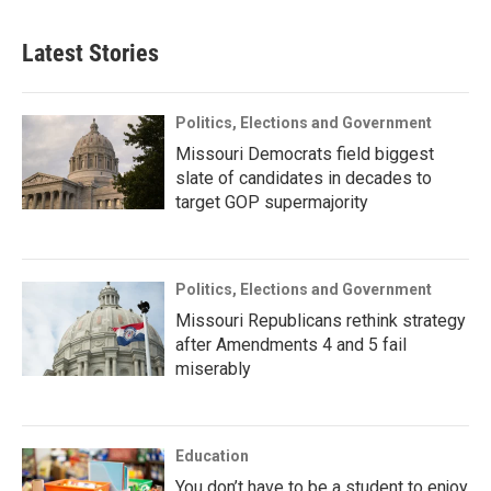
Latest Stories
Politics, Elections and Government
Missouri Democrats field biggest
slate of candidates in decades to
target GOP supermajority
Politics, Elections and Government
Missouri Republicans rethink strategy
after Amendments 4 and 5 fail
miserably
Education
You don’t have to be a student to enjoy