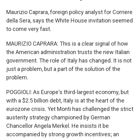
Maurizio Caprara, foreign policy analyst for Corriere
della Sera, says the White House invitation seemed
to come very fast.
MAURIZIO CAPRARA: This is a clear signal of how
the American administration trusts the new Italian
government. The role of Italy has changed. It is not
just a problem, but a part of the solution of the
problem.
POGGIOLI: As Europe's third-largest economy, but
with a $2.5 billion debt, Italy is at the heart of the
eurozone crisis. Yet Monti has challenged the strict
austerity strategy championed by German
Chancellor Angela Merkel. He insists it be
accompanied by strong growth incentives; an