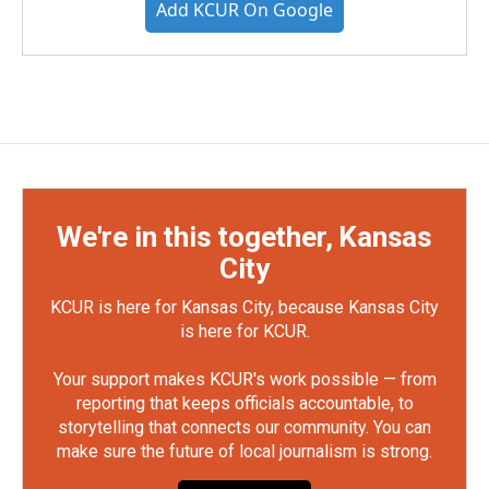
Add KCUR On Google
We're in this together, Kansas
City
KCUR is here for Kansas City, because Kansas City
is here for KCUR.
Your support makes KCUR's work possible — from
reporting that keeps officials accountable, to
storytelling that connects our community. You can
make sure the future of local journalism is strong.