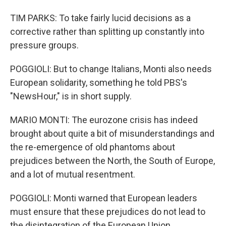
TIM PARKS: To take fairly lucid decisions as a
corrective rather than splitting up constantly into
pressure groups.
POGGIOLI: But to change Italians, Monti also needs
European solidarity, something he told PBS's
"NewsHour," is in short supply.
MARIO MONTI: The eurozone crisis has indeed
brought about quite a bit of misunderstandings and
the re-emergence of old phantoms about
prejudices between the North, the South of Europe,
and a lot of mutual resentment.
POGGIOLI: Monti warned that European leaders
must ensure that these prejudices do not lead to
the disintegration of the European Union.