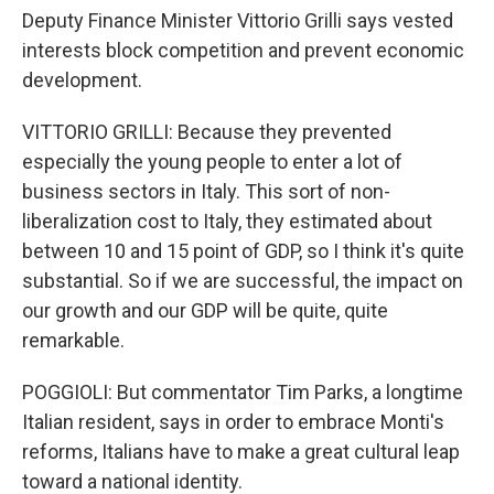
Deputy Finance Minister Vittorio Grilli says vested
interests block competition and prevent economic
development.
VITTORIO GRILLI: Because they prevented
especially the young people to enter a lot of
business sectors in Italy. This sort of non-
liberalization cost to Italy, they estimated about
between 10 and 15 point of GDP, so I think it's quite
substantial. So if we are successful, the impact on
our growth and our GDP will be quite, quite
remarkable.
POGGIOLI: But commentator Tim Parks, a longtime
Italian resident, says in order to embrace Monti's
reforms, Italians have to make a great cultural leap
toward a national identity.