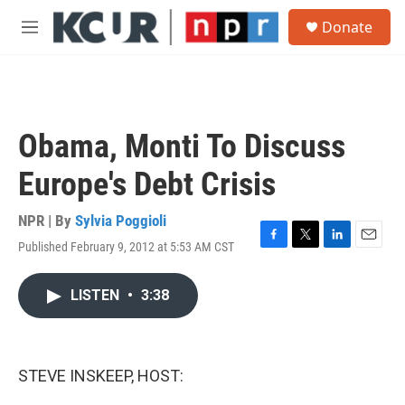
Skip to main content
S
Donate
e
M
a
e
r
n
c
u
h
u
Obama, Monti To Discuss
e
r
Europe's Debt Crisis
y
NPR | By
Sylvia Poggioli
Published February 9, 2012 at 5:53 AM CST
F
T
L
E
a
w
i
m
c
i
n
a
LISTEN
•
3:38
e
t
k
i
b
t
e
l
o
e
d
o
r
I
k
n
STEVE INSKEEP, HOST: