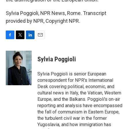
Sylvia Poggioli, NPR News, Rome. Transcript
provided by NPR, Copyright NPR.
F
T
L
E
a
w
i
m
c
i
n
a
e
t
k
i
Sylvia Poggioli
b
t
e
l
o
e
d
o
r
I
Sylvia Poggioli is senior European
k
n
correspondent for NPR's International
Desk covering political, economic, and
cultural news in Italy, the Vatican, Western
Europe, and the Balkans. Poggioli's on-air
reporting and analysis have encompassed
the fall of communism in Eastern Europe,
the turbulent civil war in the former
Yugoslavia, and how immigration has