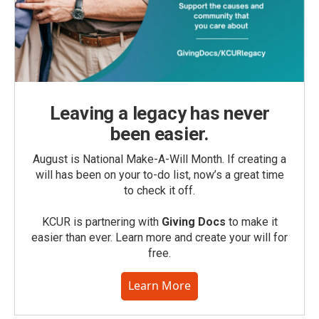
Leaving a legacy has never
been easier.
August is National Make-A-Will Month. If creating a
will has been on your to-do list, now’s a great time
to check it off.
KCUR is partnering with
Giving Docs
to make it
easier than ever. Learn more and create your will for
free.
Learn More