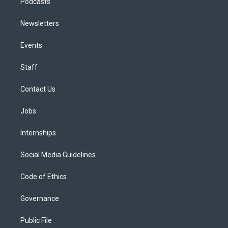
Podcasts
Newsletters
Events
Staff
Contact Us
Jobs
Internships
Social Media Guidelines
Code of Ethics
Governance
Public File