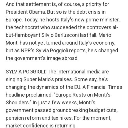
And that settlement is, of course, a priority for
President Obama. But so is the debt crisis in
Europe. Today, he hosts Italy's new prime minister,
the technocrat who succeeded the controversial-
but-flamboyant Silvio Berlusconi last fall. Mario
Monti has not yet turned around Italy's economy,
but as NPR's Sylvia Poggioli reports, he's changed
the government's image abroad.
SYLVIA POGGIOLI: The international media are
singing Super Mario's praises. Some say, he's
changing the dynamics of the EU. A Financial Times
headline proclaimed: "Europe Rests on Monti's
Shoulders." In just a few weeks, Monti's
government passed groundbreaking budget cuts,
pension reform and tax hikes. For the moment,
market confidence is returning.