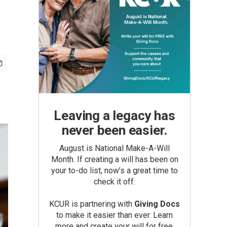
Leaving a legacy has
never been easier.
August is National Make-A-Will
Month. If creating a will has been on
your to-do list, now’s a great time to
check it off.
KCUR is partnering with
Giving Docs
to make it easier than ever. Learn
more and create your will for free.