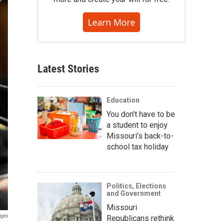
Learn More
Latest Stories
Education
You don’t have to be
a student to enjoy
Missouri’s back-to-
school tax holiday
Politics, Elections
and Government
Missouri
ages
Republicans rethink