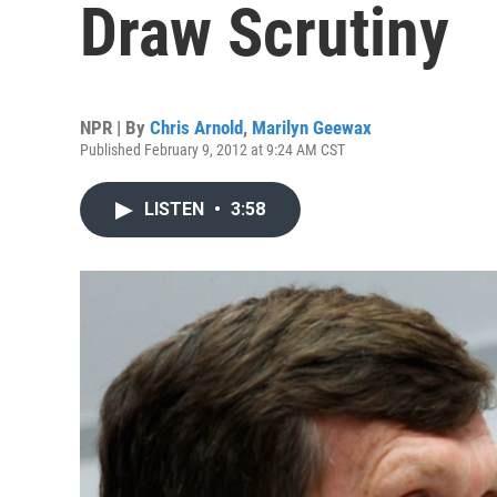
Draw Scrutiny
NPR | By
Chris Arnold
,
Marilyn Geewax
Published February 9, 2012 at 9:24 AM CST
LISTEN
•
3:58