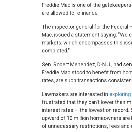
Freddie Mac is one of the gatekeepers
are allowed to refinance.
The inspector general for the Federal
Mac, issued a statement saying: "We cu
markets, which encompasses this issu
completed."
Sen. Robert Menendez, D-N.J., had se
Freddie Mac stood to benefit from ho
rates, are such transactions consisten
Lawmakers are interested in
exploring
frustrated that they can't lower their 
interest rates — the lowest on record
upward of 10 million homeowners are b
of unnecessary restrictions, fees and o