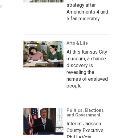
strategy after
on
Amendments 4 and
5 fail miserably
Arts & Life
At this Kansas City
museum, a chance
discovery is
revealing the
names of enslaved
people
Politics, Elections
and Government
Interim Jackson
County Executive
Phil LeVota