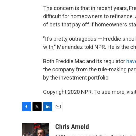
The concern is that in recent years, F
difficult for homeowners to refinance. 
of bets that pay off if homeowners stay
"It's pretty outrageous — Freddie shou
with," Menendez told NPR. He is the 
Both Freddie Mac and its regulator
hav
the company from the rule-making part
by the investment portfolio.
Copyright 2020 NPR. To see more, visit
F
T
L
E
a
w
i
m
c
i
n
a
Chris Arnold
e
t
k
i