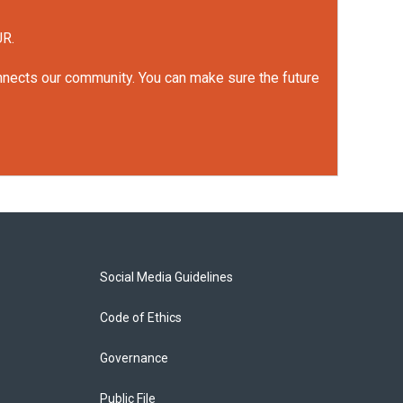
UR.
onnects our community. You can make sure the future
Social Media Guidelines
Code of Ethics
Governance
Public File