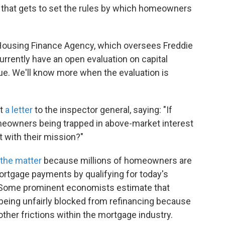
 that gets to set the rules by which homeowners
 Housing Finance Agency, which oversees Freddie
rrently have an open evaluation on capital
e. We'll know more when the evaluation is
nt
a letter
to the inspector general, saying: "If
meowners being trapped in above-market interest
t with their mission?"
 the matter
because millions of homeowners are
mortgage payments by qualifying for today's
. Some prominent economists estimate that
eing unfairly blocked from refinancing because
ther frictions within the mortgage industry.