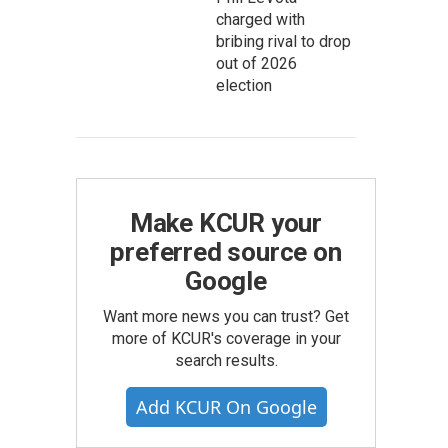
charged with
bribing rival to drop
out of 2026
election
Make KCUR your
preferred source on
Google
Want more news you can trust? Get
more of KCUR's coverage in your
search results.
Add KCUR On Google