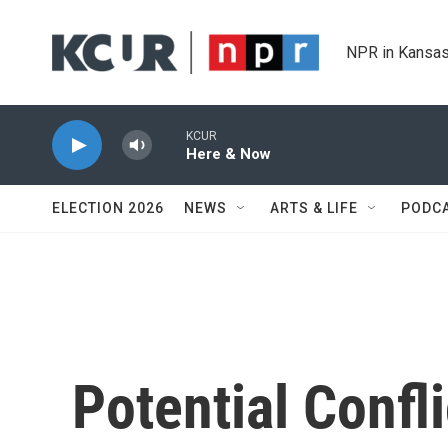
Skip to main content
NPR in Kansas
KCUR
Here & Now
ELECTION 2026
NEWS
ARTS & LIFE
PODC
Potential Confl