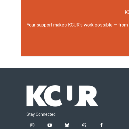
KC
Your support makes KCUR's work possible — from rep
Stay Connected
i
y
b
t
f