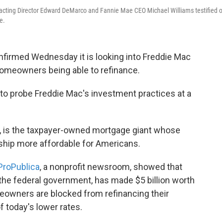
acting Director Edward DeMarco and Fannie Mae CEO Michael Williams testified 
e.
onfirmed Wednesday it is looking into Freddie Mac
homeowners being able to refinance.
d to probe Freddie Mac's investment practices at a
ia, is the taxpayer-owned mortgage giant whose
hip more affordable for Americans.
ProPublica
, a nonprofit newsroom, showed that
he federal government, has made $5 billion worth
eowners are blocked from refinancing their
 today's lower rates.