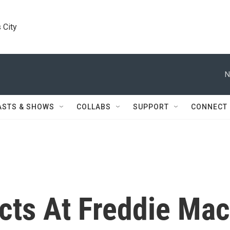
 City
N
ASTS & SHOWS
COLLABS
SUPPORT
CONNECT
icts At Freddie Mac