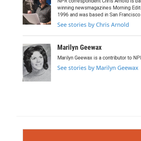
NPR correspondent Chris Arnold is bas
b
t
e
l
o
e
d
winning newsmagazines Morning Editio
o
r
I
1996 and was based in San Francisco 
k
n
See stories by Chris Arnold
Marilyn Geewax
Marilyn Geewax is a contributor to NP
See stories by Marilyn Geewax