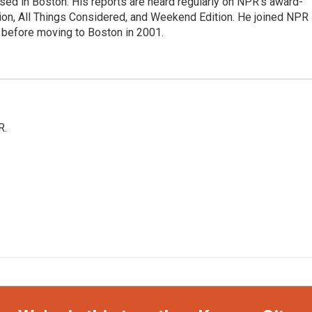
ed in Boston. His reports are heard regularly on NPR's award-
n, All Things Considered, and Weekend Edition. He joined NPR 
before moving to Boston in 2001.
R.