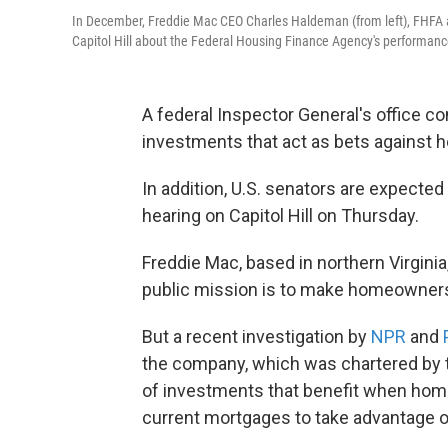
In December, Freddie Mac CEO Charles Haldeman (from left), FHFA 
Capitol Hill about the Federal Housing Finance Agency's performanc
A federal Inspector General's office c
investments that act as bets against 
In addition, U.S. senators are expecte
hearing on Capitol Hill on Thursday.
Freddie Mac, based in northern Virgin
public mission is to make homeowners
But a recent investigation by
NPR
and
the company, which was chartered by t
of investments that benefit when hom
current mortgages to take advantage of