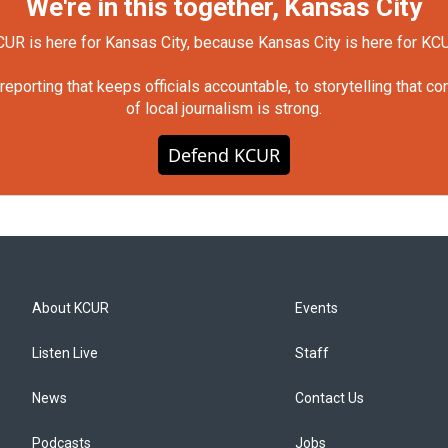
We're in this together, Kansas City
UR is here for Kansas City, because Kansas City is here for KC
orting that keeps officials accountable, to storytelling that c
of local journalism is strong.
Defend KCUR
About KCUR
Events
Listen Live
Staff
News
Contact Us
Podcasts
Jobs