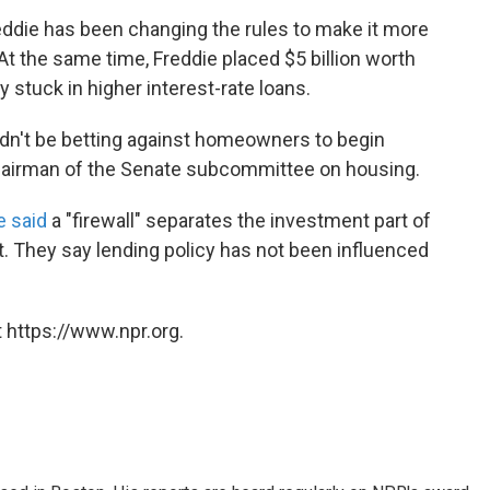
reddie has been changing the rules to make it more
At the same time, Freddie placed $5 billion worth
 stuck in higher interest-rate loans.
ldn't be betting against homeowners to begin
chairman of the Senate subcommittee on housing.
e said
a "firewall" separates the investment part of
. They say lending policy has not been influenced
 https://www.npr.org.