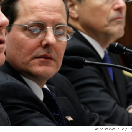
Chip Somodevilla
/
Getty Im