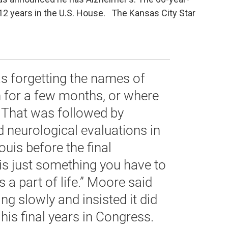
2 years in the U.S. House. The Kansas City Star
s forgetting the names of
n for a few months, or where
. That was followed by
d neurological evaluations in
ouis before the final
 is just something you have to
’s a part of life.” Moore said
ng slowly and insisted it did
his final years in Congress.