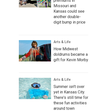
premiums in
Missouri and
Kansas could see
another double-
digit bump in price
Arts & Life
How Midwest
doldrums became a
gift for Kevin Morby
Arts & Life
Summer isn't over
yet in Kansas City.
There's still time for
these fun activities
around town