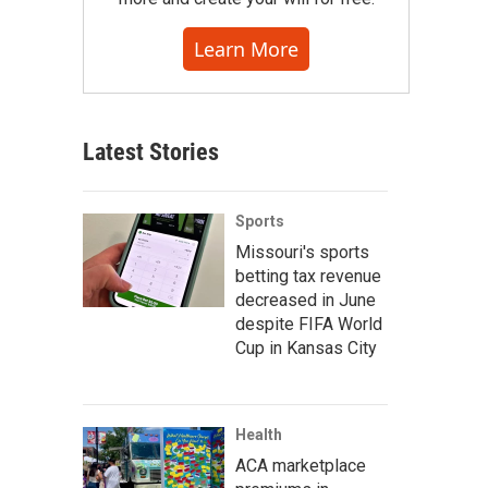
Learn More
Latest Stories
Sports
Missouri's sports
betting tax revenue
decreased in June
despite FIFA World
Cup in Kansas City
Health
ACA marketplace