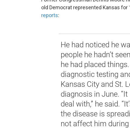
old Democrat represented Kansas for 1
reports
:
He had noticed he wa
people he hadn’t see
he had placed things
diagnostic testing an
Kansas City and St. L
diagnosis in June. “It
deal with,” he said. “It
the disease is spreadi
not affect him during 