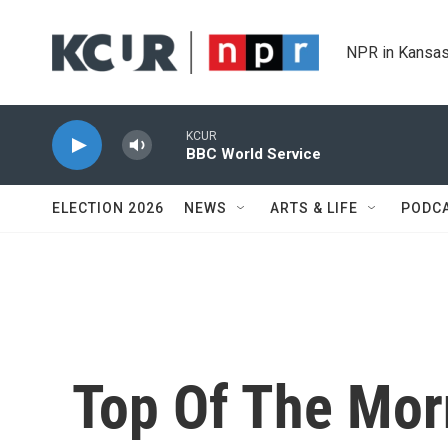
Skip to main content
NPR in Kansas
KCUR
BBC World Service
ELECTION 2026
NEWS
ARTS & LIFE
PODC
Top Of The Mor