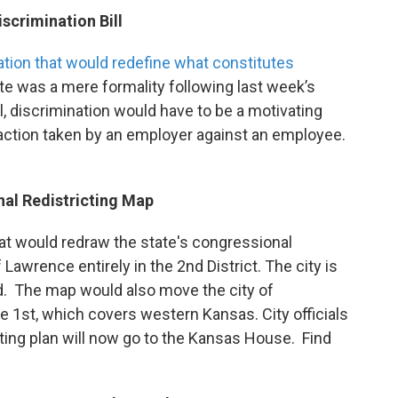
scrimination Bill
ation
that would redefine what constitutes
te was a mere formality following last week’s
ll, discrimination would have to be a motivating
ny action taken by an employer against an employee.
al Redistricting Map
t would redraw the state's congressional
 Lawrence entirely in the 2nd District. The city is
rd. The map would also move the city of
e 1st, which covers western Kansas. City officials
ting plan will now go to the Kansas House. Find