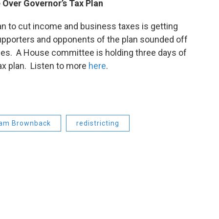
 Over Governor’s Tax Plan
 to cut income and business taxes is getting
Supporters and opponents of the plan sounded off
lies. A House committee is holding three days of
ax plan. Listen to more
here
.
am Brownback
redistricting