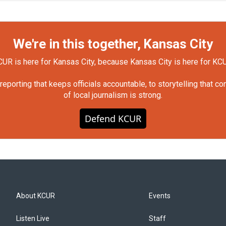
We're in this together, Kansas City
UR is here for Kansas City, because Kansas City is here for KC
orting that keeps officials accountable, to storytelling that c
of local journalism is strong.
Defend KCUR
About KCUR
Events
Listen Live
Staff