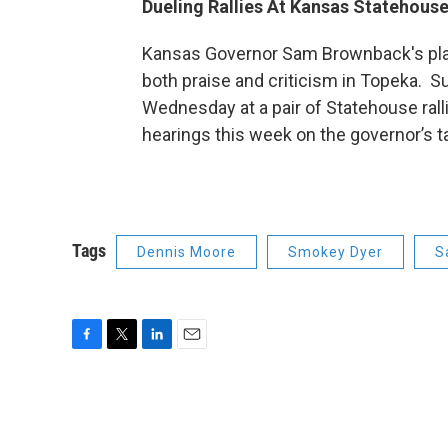
Dueling Rallies At Kansas Statehouse
Kansas Governor Sam Brownback's plan
both praise and criticism in Topeka. 
Wednesday at a pair of Statehouse ral
hearings this week on the governor’s t
Tags
Dennis Moore
Smokey Dyer
S
F
T
L
E
a
w
i
m
c
i
n
a
e
t
k
i
b
t
e
l