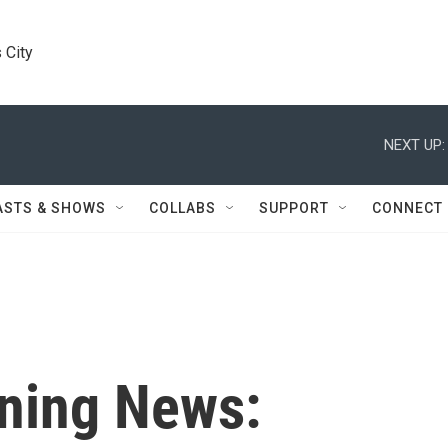
 City
NEXT UP:
ASTS & SHOWS
COLLABS
SUPPORT
CONNECT
ning News: