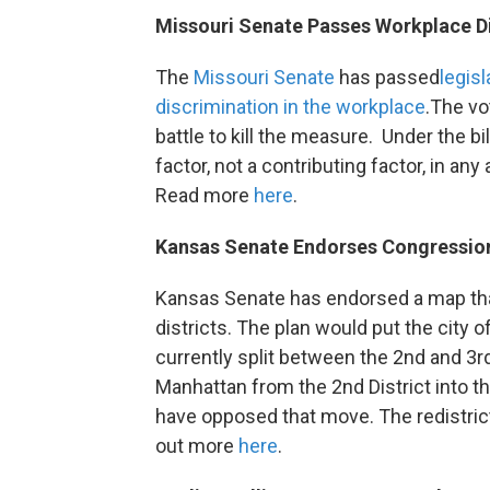
Missouri Senate Passes Workplace Di
The
Missouri Senate
has passed
legisl
discrimination in the workplace
.The vo
battle to kill the measure. Under the bi
factor, not a contributing factor, in a
Read more
here
.
Kansas Senate Endorses Congression
Kansas Senate has endorsed a map tha
districts. The plan would put the city of
currently split between the 2nd and 3
Manhattan from the 2nd District into th
have opposed that move. The redistric
out more
here
.