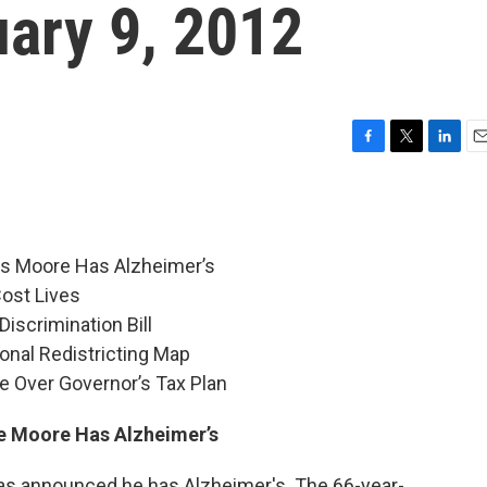
uary 9, 2012
F
T
L
E
a
w
i
m
c
i
n
a
e
t
k
i
b
t
e
l
s Moore Has Alzheimer’s
o
e
d
o
r
I
Cost Lives
k
n
iscrimination Bill
nal Redistricting Map
e Over Governor’s Tax Plan
 Moore Has Alzheimer’s
 announced he has Alzheimer's. The 66-year-