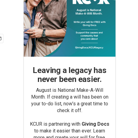
Leaving a legacy has
never been easier.
August is National Make-A-Will
Month. If creating a will has been on
your to-do list, now’s a great time to
check it off.
KCUR is partnering with
Giving Docs
to make it easier than ever. Learn
more and create your will for free.