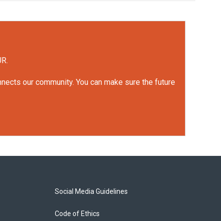
UR.
onnects our community. You can make sure the future
Social Media Guidelines
Code of Ethics