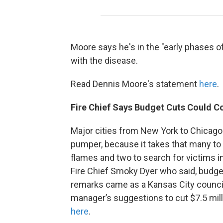
Moore says he's in the "early phases o
with the disease.
Read Dennis Moore's statement
here
.
Fire Chief Says Budget Cuts Could Co
Major cities from New York to Chicago 
pumper, because it takes that many to 
flames and two to search for victims 
Fire Chief Smoky Dyer who said, budget
remarks came as a Kansas City counci
manager’s suggestions to cut $7.5 mil
here
.