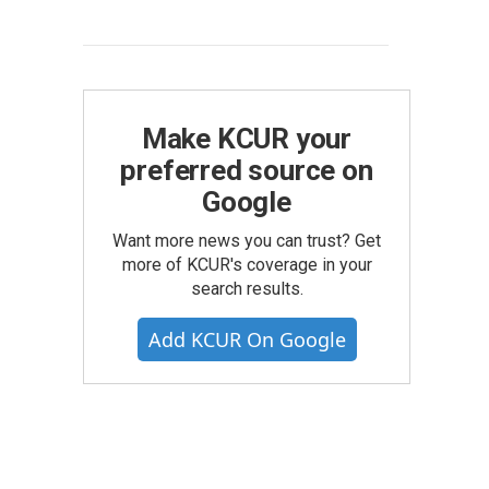
Make KCUR your
preferred source on
Google
Want more news you can trust? Get
more of KCUR's coverage in your
search results.
Add KCUR On Google