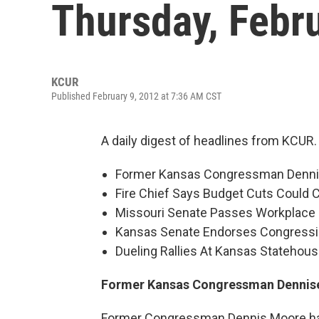
Thursday, Febr
KCUR
Published February 9, 2012 at 7:36 AM CST
A daily digest of headlines from KCUR.
Former Kansas Congressman Denni
Fire Chief Says Budget Cuts Could 
Missouri Senate Passes Workplace D
Kansas Senate Endorses Congressio
Dueling Rallies At Kansas Statehous
Former Kansas Congressman Dennise
Former Congressman Dennis Moore has