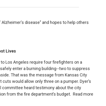
f Alzheimer's disease" and hopes to help others
st Lives
to Los Angeles require four firefighters on a
safely enter a burning building--two to suppress
inside. That was the message from Kansas City
 cuts would allow only three on a pumper. Dyer’s
l committee heard testimony about the city
lion from the fire department’s budget. Read more