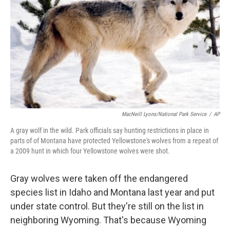
MacNeill Lyons/National Park Service
/
AP
A gray wolf in the wild. Park officials say hunting restrictions in place in
parts of of Montana have protected Yellowstone's wolves from a repeat of
a 2009 hunt in which four Yellowstone wolves were shot.
Gray wolves were taken off the endangered
species list in Idaho and Montana last year and put
under state control. But they're still on the list in
neighboring Wyoming. That's because Wyoming