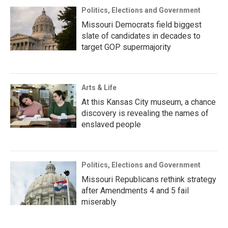
Politics, Elections and Government
Missouri Democrats field biggest
slate of candidates in decades to
target GOP supermajority
Arts & Life
At this Kansas City museum, a chance
discovery is revealing the names of
enslaved people
Politics, Elections and Government
Missouri Republicans rethink strategy
after Amendments 4 and 5 fail
miserably