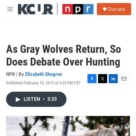
Skip to main content
S
Donate
e
M
a
e
r
n
c
u
h
u
As Gray Wolves Return, So
e
r
Does Debate Over Hunting
y
NPR | By
Elizabeth Shogren
Published February 10, 2012 at 5:24 PM CST
F
T
L
E
a
w
i
m
c
i
n
a
LISTEN
•
3:33
e
t
k
i
b
t
e
l
o
e
d
o
r
I
k
n