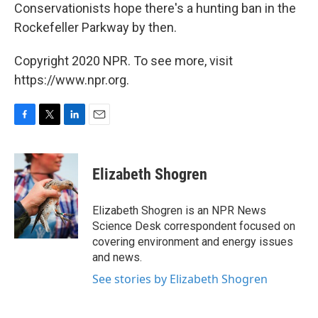
Conservationists hope there's a hunting ban in the
Rockefeller Parkway by then.
Copyright 2020 NPR. To see more, visit
https://www.npr.org.
F
T
L
E
a
w
i
m
c
i
n
a
e
t
k
i
Elizabeth Shogren
b
t
e
l
o
e
d
o
r
I
Elizabeth Shogren is an NPR News
k
n
Science Desk correspondent focused on
covering environment and energy issues
and news.
See stories by Elizabeth Shogren