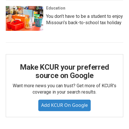
Education
You don’t have to be a student to enjoy
Missouri’s back-to-school tax holiday
Make KCUR your preferred
source on Google
Want more news you can trust? Get more of KCUR's
coverage in your search results.
Add KCUR On Google