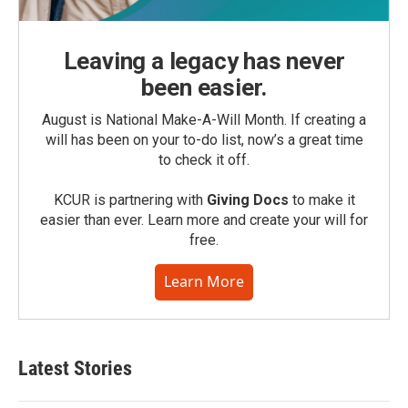
Leaving a legacy has never
been easier.
August is National Make-A-Will Month. If creating a
will has been on your to-do list, now’s a great time
to check it off.
KCUR is partnering with
Giving Docs
to make it
easier than ever. Learn more and create your will for
free.
Learn More
Latest Stories