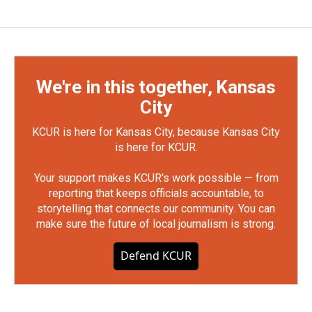
We're in this together, Kansas
City
KCUR is here for Kansas City, because Kansas City
is here for KCUR.
Your support makes KCUR's work possible — from
reporting that keeps officials accountable, to
storytelling that connects our community. You can
make sure the future of local journalism is strong.
Defend KCUR