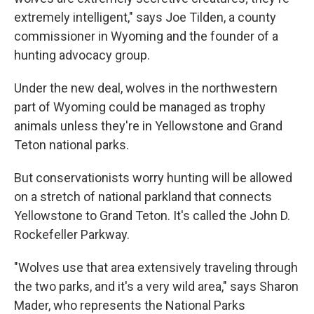
extremely intelligent," says Joe Tilden, a county
commissioner in Wyoming and the founder of a
hunting advocacy group.
Under the new deal, wolves in the northwestern
part of Wyoming could be managed as trophy
animals unless they're in Yellowstone and Grand
Teton national parks.
But conservationists worry hunting will be allowed
on a stretch of national parkland that connects
Yellowstone to Grand Teton. It's called the John D.
Rockefeller Parkway.
"Wolves use that area extensively traveling through
the two parks, and it's a very wild area," says Sharon
Mader, who represents the National Parks