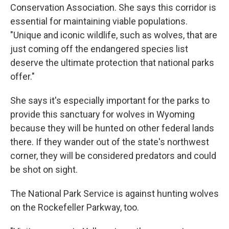
Conservation Association. She says this corridor is
essential for maintaining viable populations.
"Unique and iconic wildlife, such as wolves, that are
just coming off the endangered species list
deserve the ultimate protection that national parks
offer."
She says it's especially important for the parks to
provide this sanctuary for wolves in Wyoming
because they will be hunted on other federal lands
there. If they wander out of the state's northwest
corner, they will be considered predators and could
be shot on sight.
The National Park Service is against hunting wolves
on the Rockefeller Parkway, too.