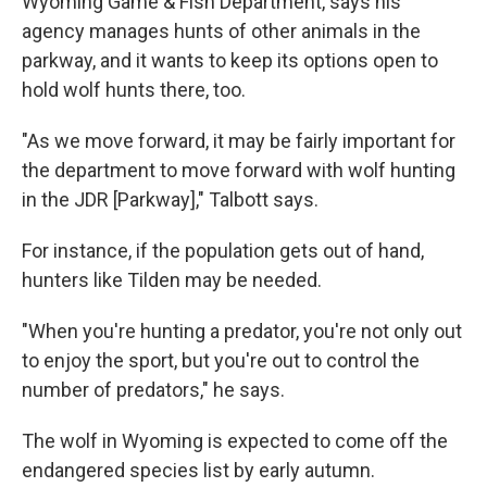
Wyoming Game & Fish Department, says his
agency manages hunts of other animals in the
parkway, and it wants to keep its options open to
hold wolf hunts there, too.
"As we move forward, it may be fairly important for
the department to move forward with wolf hunting
in the JDR [Parkway]," Talbott says.
For instance, if the population gets out of hand,
hunters like Tilden may be needed.
"When you're hunting a predator, you're not only out
to enjoy the sport, but you're out to control the
number of predators," he says.
The wolf in Wyoming is expected to come off the
endangered species list by early autumn.