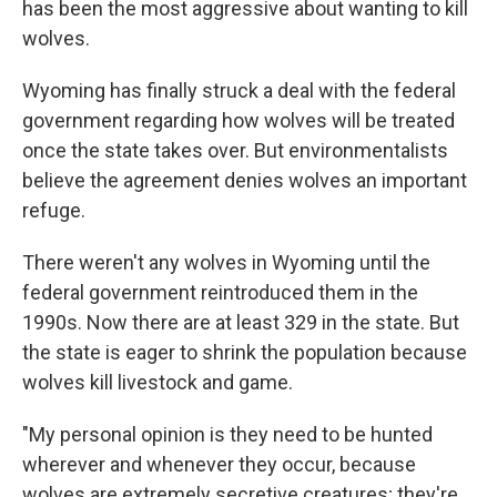
has been the most aggressive about wanting to kill
wolves.
Wyoming has finally struck a deal with the federal
government regarding how wolves will be treated
once the state takes over. But environmentalists
believe the agreement denies wolves an important
refuge.
There weren't any wolves in Wyoming until the
federal government reintroduced them in the
1990s. Now there are at least 329 in the state. But
the state is eager to shrink the population because
wolves kill livestock and game.
"My personal opinion is they need to be hunted
wherever and whenever they occur, because
wolves are extremely secretive creatures; they're