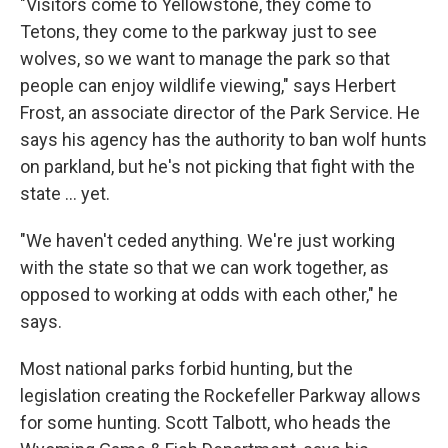
"Visitors come to Yellowstone, they come to
Tetons, they come to the parkway just to see
wolves, so we want to manage the park so that
people can enjoy wildlife viewing," says Herbert
Frost, an associate director of the Park Service. He
says his agency has the authority to ban wolf hunts
on parkland, but he's not picking that fight with the
state ... yet.
"We haven't ceded anything. We're just working
with the state so that we can work together, as
opposed to working at odds with each other," he
says.
Most national parks forbid hunting, but the
legislation creating the Rockefeller Parkway allows
for some hunting. Scott Talbott, who heads the