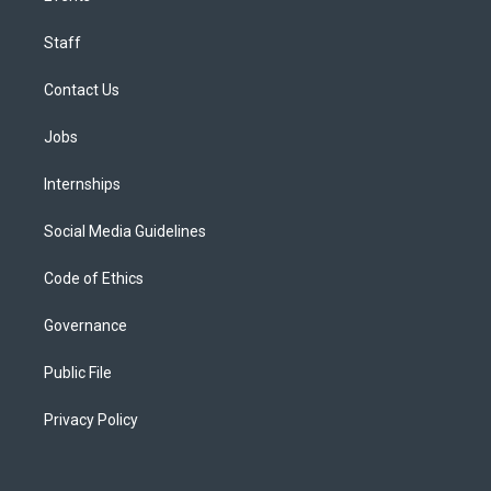
Staff
Contact Us
Jobs
Internships
Social Media Guidelines
Code of Ethics
Governance
Public File
Privacy Policy