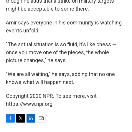
though he adds that a strike on military targets
might be acceptable to some there.
Amir says everyone in his community is watching
events unfold.
"The actual situation is so fluid, it's like chess —
once you move one of the pieces, the whole
picture changes," he says.
"We are all waiting," he says, adding that no one
knows what will happen next.
Copyright 2020 NPR. To see more, visit
https://www.npr.org.
F
T
L
E
a
w
i
m