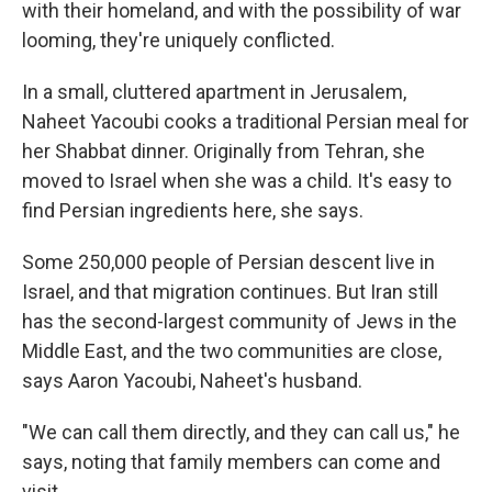
with their homeland, and with the possibility of war
looming, they're uniquely conflicted.
In a small, cluttered apartment in Jerusalem,
Naheet Yacoubi cooks a traditional Persian meal for
her Shabbat dinner. Originally from Tehran, she
moved to Israel when she was a child. It's easy to
find Persian ingredients here, she says.
Some 250,000 people of Persian descent live in
Israel, and that migration continues. But Iran still
has the second-largest community of Jews in the
Middle East, and the two communities are close,
says Aaron Yacoubi, Naheet's husband.
"We can call them directly, and they can call us," he
says, noting that family members can come and
visit.