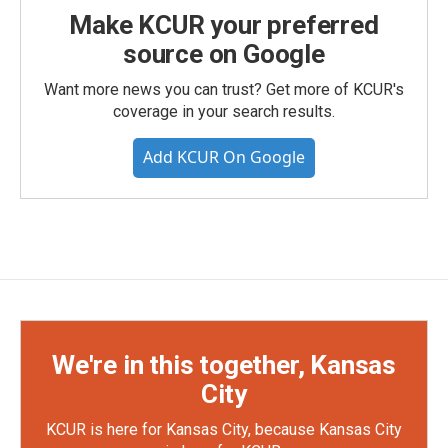
Make KCUR your preferred
source on Google
Want more news you can trust? Get more of KCUR's
coverage in your search results.
Add KCUR On Google
We're in this together, Kansas
City
KCUR is here for Kansas City, because Kansas City