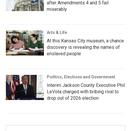
after Amendments 4 and 5 fail
miserably
Arts & Life
At this Kansas City museum, a chance
discovery is revealing the names of
enslaved people
Politics, Elections and Government
Interim Jackson County Executive Phil
LeVota charged with bribing rival to
drop out of 2026 election