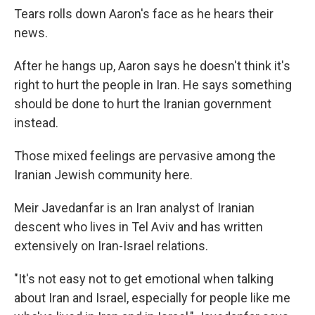
Tears rolls down Aaron's face as he hears their
news.
After he hangs up, Aaron says he doesn't think it's
right to hurt the people in Iran. He says something
should be done to hurt the Iranian government
instead.
Those mixed feelings are pervasive among the
Iranian Jewish community here.
Meir Javedanfar is an Iran analyst of Iranian
descent who lives in Tel Aviv and has written
extensively on Iran-Israel relations.
"It's not easy not to get emotional when talking
about Iran and Israel, especially for people like me