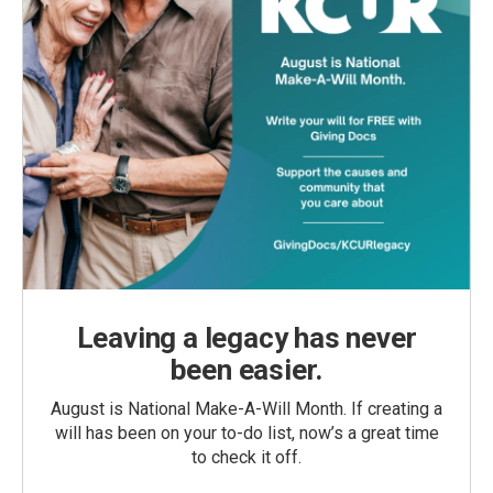
Leaving a legacy has never
been easier.
August is National Make-A-Will Month. If creating a
will has been on your to-do list, now’s a great time
to check it off.