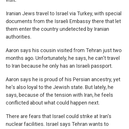
Iranian Jews travel to Israel via Turkey, with special
documents from the Israeli Embassy there that let
them enter the country undetected by Iranian
authorities.
Aaron says his cousin visited from Tehran just two
months ago. Unfortunately, he says, he can't travel
to Iran because he only has an Israeli passport.
Aaron says he is proud of his Persian ancestry, yet
he's also loyal to the Jewish state. But lately, he
says, because of the tension with Iran, he feels
conflicted about what could happen next.
There are fears that Israel could strike at Iran's
nuclear facilities. Israel says Tehran wants to