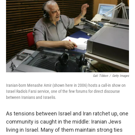
Gali Tibbon
/
Getty Images
Iranian-born Menashe Amir (shown here in 2006) hosts a call-in show on
Israel Radio's Farsi service, one of the few forums for direct discourse
between Iranians and Israelis.
As tensions between Israel and Iran ratchet up, one
community is caught in the middle: Iranian Jews
living in Israel. Many of them maintain strong ties