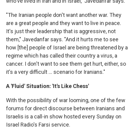
who've lived in Iran and in Israel," Javedanfar says.
"The Iranian people don't want another war. They
are a great people and they want to live in peace.
It's just their leadership that is aggressive, not
them," Javedanfar says. "And it hurts me to see
how [the] people of Israel are being threatened by a
regime which has called their country a virus, a
cancer. I don't want to see them get hurt, either, so
it's a very difficult ... scenario for Iranians."
A 'Fluid' Situation: 'It's Like Chess'
With the possibility of war looming, one of the few
forums for direct discourse between Iranians and
Israelis is a call-in show hosted every Sunday on
Israel Radio's Farsi service.