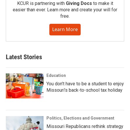
KCUR is partnering with
Giving Docs
to make it
easier than ever. Learn more and create your will for
free.
Learn More
Latest Stories
Education
You don’t have to be a student to enjoy
Missouri’s back-to-school tax holiday
Politics, Elections and Government
Missouri Republicans rethink strategy