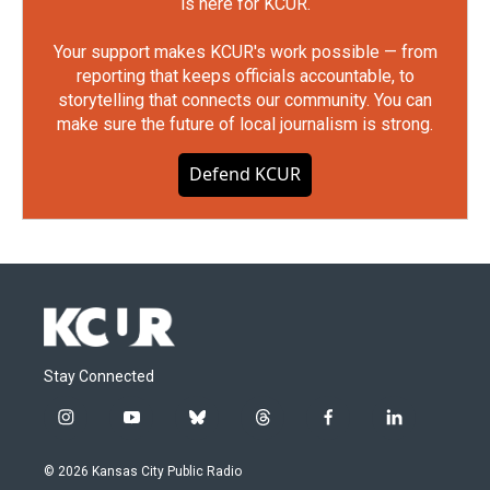
is here for KCUR.
Your support makes KCUR's work possible — from
reporting that keeps officials accountable, to
storytelling that connects our community. You can
make sure the future of local journalism is strong.
Defend KCUR
Stay Connected
i
y
b
t
f
l
n
o
l
h
a
i
s
u
u
r
c
n
© 2026 Kansas City Public Radio
t
t
e
e
e
k