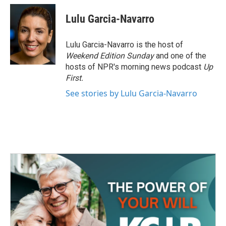
c
i
n
a
e
t
k
i
Lulu Garcia-Navarro
b
t
e
l
o
e
d
o
r
I
Lulu Garcia-Navarro is the host of
k
n
Weekend Edition Sunday
and one of the
hosts of NPR's morning news podcast
Up
First
.
See stories by Lulu Garcia-Navarro