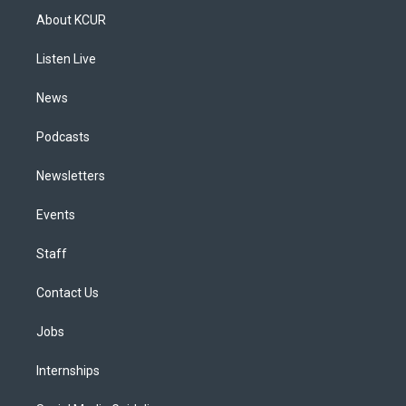
a
u
s
a
b
e
About KCUR
g
b
k
d
o
d
r
e
y
s
o
i
a
k
n
Listen Live
m
News
Podcasts
Newsletters
Events
Staff
Contact Us
Jobs
Internships