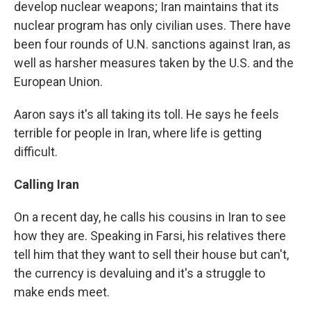
develop nuclear weapons; Iran maintains that its
nuclear program has only civilian uses. There have
been four rounds of U.N. sanctions against Iran, as
well as harsher measures taken by the U.S. and the
European Union.
Aaron says it's all taking its toll. He says he feels
terrible for people in Iran, where life is getting
difficult.
Calling Iran
On a recent day, he calls his cousins in Iran to see
how they are. Speaking in Farsi, his relatives there
tell him that they want to sell their house but can't,
the currency is devaluing and it's a struggle to
make ends meet.