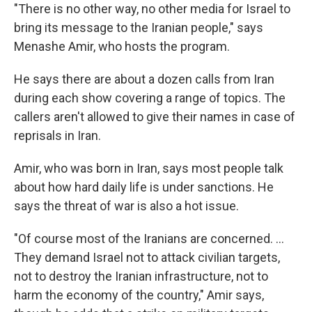
"There is no other way, no other media for Israel to
bring its message to the Iranian people," says
Menashe Amir, who hosts the program.
He says there are about a dozen calls from Iran
during each show covering a range of topics. The
callers aren't allowed to give their names in case of
reprisals in Iran.
Amir, who was born in Iran, says most people talk
about how hard daily life is under sanctions. He
says the threat of war is also a hot issue.
"Of course most of the Iranians are concerned. ...
They demand Israel not to attack civilian targets,
not to destroy the Iranian infrastructure, not to
harm the economy of the country," Amir says,