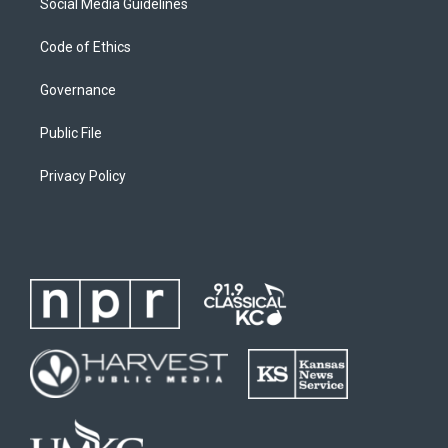
Social Media Guidelines
Code of Ethics
Governance
Public File
Privacy Policy