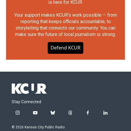
is here for KCUR.
Your support makes KCUR's work possible — from
reporting that keeps officials accountable, to
storytelling that connects our community. You can
make sure the future of local journalism is strong.
Defend KCUR
Stay Connected
i
y
b
t
f
l
n
o
l
h
a
i
s
u
u
r
c
n
© 2026 Kansas City Public Radio
t
t
e
e
e
k