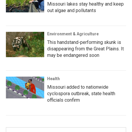
Missouri lakes stay healthy and keep
out algae and pollutants
Environment & Agriculture
This handstand-performing skunk is
disappearing from the Great Plains. It
may be endangered soon
Health
Missouri added to nationwide
cyclospora outbreak, state health
officials confirm