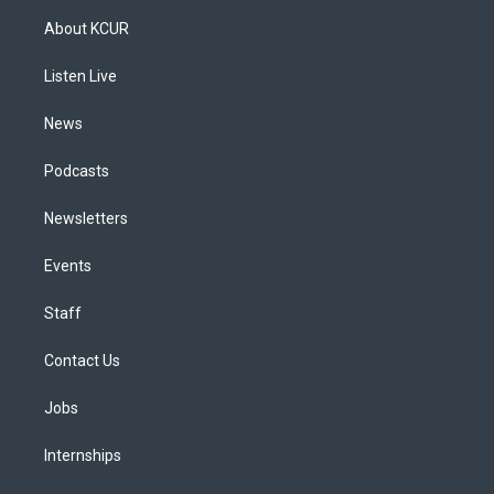
a
u
s
a
b
e
About KCUR
g
b
k
d
o
d
r
e
y
s
o
i
a
k
n
Listen Live
m
News
Podcasts
Newsletters
Events
Staff
Contact Us
Jobs
Internships