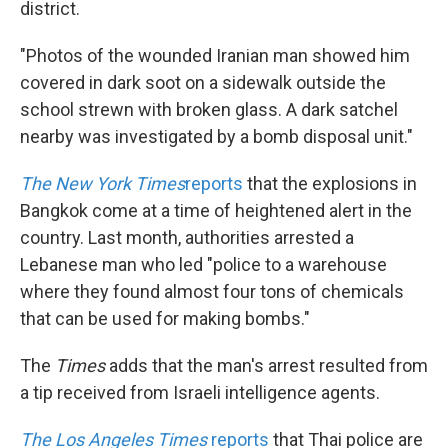
district.
"Photos of the wounded Iranian man showed him
covered in dark soot on a sidewalk outside the
school strewn with broken glass. A dark satchel
nearby was investigated by a bomb disposal unit."
The New York Times
reports
that the explosions in
Bangkok come at a time of heightened alert in the
country. Last month, authorities arrested a
Lebanese man who led "police to a warehouse
where they found almost four tons of chemicals
that can be used for making bombs."
The
Times
adds that the man's arrest resulted from
a tip received from Israeli intelligence agents.
The Los Angeles Times
reports
that Thai police are