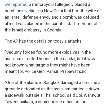
we reported
, a motorcyclist allegedly placed a
bomb on a vehicle in New Delhi that hurt the wife of
an Israeli defense envoy and a bomb was defused
after it was placed in the car of a staff member of
the Israeli embassy in Georgia.
The AP has the details on today's attacks:
"Security forces found more explosives in the
assailant's rented house in the capital, but it was
not known what targets they might have been
meant for, Police Gen. Pansiri Prapawat said. ...
"One of the blasts in Bangkok damaged a taxi, and a
grenade detonated as the assailant carried it down
a sidewalk outside a Thai school, said Col. Warawut
Taweechaikarn, a senior police officer in the