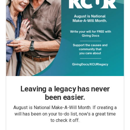
Leaving a legacy has never
been easier.
August is National Make-A-Will Month. If creating a
will has been on your to-do list, now’s a great time
to check it off.