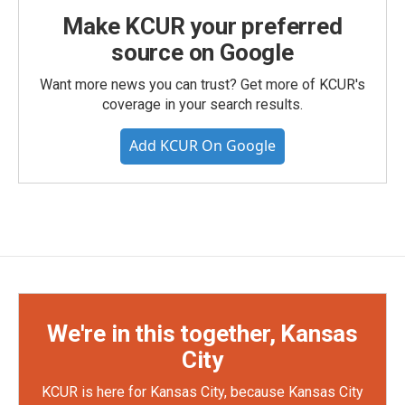
Make KCUR your preferred
source on Google
Want more news you can trust? Get more of KCUR's
coverage in your search results.
Add KCUR On Google
We're in this together, Kansas
City
KCUR is here for Kansas City, because Kansas City