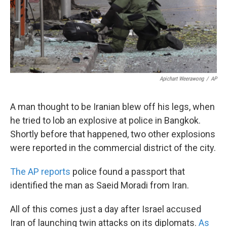
Apichart Weerawong
/
AP
A man thought to be Iranian blew off his legs, when
he tried to lob an explosive at police in Bangkok.
Shortly before that happened, two other explosions
were reported in the commercial district of the city.
The AP reports
police found a passport that
identified the man as Saeid Moradi from Iran.
All of this comes just a day after Israel accused
Iran of launching twin attacks on its diplomats.
As