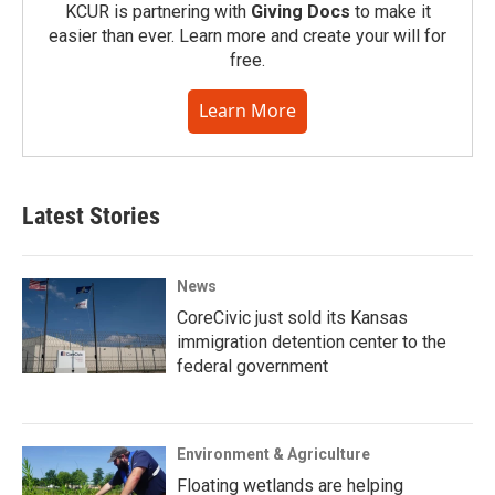
KCUR is partnering with
Giving Docs
to make it
easier than ever. Learn more and create your will for
free.
Learn More
Latest Stories
News
CoreCivic just sold its Kansas
immigration detention center to the
federal government
Environment & Agriculture
Floating wetlands are helping