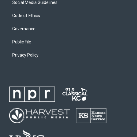
Social Media Guidelines
Code of Ethics
Governance
Public File
Privacy Policy