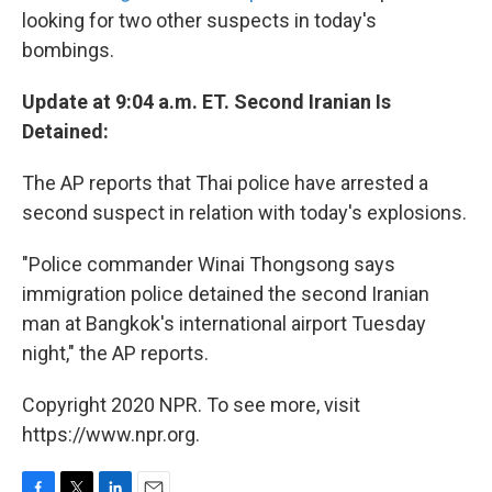
looking for two other suspects in today's
bombings.
Update at 9:04 a.m. ET. Second Iranian Is
Detained:
The AP reports that Thai police have arrested a
second suspect in relation with today's explosions.
"Police commander Winai Thongsong says
immigration police detained the second Iranian
man at Bangkok's international airport Tuesday
night," the AP reports.
Copyright 2020 NPR. To see more, visit
https://www.npr.org.