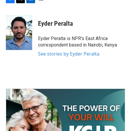
F
T
L
E
a
w
i
m
c
i
n
a
e
t
k
i
Eyder Peralta
b
t
e
l
o
e
d
o
r
I
Eyder Peralta is NPR's East Africa
k
n
correspondent based in Nairobi, Kenya.
See stories by Eyder Peralta