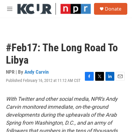
Skip to main content
S
Donate
e
M
a
e
r
n
c
u
h
u
#Feb17: The Long Road To
e
r
Libya
y
NPR | By
Andy Carvin
Published February 16, 2012 at 11:12 AM CST
F
T
L
E
a
w
i
m
c
i
n
a
e
t
k
i
With Twitter and other social media, NPR's Andy
b
t
e
l
Carvin monitored immediate, on-the-ground
o
e
d
o
r
I
developments during the upheavals of the Arab
k
n
Spring from Washington, D.C., and an army of
followers that numbers in the tens of thousands.