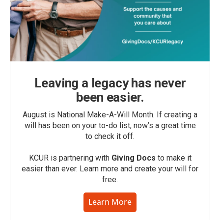
Leaving a legacy has never
been easier.
August is National Make-A-Will Month. If creating a
will has been on your to-do list, now’s a great time
to check it off.
KCUR is partnering with
Giving Docs
to make it
easier than ever. Learn more and create your will for
free.
Learn More