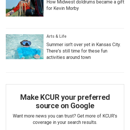
How Midwest doldrums became a gift
for Kevin Morby
Arts & Life
Summer isn't over yet in Kansas City.
There's still time for these fun
activities around town
Make KCUR your preferred
source on Google
Want more news you can trust? Get more of KCUR's
coverage in your search results.