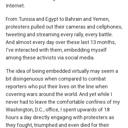
Internet.
From Tunisia and Egypt to Bahrain and Yemen,
protesters pulled out their cameras and cellphones,
tweeting and streaming every rally, every battle.
And almost every day over these last 13 months,
I've interacted with them, embedding myself
among these activists via social media.
The idea of being embedded virtually may seem a
bit disingenuous when compared to combat
reporters who put their lives on the line when
covering wars around the world. And yet while I
never had to leave the comfortable confines of my
Washington, D.C., office, I spent upwards of 18
hours a day directly engaging with protesters as
they fought, triumphed and even died for their