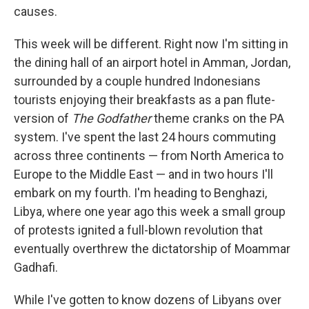
causes.
This week will be different. Right now I'm sitting in
the dining hall of an airport hotel in Amman, Jordan,
surrounded by a couple hundred Indonesians
tourists enjoying their breakfasts as a pan flute-
version of
The Godfather
theme cranks on the PA
system. I've spent the last 24 hours commuting
across three continents — from North America to
Europe to the Middle East — and in two hours I'll
embark on my fourth. I'm heading to Benghazi,
Libya, where one year ago this week a small group
of protests ignited a full-blown revolution that
eventually overthrew the dictatorship of Moammar
Gadhafi.
While I've gotten to know dozens of Libyans over