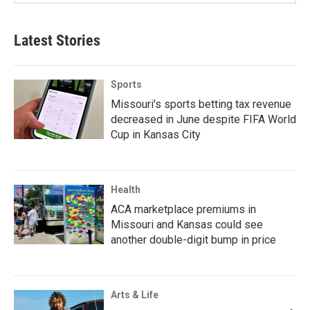
Latest Stories
Sports
Missouri's sports betting tax revenue
decreased in June despite FIFA World
Cup in Kansas City
Health
ACA marketplace premiums in
Missouri and Kansas could see
another double-digit bump in price
Arts & Life