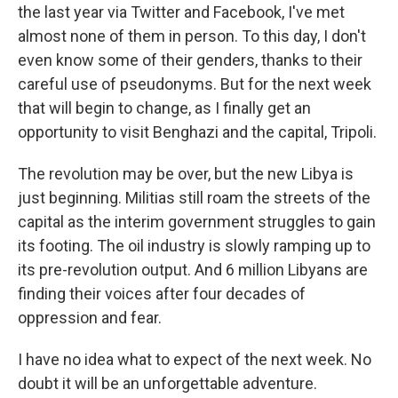
the last year via Twitter and Facebook, I've met
almost none of them in person. To this day, I don't
even know some of their genders, thanks to their
careful use of pseudonyms. But for the next week
that will begin to change, as I finally get an
opportunity to visit Benghazi and the capital, Tripoli.
The revolution may be over, but the new Libya is
just beginning. Militias still roam the streets of the
capital as the interim government struggles to gain
its footing. The oil industry is slowly ramping up to
its pre-revolution output. And 6 million Libyans are
finding their voices after four decades of
oppression and fear.
I have no idea what to expect of the next week. No
doubt it will be an unforgettable adventure.