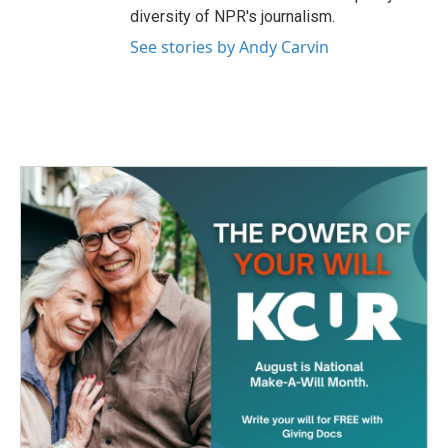
diversity of NPR's journalism.
See stories by Andy Carvin