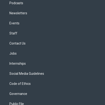
Podcasts
Newsletters
Events
Staff
Contact Us
Jobs
Internships
Social Media Guidelines
Code of Ethics
Governance
Public File