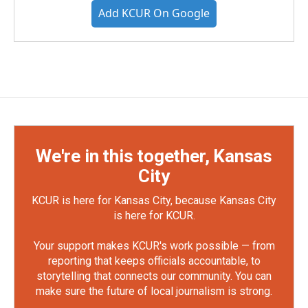
Add KCUR On Google
We're in this together, Kansas
City
KCUR is here for Kansas City, because Kansas City
is here for KCUR.
Your support makes KCUR's work possible — from
reporting that keeps officials accountable, to
storytelling that connects our community. You can
make sure the future of local journalism is strong.