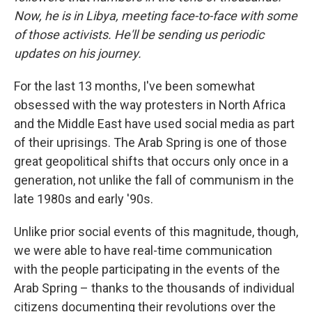
Now, he is in Libya, meeting face-to-face with some
of those activists. He'll be sending us periodic
updates on his journey.
For the last 13 months, I've been somewhat
obsessed with the way protesters in North Africa
and the Middle East have used social media as part
of their uprisings. The Arab Spring is one of those
great geopolitical shifts that occurs only once in a
generation, not unlike the fall of communism in the
late 1980s and early '90s.
Unlike prior social events of this magnitude, though,
we were able to have real-time communication
with the people participating in the events of the
Arab Spring – thanks to the thousands of individual
citizens documenting their revolutions over the