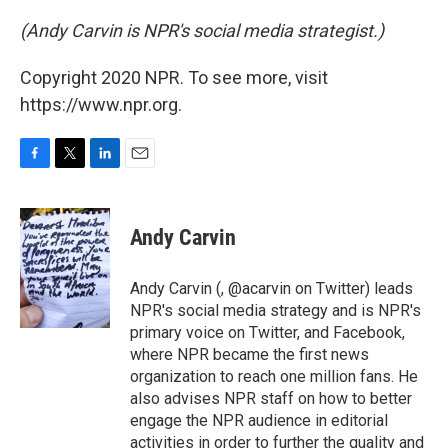
(Andy Carvin is NPR's social media strategist.)
Copyright 2020 NPR. To see more, visit
https://www.npr.org.
F
T
L
E
a
w
i
m
c
i
n
a
e
t
k
i
Andy Carvin
b
t
e
l
o
e
d
o
r
I
Andy Carvin (, @acarvin on Twitter) leads
k
n
NPR's social media strategy and is NPR's
primary voice on Twitter, and Facebook,
where NPR became the first news
organization to reach one million fans. He
also advises NPR staff on how to better
engage the NPR audience in editorial
activities in order to further the quality and