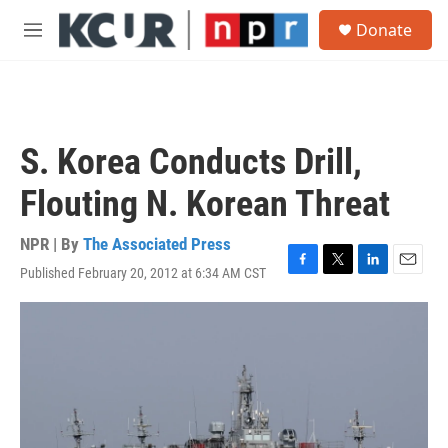
Skip to main content
S
Donate
e
M
a
e
r
n
c
u
h
u
S. Korea Conducts Drill,
e
r
Flouting N. Korean Threat
y
NPR | By
The Associated Press
Published February 20, 2012 at 6:34 AM CST
F
T
L
E
a
w
i
m
c
i
n
a
e
t
k
i
b
t
e
l
o
e
d
o
r
I
k
n