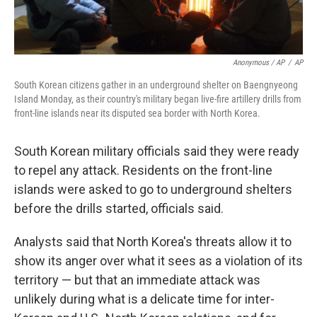
Anonymous / AP
/
AP
South Korean citizens gather in an underground shelter on Baengnyeong
Island Monday, as their country's military began live-fire artillery drills from
front-line islands near its disputed sea border with North Korea.
South Korean military officials said they were ready
to repel any attack. Residents on the front-line
islands were asked to go to underground shelters
before the drills started, officials said.
Analysts said that North Korea's threats allow it to
show its anger over what it sees as a violation of its
territory — but that an immediate attack was
unlikely during what is a delicate time for inter-