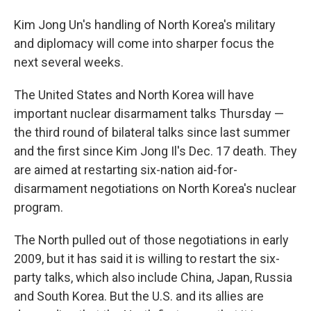
Kim Jong Un's handling of North Korea's military
and diplomacy will come into sharper focus the
next several weeks.
The United States and North Korea will have
important nuclear disarmament talks Thursday —
the third round of bilateral talks since last summer
and the first since Kim Jong Il's Dec. 17 death. They
are aimed at restarting six-nation aid-for-
disarmament negotiations on North Korea's nuclear
program.
The North pulled out of those negotiations in early
2009, but it has said it is willing to restart the six-
party talks, which also include China, Japan, Russia
and South Korea. But the U.S. and its allies are