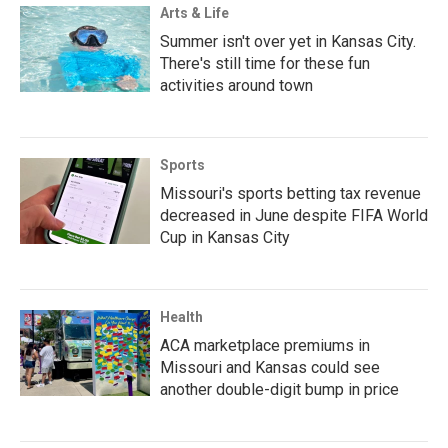
Arts & Life
Summer isn't over yet in Kansas City.
There's still time for these fun
activities around town
Sports
Missouri's sports betting tax revenue
decreased in June despite FIFA World
Cup in Kansas City
Health
ACA marketplace premiums in
Missouri and Kansas could see
another double-digit bump in price