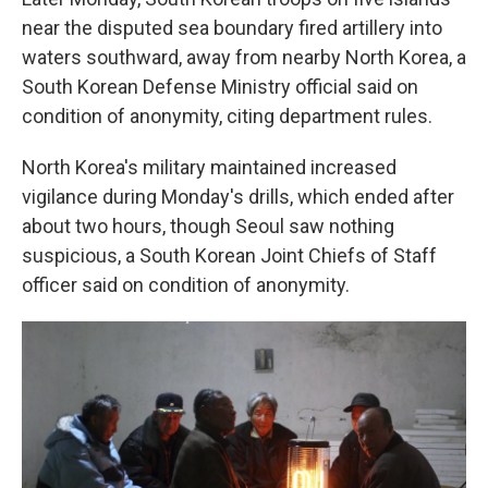
near the disputed sea boundary fired artillery into
waters southward, away from nearby North Korea, a
South Korean Defense Ministry official said on
condition of anonymity, citing department rules.
North Korea's military maintained increased
vigilance during Monday's drills, which ended after
about two hours, though Seoul saw nothing
suspicious, a South Korean Joint Chiefs of Staff
officer said on condition of anonymity.