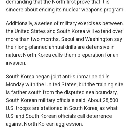
demanding that the North first prove that it is
sincere about ending its nuclear weapons program.
Additionally, a series of military exercises between
the United States and South Korea will extend over
more than two months. Seoul and Washington say
their long-planned annual drills are defensive in
nature; North Korea calls them preparation for an
invasion.
South Korea began joint anti-submarine drills
Monday with the United States, but the training site
is farther south from the disputed sea boundary,
South Korean military officials said. About 28,500
U.S. troops are stationed in South Korea, as what
U.S. and South Korean officials call deterrence
against North Korean aggression.