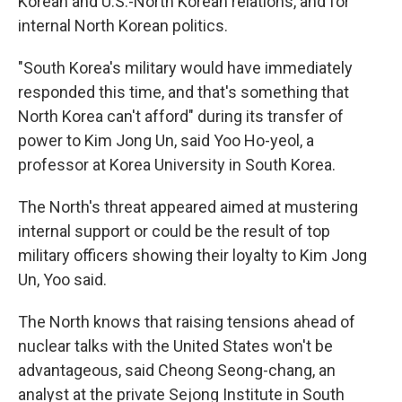
Korean and U.S.-North Korean relations, and for
internal North Korean politics.
"South Korea's military would have immediately
responded this time, and that's something that
North Korea can't afford" during its transfer of
power to Kim Jong Un, said Yoo Ho-yeol, a
professor at Korea University in South Korea.
The North's threat appeared aimed at mustering
internal support or could be the result of top
military officers showing their loyalty to Kim Jong
Un, Yoo said.
The North knows that raising tensions ahead of
nuclear talks with the United States won't be
advantageous, said Cheong Seong-chang, an
analyst at the private Sejong Institute in South