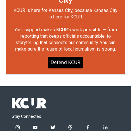
City
KCUR is here for Kansas City, because Kansas City
is here for KCUR.
Your support makes KCUR's work possible — from
reporting that keeps officials accountable, to
storytelling that connects our community. You can
make sure the future of local journalism is strong.
Defend KCUR
Stay Connected
i
y
b
t
f
l