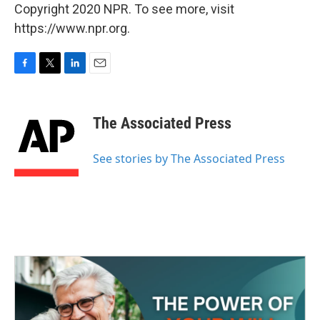
Copyright 2020 NPR. To see more, visit
https://www.npr.org.
F
T
L
E
a
w
i
m
c
i
n
a
e
t
k
i
The Associated Press
b
t
e
l
o
e
d
o
r
I
See stories by The Associated Press
k
n