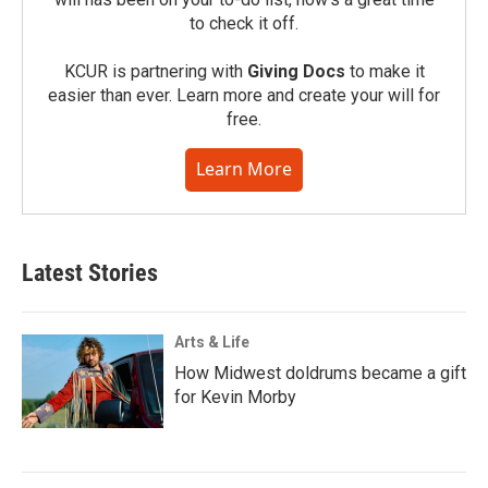
to check it off.
KCUR is partnering with
Giving Docs
to make it
easier than ever. Learn more and create your will for
free.
Learn More
Latest Stories
Arts & Life
How Midwest doldrums became a gift
for Kevin Morby