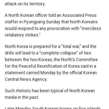
attack on its territory.
A North Korean officer told an Associated Press
staffer in Pyongyang Sunday that North Koreans
would respond to any provocation with "merciless
retaliatory strikes."
North Korea is prepared for a "total war," and the
drills will lead to a "complete collapse" of ties
between the two Koreas, the North's Committee
for the Peaceful Reunification of Korea said in a
statement carried Monday by the official Korean
Central News Agency.
Such rhetoric has been typical of North Korean
media in the past.
Later Monday, South Korean troops on five islands