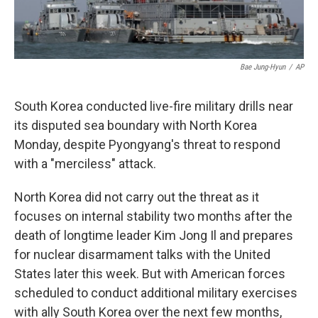
Bae Jung-Hyun
/
AP
South Korea conducted live-fire military drills near
its disputed sea boundary with North Korea
Monday, despite Pyongyang's threat to respond
with a "merciless" attack.
North Korea did not carry out the threat as it
focuses on internal stability two months after the
death of longtime leader Kim Jong Il and prepares
for nuclear disarmament talks with the United
States later this week. But with American forces
scheduled to conduct additional military exercises
with ally South Korea over the next few months,