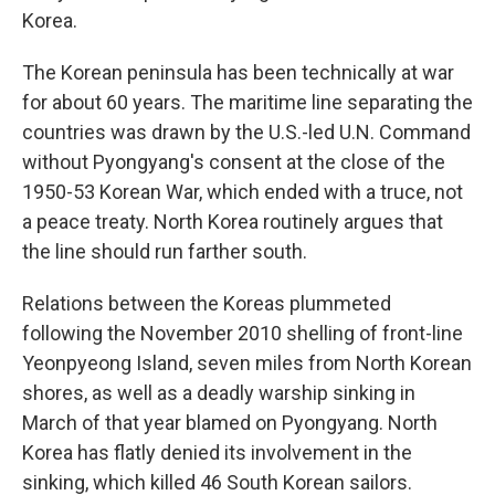
Korea.
The Korean peninsula has been technically at war
for about 60 years. The maritime line separating the
countries was drawn by the U.S.-led U.N. Command
without Pyongyang's consent at the close of the
1950-53 Korean War, which ended with a truce, not
a peace treaty. North Korea routinely argues that
the line should run farther south.
Relations between the Koreas plummeted
following the November 2010 shelling of front-line
Yeonpyeong Island, seven miles from North Korean
shores, as well as a deadly warship sinking in
March of that year blamed on Pyongyang. North
Korea has flatly denied its involvement in the
sinking, which killed 46 South Korean sailors.