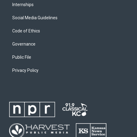
Internships
Social Media Guidelines
Code of Ethics
Governance
Public File
Privacy Policy