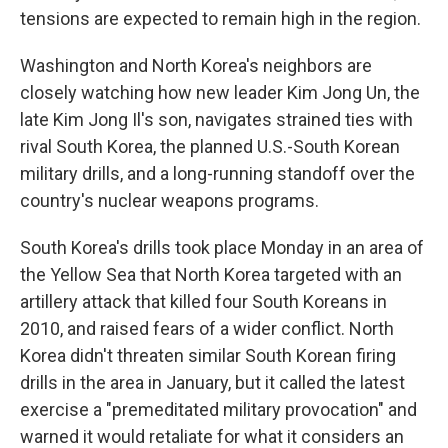
tensions are expected to remain high in the region.
Washington and North Korea's neighbors are
closely watching how new leader Kim Jong Un, the
late Kim Jong Il's son, navigates strained ties with
rival South Korea, the planned U.S.-South Korean
military drills, and a long-running standoff over the
country's nuclear weapons programs.
South Korea's drills took place Monday in an area of
the Yellow Sea that North Korea targeted with an
artillery attack that killed four South Koreans in
2010, and raised fears of a wider conflict. North
Korea didn't threaten similar South Korean firing
drills in the area in January, but it called the latest
exercise a "premeditated military provocation" and
warned it would retaliate for what it considers an