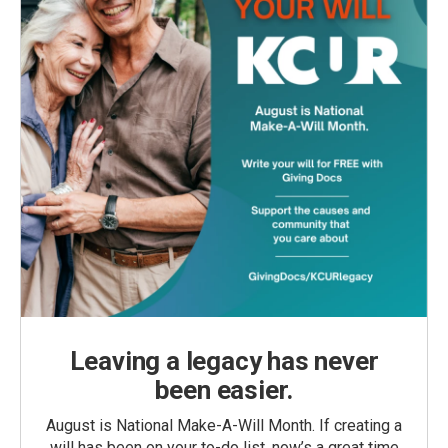
Leaving a legacy has never
been easier.
August is National Make-A-Will Month. If creating a
will has been on your to-do list, now’s a great time