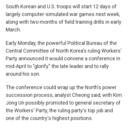
South Korean and U.S. troops will start 12 days of
largely computer-simulated war games next week,
along with two months of field training drills in early
March.
Early Monday, the powerful Political Bureau of the
Central Committee of North Korea's ruling Workers'
Party announced it would convene a conference in
mid-April to "glorify" the late leader and to rally
around his son.
The conference could wrap up the North's power
succession process, analyst Cheong said, with Kim
Jong Un possibly promoted to general secretary of
the Workers' Party, the ruling party's top job and
one of the country's highest positions.