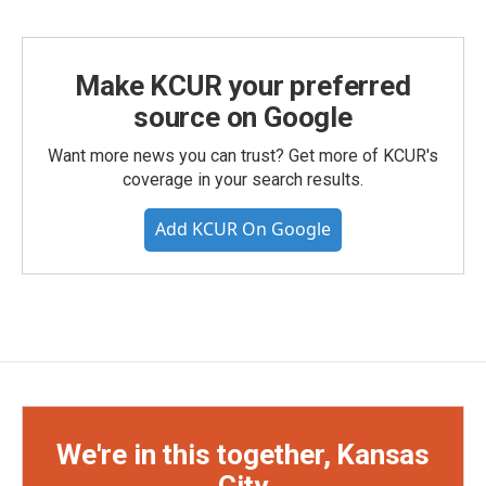
Make KCUR your preferred
source on Google
Want more news you can trust? Get more of KCUR's
coverage in your search results.
Add KCUR On Google
We're in this together, Kansas