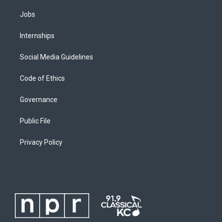
Jobs
Internships
Social Media Guidelines
Code of Ethics
Governance
Public File
Privacy Policy