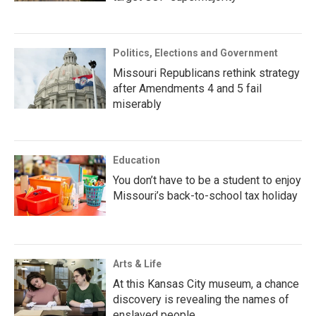
Politics, Elections and Government
Missouri Republicans rethink strategy
after Amendments 4 and 5 fail
miserably
Education
You don’t have to be a student to enjoy
Missouri’s back-to-school tax holiday
Arts & Life
At this Kansas City museum, a chance
discovery is revealing the names of
enslaved people