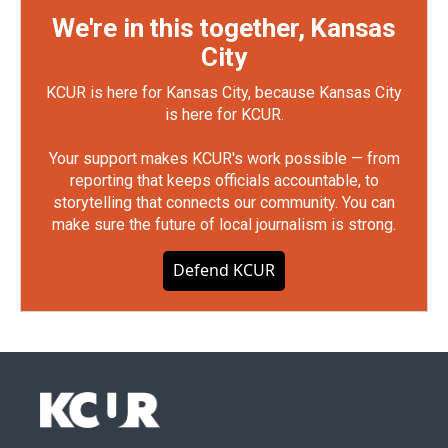
We're in this together, Kansas
City
KCUR is here for Kansas City, because Kansas City
is here for KCUR.
Your support makes KCUR's work possible — from
reporting that keeps officials accountable, to
storytelling that connects our community. You can
make sure the future of local journalism is strong.
Defend KCUR