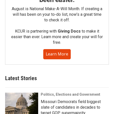
August is National Make-A-Will Month. If creating a
will has been on your to-do list, now’s a great time
to check it off.
KCUR is partnering with
Giving Docs
to make it
easier than ever. Learn more and create your will for
free.
Learn More
Latest Stories
Politics, Elections and Government
Missouri Democrats field biggest
slate of candidates in decades to
target GOP supermajority