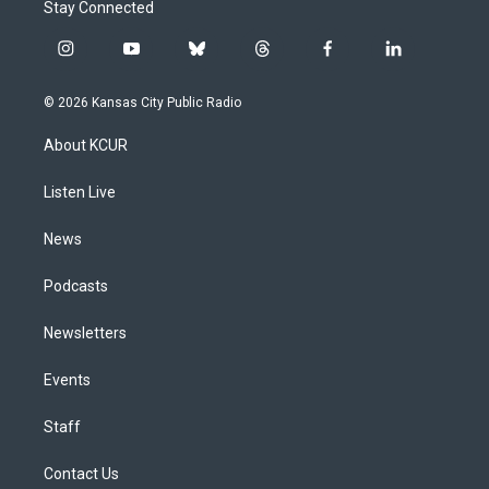
Stay Connected
i
y
b
t
f
l
n
o
l
h
a
i
s
u
u
r
c
n
© 2026 Kansas City Public Radio
t
t
e
e
e
k
a
u
s
a
b
e
About KCUR
g
b
k
d
o
d
r
e
y
s
o
i
a
k
n
Listen Live
m
News
Podcasts
Newsletters
Events
Staff
Contact Us