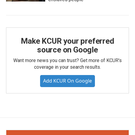
Make KCUR your preferred
source on Google
Want more news you can trust? Get more of KCUR's
coverage in your search results.
Add KCUR On Google