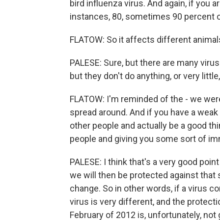
bird influenza virus. And again, if you a
instances, 80, sometimes 90 percent of
FLATOW: So it affects different animal
PALESE: Sure, but there are many virus
but they don't do anything, or very littl
FLATOW: I'm reminded of the - we were
spread around. And if you have a weak str
other people and actually be a good thin
people and giving you some sort of imm
PALESE: I think that's a very good poin
we will then be protected against that s
change. So in other words, if a virus c
virus is very different, and the protec
February of 2012 is, unfortunately, no