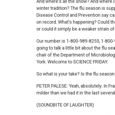
And where's all the snow? And where i
winter tradition? The flu season is su
Disease Control and Prevention say cases
on record. What's happening? Could the
or could it simply be a weaker strain of
Our number is 1-800-989-8255, 1-800-
going to talk a little bit about the flu 
chair of the Department of Microbiolo
York. Welcome to SCIENCE FRIDAY.
So what is your take? Is the flu season 
PETER PALESE: Yeah, absolutely. In Fra
milder than we had it in the last severa
(SOUNDBITE OF LAUGHTER)