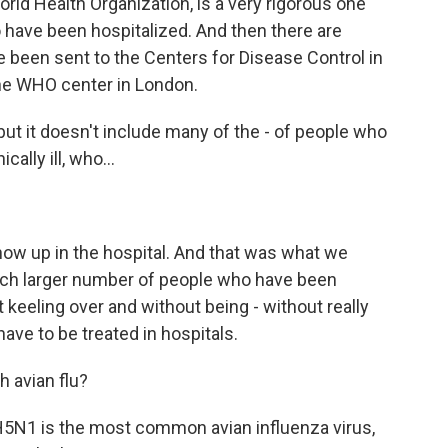
rld Health Organization, is a very rigorous one
 have been hospitalized. And then there are
 been sent to the Centers for Disease Control in
 the WHO center in London.
 but it doesn't include many of the - of people who
ally ill, who...
ow up in the hospital. And that was what we
much larger number of people who have been
eeling over and without being - without really
ve to be treated in hospitals.
 avian flu?
H5N1 is the most common avian influenza virus,