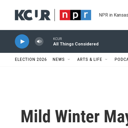
Skip to main content
NPR in Kansas
KCUR
All Things Considered
ELECTION 2026
NEWS
ARTS & LIFE
PODC
Mild Winter Ma