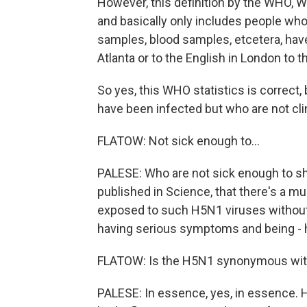
However, this definition by the WHO, Wo
and basically only includes people who
samples, blood samples, etcetera, have
Atlanta or to the English in London to
So yes, this WHO statistics is correct,
have been infected but who are not clinic
FLATOW: Not sick enough to...
PALESE: Who are not sick enough to sh
published in Science, that there's a 
exposed to such H5N1 viruses without k
having serious symptoms and being - ha
FLATOW: Is the H5N1 synonymous with
PALESE: In essence, yes, in essence. 