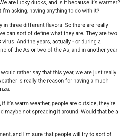
. We are lucky ducks, and is it because it's warmer?
t I'm asking, having anything to do with it?
in three different flavors. So there are really
we can sort of define what they are. They are two
virus. And the years, actually - or during a
ne of the As or two of the As, and in another year
 would rather say that this year, we are just really
eather is really the reason for having a much
nza.
 if it's warm weather, people are outside, they're
d maybe not spreading it around. Would that be a
ment, and I'm sure that people will try to sort of