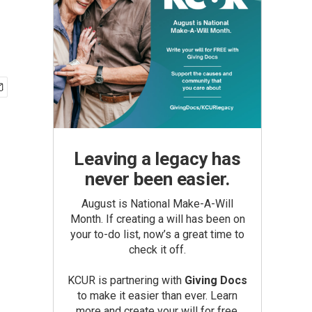
Leaving a legacy has
never been easier.
August is National Make-A-Will
Month. If creating a will has been on
your to-do list, now’s a great time to
check it off.
KCUR is partnering with
Giving Docs
to make it easier than ever. Learn
more and create your will for free.