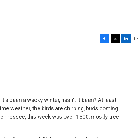
F
T
L
E
a
w
i
m
c
i
n
a
e
t
k
i
b
t
e
l
o
e
d
o
r
I
k
n
It's been a wacky winter, hasn't it been? At least
time weather, the birds are chirping, buds coming
Tennessee, this week was over 1,300, mostly tree