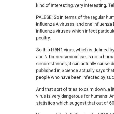
kind of interesting, very interesting. T
PALESE: So in terms of the regular hum
influenza A viruses, and one influenza B
influenza viruses which infect particul
poultry.
So this H5N1 virus, which is defined b
and N for neuraminidase, is not a huma
circumstances, it can actually cause 
published in Science actually says that 
people who have been infected by such
And that sort of tries to calm down, a l
virus is very dangerous for humans. An
statistics which suggest that out of 