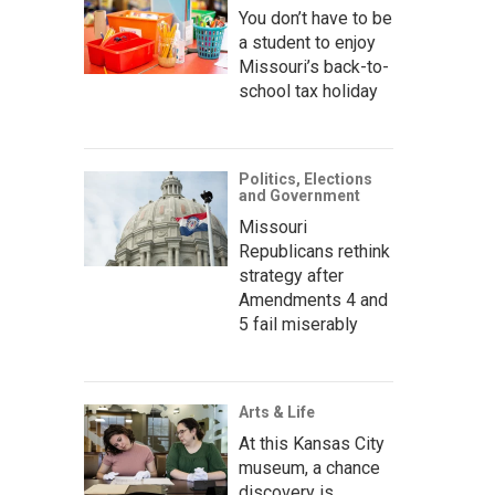
You don’t have to be
a student to enjoy
Missouri’s back-to-
school tax holiday
Politics, Elections
and Government
Missouri
Republicans rethink
strategy after
Amendments 4 and
5 fail miserably
Arts & Life
At this Kansas City
museum, a chance
discovery is