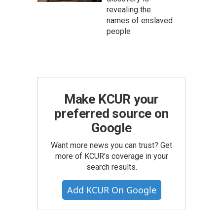
revealing the
names of enslaved
people
Make KCUR your
preferred source on
Google
Want more news you can trust? Get
more of KCUR's coverage in your
search results.
Add KCUR On Google