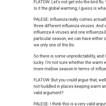
FLATOW: Let's not get into the bird flu
Is it the global warming, I guess is wha
PALESE: Influenza really comes actually 
three different influenza viruses. And 
influenza A viruses and one influenza B 
particular season, we can have either o
we only one of the Bs.
So there is some unpredictability, and I
lucky. I'm not sure whether the warm w
more mellow season in terms of influe
FLATOW: But you could argue that, well,
not huddled in places keeping warm an
valid argument?
PALESE: I think this is a very valid argu