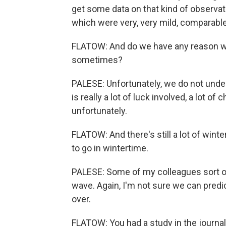
get some data on that kind of observat
which were very, very mild, comparable
FLATOW: And do we have any reason why
sometimes?
PALESE: Unfortunately, we do not unde
is really a lot of luck involved, a lot of 
unfortunately.
FLATOW: And there's still a lot of wint
to go in wintertime.
PALESE: Some of my colleagues sort of
wave. Again, I'm not sure we can predict
over.
FLATOW: You had a study in the journal