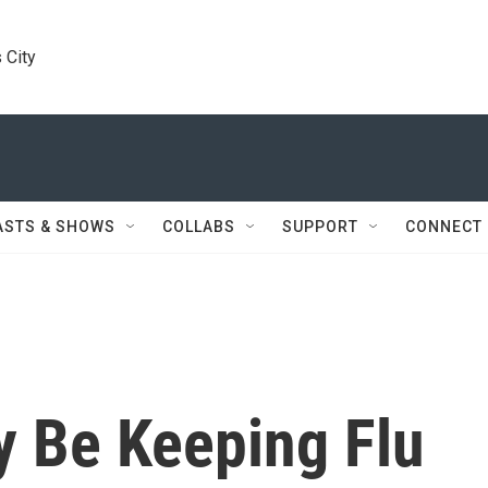
 City
ASTS & SHOWS
COLLABS
SUPPORT
CONNECT
y Be Keeping Flu