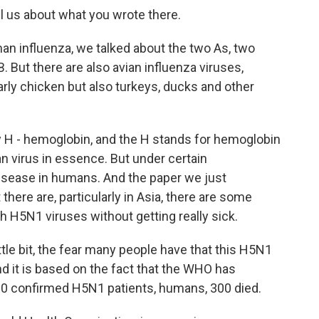
ell us about what you wrote there.
an influenza, we talked about the two As, two
. But there are also avian influenza viruses,
arly chicken but also turkeys, ducks and other
y H - hemoglobin, and the H stands for hemoglobin
n virus in essence. But under certain
disease in humans. And the paper we just
there are, particularly in Asia, there are some
 H5N1 viruses without getting really sick.
ittle bit, the fear many people have that this H5N1
d it is based on the fact that the WHO has
600 confirmed H5N1 patients, humans, 300 died.