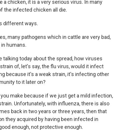
re a chicken, it is a very serious virus. In many
 the infected chicken all die.
s different ways.
es, many pathogens which in cattle are very bad,
e, in humans.
 talking today about the spread, how viruses
ain of, let's say, the flu virus, would it infect
g because it's a weak strain, it's infecting other
unity to it later on?
t you make because if we just get a mild infection,
train. Unfortunately, with influenza, there is also
omes back in two years or three years, then that
tion they acquired by having been infected in
t good enough, not protective enough.