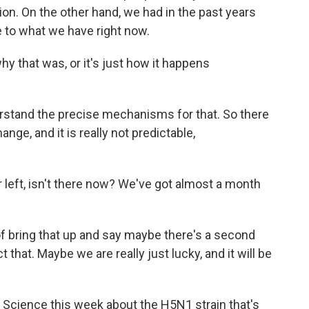
ion. On the other hand, we had in the past years
 to what we have right now.
 that was, or it's just how it happens
rstand the precise mechanisms for that. So there
change, and it is really not predictable,
er left, isn't there now? We've got almost a month
 bring that up and say maybe there's a second
 that. Maybe we are really just lucky, and it will be
 Science this week about the H5N1 strain that's