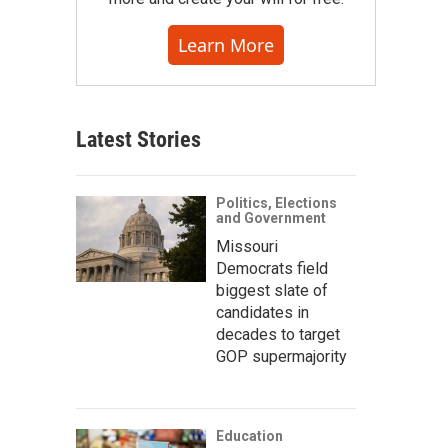
Learn More
Latest Stories
Politics, Elections
and Government
Missouri
Democrats field
biggest slate of
candidates in
decades to target
GOP supermajority
Education