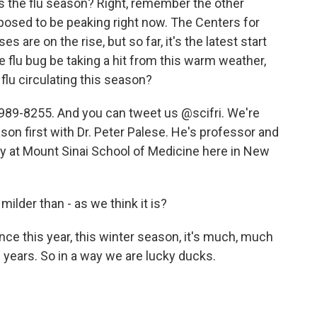
s the flu season? Right, remember the other
pposed to be peaking right now. The Centers for
 are on the rise, but so far, it's the latest start
 flu bug be taking a hit from this warm weather,
 flu circulating this season?
989-8255. And you can tweet us @scifri. We're
season first with Dr. Peter Palese. He's professor and
gy at Mount Sinai School of Medicine here in New
milder than - as we think it is?
nce this year, this winter season, it's much, much
l years. So in a way we are lucky ducks.