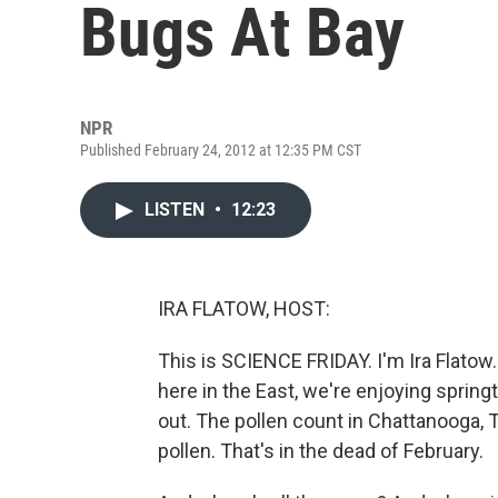
Bugs At Bay
NPR
Published February 24, 2012 at 12:35 PM CST
LISTEN
•
12:23
IRA FLATOW, HOST:
This is SCIENCE FRIDAY. I'm Ira Flatow. 
here in the East, we're enjoying spring
out. The pollen count in Chattanooga, 
pollen. That's in the dead of February.