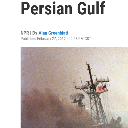
Persian Gulf
NPR | By
Alan Greenblatt
Published February 27, 2012 at 2:53 PM CST