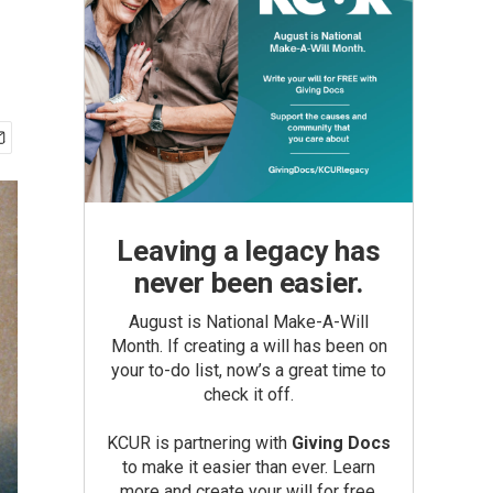
Leaving a legacy has
never been easier.
August is National Make-A-Will
Month. If creating a will has been on
your to-do list, now’s a great time to
check it off.
KCUR is partnering with
Giving Docs
to make it easier than ever. Learn
more and create your will for free.