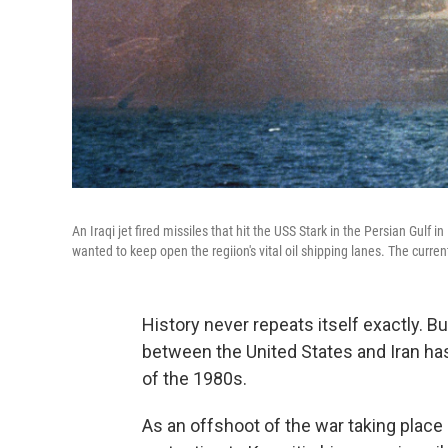
An Iraqi jet fired missiles that hit the USS Stark in the Persian Gulf i
wanted to keep open the regiion's vital oil shipping lanes. The curren
History never repeats itself exactly. Bu
between the United States and Iran ha
of the 1980s.
As an offshoot of the war taking place 