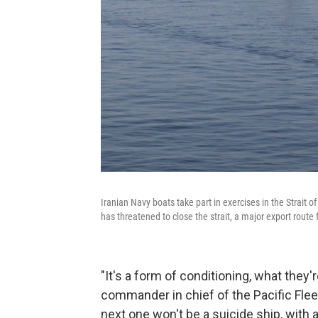
Iranian Navy boats take part in exercises in the Strait 
has threatened to close the strait, a major export route
"It's a form of conditioning, what the
commander in chief of the Pacific Flee
next one won't be a suicide ship, with a