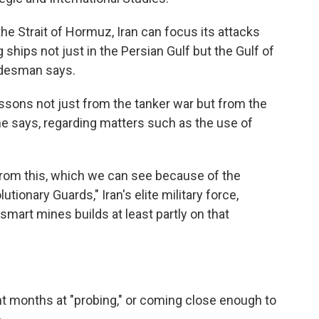
the Strait of Hormuz, Iran can focus its attacks
ships not just in the Persian Gulf but the Gulf of
rdesman says.
essons not just from the tanker war but from the
e says, regarding matters such as the use of
d from this, which we can see because of the
tionary Guards," Iran's elite military force,
smart mines builds at least partly on that
ent months at "probing," or coming close enough to