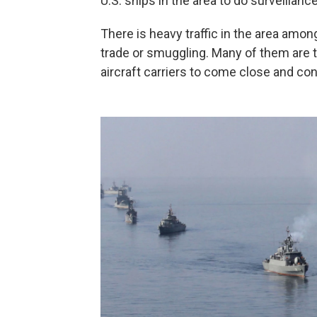
U.S. ships in the area to do surveillance
There is heavy traffic in the area amo
trade or smuggling. Many of them are ta
aircraft carriers to come close and co