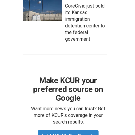
CoreCivic just sold
its Kansas
immigration
detention center to
the federal
government
Make KCUR your
preferred source on
Google
Want more news you can trust? Get
more of KCUR's coverage in your
search results.