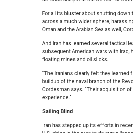
For all its bluster about shutting down 
across a much wider sphere, harassing 
Oman and the Arabian Sea as well, Co
And Iran has learned several tactical l
subsequent American wars with Iraq, h
floating mines and oil slicks.
"The Iranians clearly felt they learne
buildup of the naval branch of the Revolu
Cordesman says. "Their acquisition of 
experience."
Sailing Blind
Iran has stepped up its efforts in rec