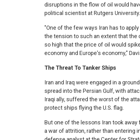
disruptions in the flow of oil would h
political scientist at Rutgers University
"One of the few ways Iran has to apply 
the tension to such an extent that the 
so high that the price of oil would spik
economy and Europe's economy," Davi
The Threat To Tanker Ships
Iran and Iraq were engaged in a ground
spread into the Persian Gulf, with attac
Iraqi ally, suffered the worst of the at
protect ships flying the U.S. flag.
But one of the lessons Iran took away
a war of attrition, rather than entering
defense analyst at the Center for Strat