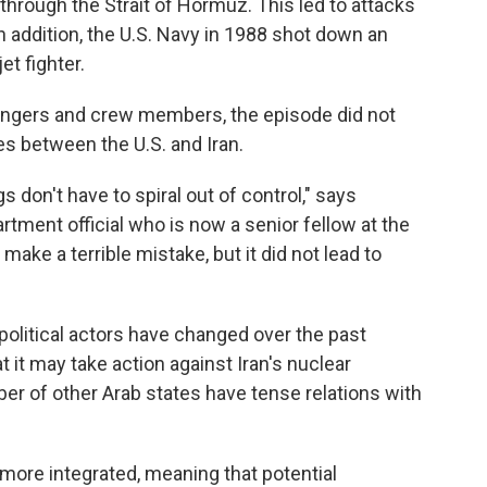
 through the Strait of Hormuz. This led to attacks
 In addition, the U.S. Navy in 1988 shot down an
et fighter.
ssengers and crew members, the episode did not
ies between the U.S. and Iran.
s don't have to spiral out of control," says
ment official who is now a senior fellow at the
ake a terrible mistake, but it did not lead to
olitical actors have changed over the past
t it may take action against Iran's nuclear
er of other Arab states have tense relations with
ore integrated, meaning that potential