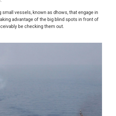
.
ng small vessels, known as dhows, that engage in
king advantage of the big blind spots in front of
nceivably be checking them out.