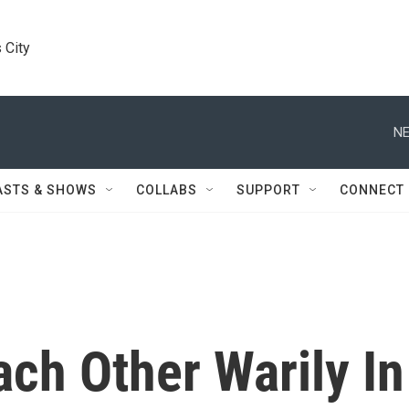
 City
NE
ASTS & SHOWS
COLLABS
SUPPORT
CONNECT
ach Other Warily In