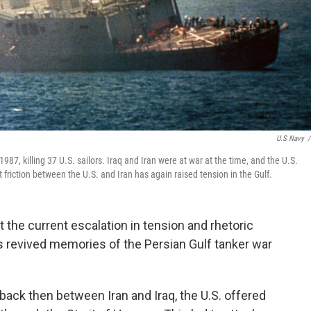
U.S Navy
/
n 1987, killing 37 U.S. sailors. Iraq and Iran were at war at the time, and the U.S.
t friction between the U.S. and Iran has again raised tension in the Gulf.
t the current escalation in tension and rhetoric
s revived memories of the Persian Gulf tanker war
back then between Iran and Iraq, the U.S. offered