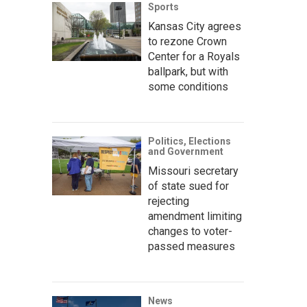
Sports
Kansas City agrees
to rezone Crown
Center for a Royals
ballpark, but with
some conditions
Politics, Elections
and Government
Missouri secretary
of state sued for
rejecting
amendment limiting
changes to voter-
passed measures
News