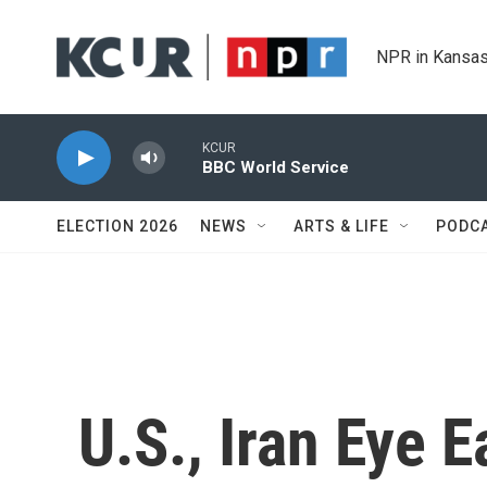
Skip to main content
NPR in Kansas
KCUR
BBC World Service
ELECTION 2026
NEWS
ARTS & LIFE
PODC
U.S., Iran Eye E