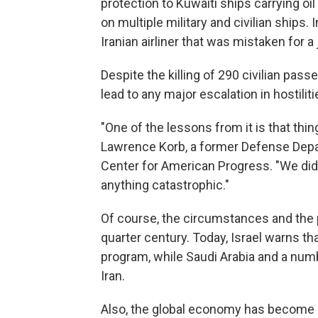
protection to Kuwaiti ships carrying oil
on multiple military and civilian ships.
Iranian airliner that was mistaken for a j
Despite the killing of 290 civilian pa
lead to any major escalation in hostilit
"One of the lessons from it is that thing
Lawrence Korb, a former Defense Depart
Center for American Progress. "We did m
anything catastrophic."
Of course, the circumstances and the p
quarter century. Today, Israel warns tha
program, while Saudi Arabia and a numb
Iran.
Also, the global economy has become m