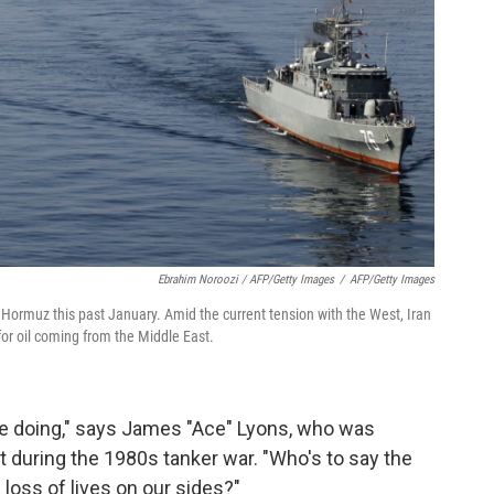
Ebrahim Noroozi / AFP/Getty Images
/
AFP/Getty Images
of Hormuz this past January. Amid the current tension with the West, Iran
 for oil coming from the Middle East.
y're doing," says James "Ace" Lyons, who was
t during the 1980s tanker war. "Who's to say the
 loss of lives on our sides?"