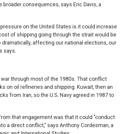
ave broader consequences, says Eric Davis, a
.
pressure on the United States is it could increase
cost of shipping going through the strait would be
e dramatically, affecting our national elections, our
s says.
 war through most of the 1980s. That conflict
ks on oil refineries and shipping. Kuwait, then an
tacks from Iran, so the U.S. Navy agreed in 1987 to
 from that engagement was that it could "conduct
 into a direct conflict," says Anthony Cordesman, a
egic and International Studies.