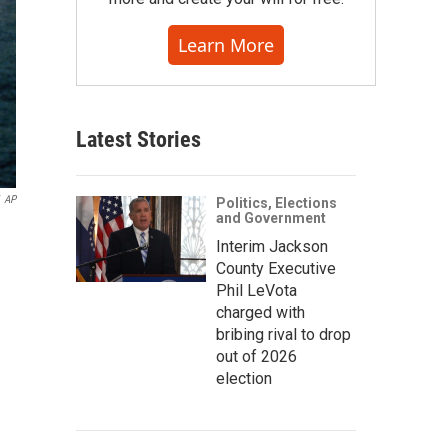
Learn More
Latest Stories
AP
Politics, Elections
and Government
Interim Jackson
County Executive
Phil LeVota
charged with
bribing rival to drop
out of 2026
election