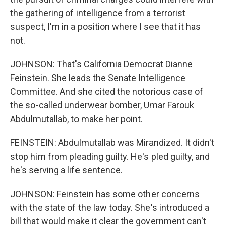
the gathering of intelligence from a terrorist
suspect, I'm in a position where I see that it has
not.
JOHNSON: That's California Democrat Dianne
Feinstein. She leads the Senate Intelligence
Committee. And she cited the notorious case of
the so-called underwear bomber, Umar Farouk
Abdulmutallab, to make her point.
FEINSTEIN: Abdulmutallab was Mirandized. It didn't
stop him from pleading guilty. He's pled guilty, and
he's serving a life sentence.
JOHNSON: Feinstein has some other concerns
with the state of the law today. She's introduced a
bill that would make it clear the government can't