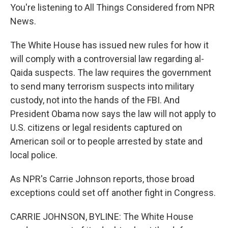
You're listening to All Things Considered from NPR
News.
The White House has issued new rules for how it
will comply with a controversial law regarding al-
Qaida suspects. The law requires the government
to send many terrorism suspects into military
custody, not into the hands of the FBI. And
President Obama now says the law will not apply to
U.S. citizens or legal residents captured on
American soil or to people arrested by state and
local police.
As NPR's Carrie Johnson reports, those broad
exceptions could set off another fight in Congress.
CARRIE JOHNSON, BYLINE: The White House