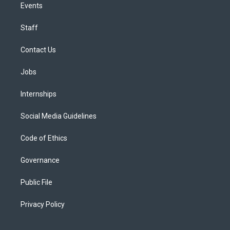
Events
Staff
Contact Us
Jobs
Internships
Social Media Guidelines
Code of Ethics
Governance
Public File
Privacy Policy