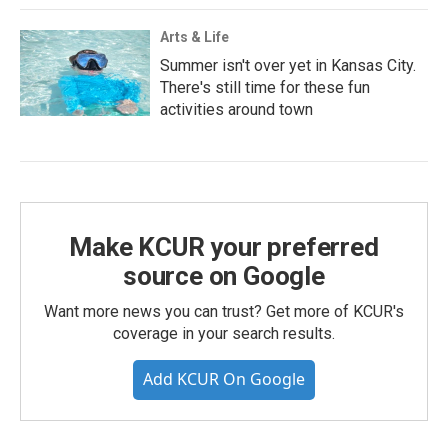
Arts & Life
Summer isn't over yet in Kansas City.
There's still time for these fun
activities around town
Make KCUR your preferred
source on Google
Want more news you can trust? Get more of KCUR's
coverage in your search results.
Add KCUR On Google