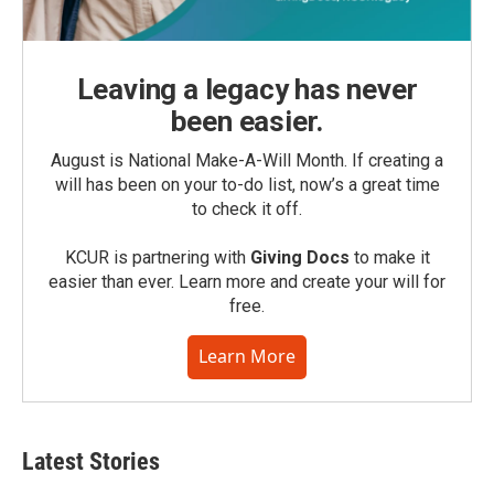
Leaving a legacy has never
been easier.
August is National Make-A-Will Month. If creating a
will has been on your to-do list, now’s a great time
to check it off.
KCUR is partnering with
Giving Docs
to make it
easier than ever. Learn more and create your will for
free.
Learn More
Latest Stories