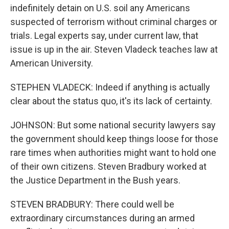
indefinitely detain on U.S. soil any Americans
suspected of terrorism without criminal charges or
trials. Legal experts say, under current law, that
issue is up in the air. Steven Vladeck teaches law at
American University.
STEPHEN VLADECK: Indeed if anything is actually
clear about the status quo, it's its lack of certainty.
JOHNSON: But some national security lawyers say
the government should keep things loose for those
rare times when authorities might want to hold one
of their own citizens. Steven Bradbury worked at
the Justice Department in the Bush years.
STEVEN BRADBURY: There could well be
extraordinary circumstances during an armed