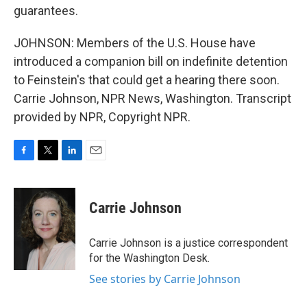
guarantees.
JOHNSON: Members of the U.S. House have
introduced a companion bill on indefinite detention
to Feinstein's that could get a hearing there soon.
Carrie Johnson, NPR News, Washington. Transcript
provided by NPR, Copyright NPR.
F
T
L
E
a
w
i
m
c
i
n
a
e
t
k
i
Carrie Johnson
b
t
e
l
o
e
d
o
r
I
Carrie Johnson is a justice correspondent
k
n
for the Washington Desk.
See stories by Carrie Johnson