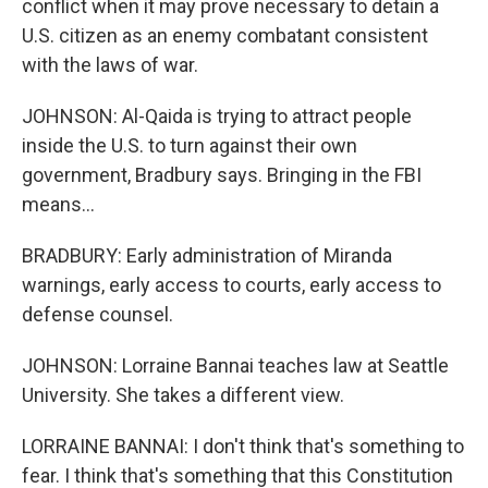
conflict when it may prove necessary to detain a
U.S. citizen as an enemy combatant consistent
with the laws of war.
JOHNSON: Al-Qaida is trying to attract people
inside the U.S. to turn against their own
government, Bradbury says. Bringing in the FBI
means...
BRADBURY: Early administration of Miranda
warnings, early access to courts, early access to
defense counsel.
JOHNSON: Lorraine Bannai teaches law at Seattle
University. She takes a different view.
LORRAINE BANNAI: I don't think that's something to
fear. I think that's something that this Constitution