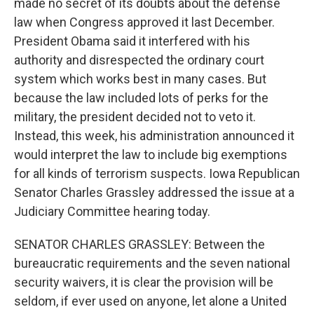
made no secret of its doubts about the defense
law when Congress approved it last December.
President Obama said it interfered with his
authority and disrespected the ordinary court
system which works best in many cases. But
because the law included lots of perks for the
military, the president decided not to veto it.
Instead, this week, his administration announced it
would interpret the law to include big exemptions
for all kinds of terrorism suspects. Iowa Republican
Senator Charles Grassley addressed the issue at a
Judiciary Committee hearing today.
SENATOR CHARLES GRASSLEY: Between the
bureaucratic requirements and the seven national
security waivers, it is clear the provision will be
seldom, if ever used on anyone, let alone a United