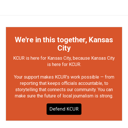
We're in this together, Kansas
City
KCUR is here for Kansas City, because Kansas City
is here for KCUR.
Your support makes KCUR's work possible — from
reporting that keeps officials accountable, to
storytelling that connects our community. You can
make sure the future of local journalism is strong.
Defend KCUR