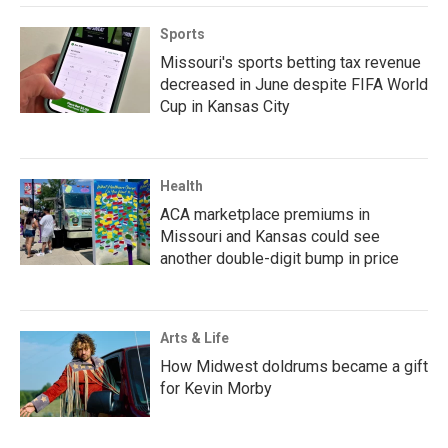
Sports
Missouri's sports betting tax revenue
decreased in June despite FIFA World
Cup in Kansas City
Health
ACA marketplace premiums in
Missouri and Kansas could see
another double-digit bump in price
Arts & Life
How Midwest doldrums became a gift
for Kevin Morby