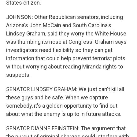
States citizen.
JOHNSON: Other Republican senators, including
Arizona's John McCain and South Carolina's
Lindsey Graham, said they worry the White House
was thumbing its nose at Congress. Graham says
investigators need flexibility so they can get
information that could help prevent terrorist plots
without worrying about reading Miranda rights to
suspects.
SENATOR LINDSEY GRAHAM: We just can't kill all
these guys and be safe. When we capture
somebody, it's a golden opportunity to find out
about what the enemy is up to in future attacks.
SENATOR DIANNE FEINSTEIN: The argument that
the pursuit of criminal charges could interfere with