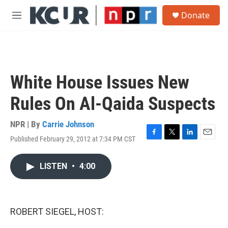
Skip to main content
S
Donate
e
M
a
e
r
n
c
u
h
u
White House Issues New
e
r
Rules On Al-Qaida Suspects
y
NPR | By
Carrie Johnson
Published February 29, 2012 at 7:34 PM CST
F
T
L
E
a
w
i
m
c
i
n
a
LISTEN
•
4:00
e
t
k
i
b
t
e
l
o
e
d
o
r
I
k
n
ROBERT SIEGEL, HOST: