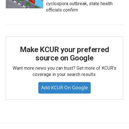
cyclospora outbreak, state health
officials confirm
Make KCUR your preferred
source on Google
Want more news you can trust? Get more of KCUR's
coverage in your search results.
Add KCUR On Google