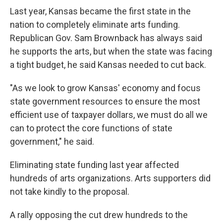
Last year, Kansas became the first state in the
nation to completely eliminate arts funding.
Republican Gov. Sam Brownback has always said
he supports the arts, but when the state was facing
a tight budget, he said Kansas needed to cut back.
"As we look to grow Kansas' economy and focus
state government resources to ensure the most
efficient use of taxpayer dollars, we must do all we
can to protect the core functions of state
government," he said.
Eliminating state funding last year affected
hundreds of arts organizations. Arts supporters did
not take kindly to the proposal.
A rally opposing the cut drew hundreds to the