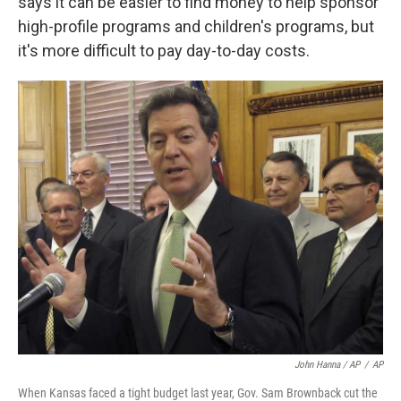
says it can be easier to find money to help sponsor
high-profile programs and children's programs, but
it's more difficult to pay day-to-day costs.
John Hanna / AP
/
AP
When Kansas faced a tight budget last year, Gov. Sam Brownback cut the