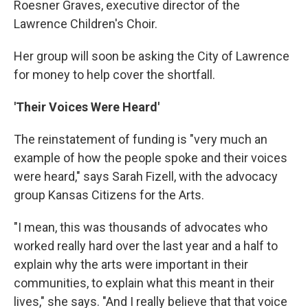
Roesner Graves, executive director of the
Lawrence Children's Choir.
Her group will soon be asking the City of Lawrence
for money to help cover the shortfall.
'Their Voices Were Heard'
The reinstatement of funding is "very much an
example of how the people spoke and their voices
were heard," says Sarah Fizell, with the advocacy
group Kansas Citizens for the Arts.
"I mean, this was thousands of advocates who
worked really hard over the last year and a half to
explain why the arts were important in their
communities, to explain what this meant in their
lives," she says. "And I really believe that that voice