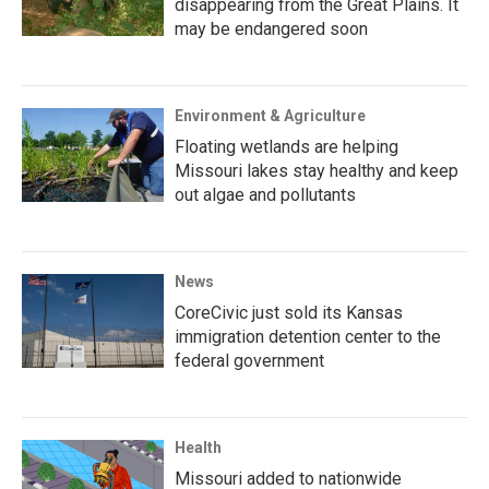
disappearing from the Great Plains. It
may be endangered soon
Environment & Agriculture
Floating wetlands are helping
Missouri lakes stay healthy and keep
out algae and pollutants
News
CoreCivic just sold its Kansas
immigration detention center to the
federal government
Health
Missouri added to nationwide