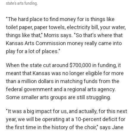
state's arts funding.
"The hard place to find money for is things like
toilet paper, paper towels, electricity bill, your water,
things like that," Morris says. "So that's where that
Kansas Arts Commission money really came into
play for a lot of places."
When the state cut around $700,000 in funding, it
meant that Kansas was no longer eligible for more
than a million dollars in matching funds from the
federal government and a regional arts agency.
Some smaller arts groups are still struggling.
"It was a big impact for us, and actually, for this next
year, we will be operating at a 10-percent deficit for
the first time in the history of the choir," says Jane