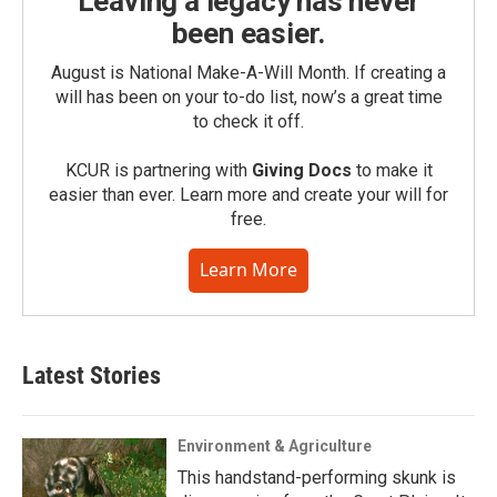
Leaving a legacy has never
been easier.
August is National Make-A-Will Month. If creating a
will has been on your to-do list, now’s a great time
to check it off.
KCUR is partnering with
Giving Docs
to make it
easier than ever. Learn more and create your will for
free.
Learn More
Latest Stories
Environment & Agriculture
This handstand-performing skunk is