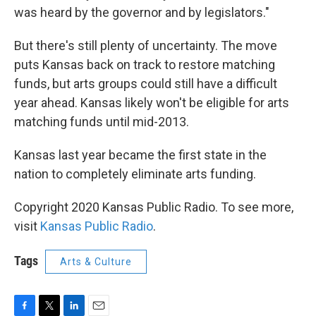
was heard by the governor and by legislators."
But there's still plenty of uncertainty. The move
puts Kansas back on track to restore matching
funds, but arts groups could still have a difficult
year ahead. Kansas likely won't be eligible for arts
matching funds until mid-2013.
Kansas last year became the first state in the
nation to completely eliminate arts funding.
Copyright 2020 Kansas Public Radio. To see more,
visit
Kansas Public Radio
.
Tags
Arts & Culture