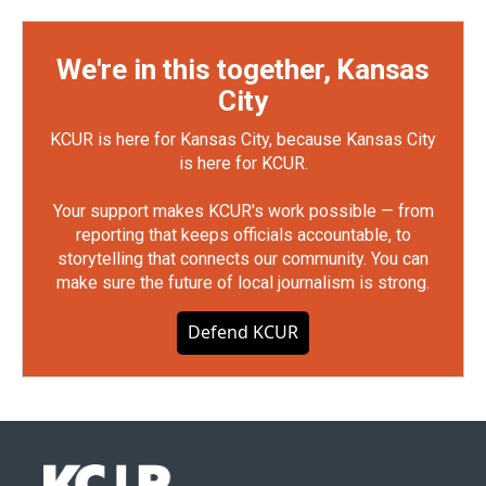
We're in this together, Kansas
City
KCUR is here for Kansas City, because Kansas City
is here for KCUR.
Your support makes KCUR's work possible — from
reporting that keeps officials accountable, to
storytelling that connects our community. You can
make sure the future of local journalism is strong.
Defend KCUR