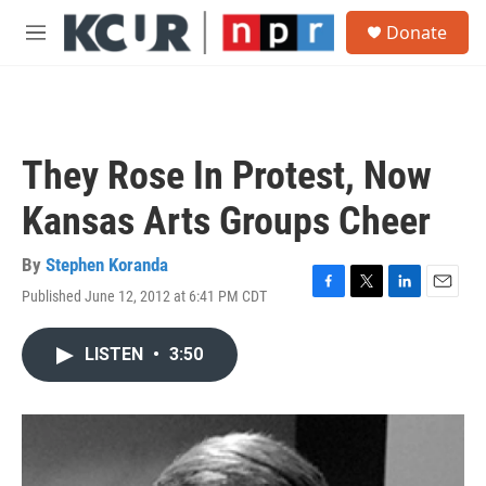
Skip to main content
S
Donate
e
M
a
e
r
n
c
u
h
u
They Rose In Protest, Now
e
r
Kansas Arts Groups Cheer
y
By
Stephen Koranda
Published June 12, 2012 at 6:41 PM CDT
F
T
L
E
a
w
i
m
c
i
n
a
LISTEN
•
3:50
e
t
k
i
b
t
e
l
o
e
d
o
r
I
k
n