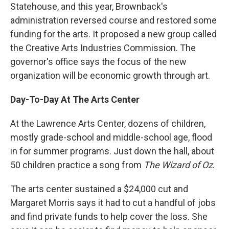
Statehouse, and this year, Brownback's
administration reversed course and restored some
funding for the arts. It proposed a new group called
the Creative Arts Industries Commission. The
governor's office says the focus of the new
organization will be economic growth through art.
Day-To-Day At The Arts Center
At the Lawrence Arts Center, dozens of children,
mostly grade-school and middle-school age, flood
in for summer programs. Just down the hall, about
50 children practice a song from
The Wizard of Oz
.
The arts center sustained a $24,000 cut and
Margaret Morris says it had to cut a handful of jobs
and find private funds to help cover the loss. She