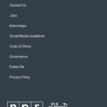
Contact Us
Jobs
Internships
Social Media Guidelines
Code of Ethics
Governance
Public File
Privacy Policy