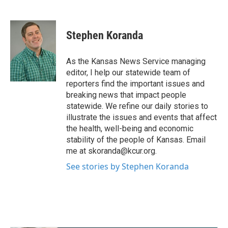
F
T
L
E
a
w
i
m
c
i
n
a
e
t
k
i
Stephen Koranda
b
t
e
l
o
e
d
o
r
I
As the Kansas News Service managing
k
n
editor, I help our statewide team of
reporters find the important issues and
breaking news that impact people
statewide. We refine our daily stories to
illustrate the issues and events that affect
the health, well-being and economic
stability of the people of Kansas. Email
me at skoranda@kcur.org.
See stories by Stephen Koranda