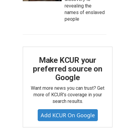
revealing the
names of enslaved
people
Make KCUR your
preferred source on
Google
Want more news you can trust? Get
more of KCUR's coverage in your
search results.
Add KCUR On Google