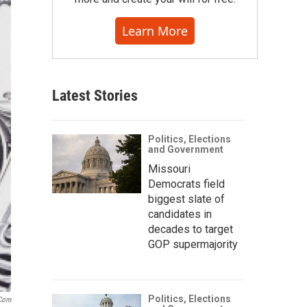
Learn More
Latest Stories
Politics, Elections
and Government
Missouri
Democrats field
biggest slate of
candidates in
decades to target
GOP supermajority
Politics, Elections
.com