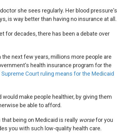
doctor she sees regularly. Her blood pressure's
s, is way better than having no insurance at all.
t for decades, there has been a debate over
In the next few years, millions more people are
government's health insurance program for the
 Supreme Court ruling means for the Medicaid
id would make people healthier, by giving them
herwise be able to afford.
 that being on Medicaid is really
worse
for you
des you with such low-quality health care.