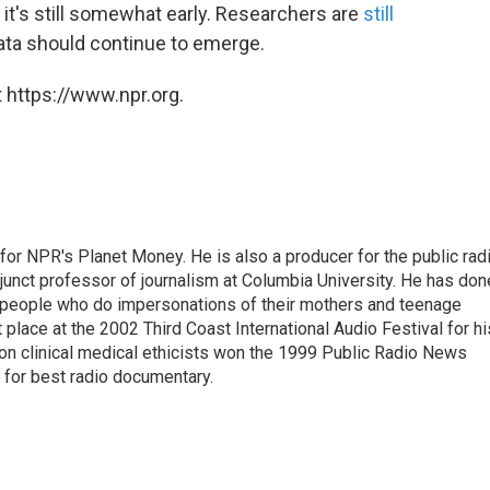
d it's still somewhat early. Researchers are
still
ta should continue to emerge.
 https://www.npr.org.
 for NPR's Planet Money. He is also a producer for the public rad
junct professor of journalism at Columbia University. He has don
, people who do impersonations of their mothers and teenage
place at the 2002 Third Coast International Audio Festival for hi
y on clinical medical ethicists won the 1999 Public Radio News
 for best radio documentary.