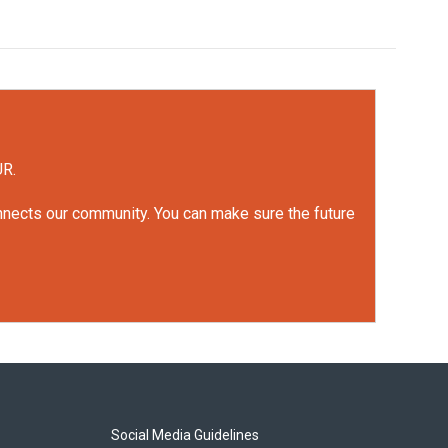
UR.
onnects our community. You can make sure the future
Social Media Guidelines