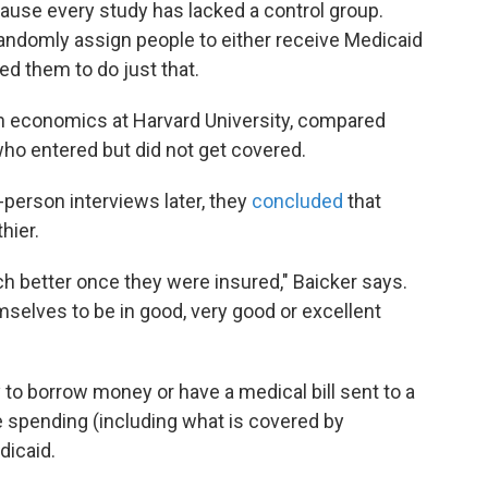
use every study has lacked a control group.
andomly assign people to either receive Medicaid
ed them to do just that.
lth economics at Harvard University, compared
ho entered but did not get covered.
-person interviews later, they
concluded
that
hier.
ch better once they were insured," Baicker says.
mselves to be in good, very good or excellent
 to borrow money or have a medical bill sent to a
re spending (including what is covered by
dicaid.