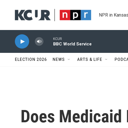
Skip to main content
NPR in Kansas
KCUR
BBC World Service
ELECTION 2026
NEWS
ARTS & LIFE
PODC
Does Medicaid