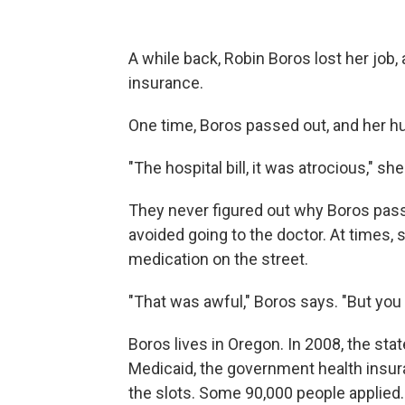
A while back, Robin Boros lost her job,
insurance.
One time, Boros passed out, and her h
"The hospital bill, it was atrocious," she
They never figured out why Boros pass
avoided going to the doctor. At times,
medication on the street.
"That was awful," Boros says. "But you 
Boros lives in Oregon. In 2008, the stat
Medicaid, the government health insuran
the slots. Some 90,000 people applied