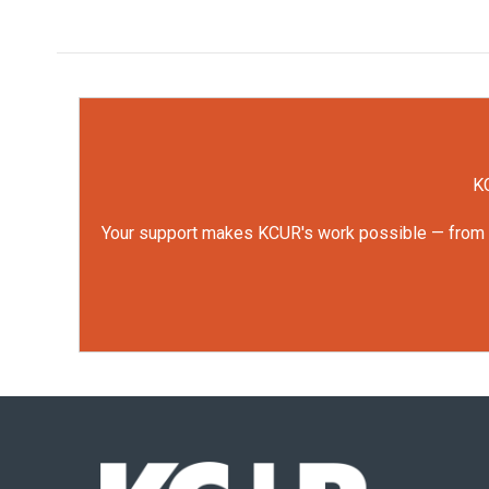
KC
Your support makes KCUR's work possible — from rep