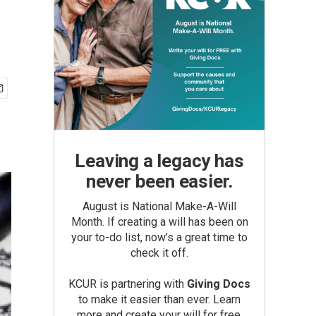
Leaving a legacy has
never been easier.
August is National Make-A-Will
Month. If creating a will has been on
your to-do list, now’s a great time to
check it off.
KCUR is partnering with
Giving Docs
to make it easier than ever. Learn
more and create your will for free.