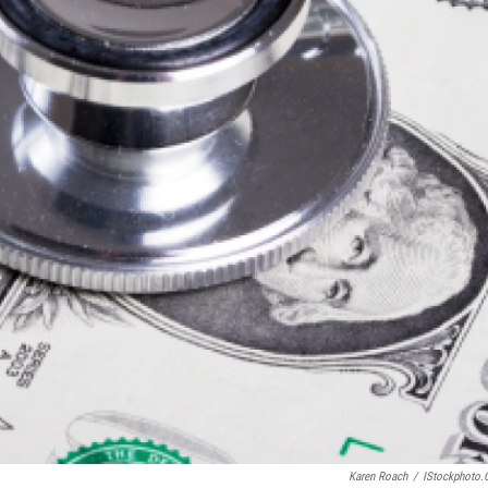
Karen Roach
/
IStockphoto