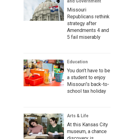
and Government
Missouri
Republicans rethink
strategy after
Amendments 4 and
5 fail miserably
Education
You don’t have to be
a student to enjoy
Missouri’s back-to-
school tax holiday
Arts & Life
At this Kansas City
museum, a chance
discovery is