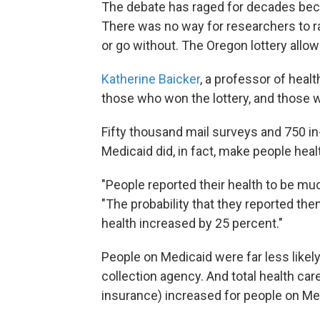
The debate has raged for decades beca
There was no way for researchers to r
or go without. The Oregon lottery allow
Katherine Baicker
, a professor of hea
those who won the lottery, and those w
Fifty thousand mail surveys and 750 in
Medicaid did, in fact, make people healt
"People reported their health to be mu
"The probability that they reported the
health increased by 25 percent."
People on Medicaid were far less likely
collection agency. And total health ca
insurance) increased for people on Me