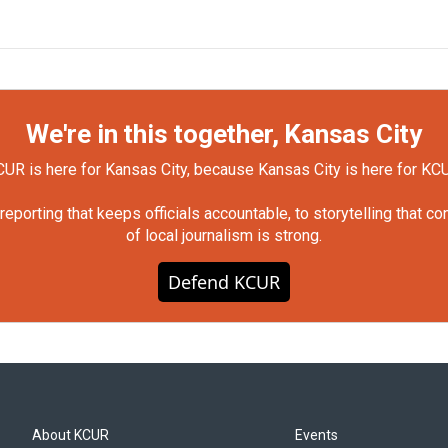
We're in this together, Kansas City
UR is here for Kansas City, because Kansas City is here for KC
orting that keeps officials accountable, to storytelling that c
of local journalism is strong.
Defend KCUR
About KCUR
Events