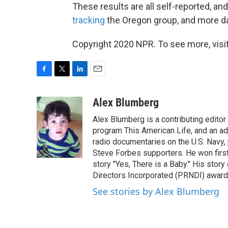
These results are all self-reported, an
tracking
the Oregon group, and more da
Copyright 2020 NPR. To see more, visit
F
T
L
E
a
w
i
m
c
i
n
a
Alex Blumberg
e
t
k
i
Alex Blumberg is a contributing editor
b
t
e
l
o
e
d
program This American Life, and an ad
o
r
I
radio documentaries on the U.S. Navy
k
n
Steve Forbes supporters. He won first 
story "Yes, There is a Baby." His stor
Directors Incorporated (PRNDI) award
See stories by Alex Blumberg