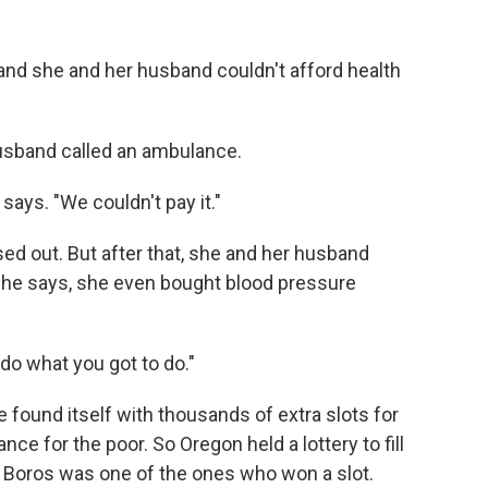
 and she and her husband couldn't afford health
usband called an ambulance.
 says. "We couldn't pay it."
ed out. But after that, she and her husband
 she says, she even bought blood pressure
do what you got to do."
e found itself with thousands of extra slots for
ce for the poor. So Oregon held a lottery to fill
. Boros was one of the ones who won a slot.