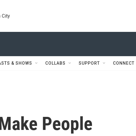
 City
ASTS & SHOWS
COLLABS
SUPPORT
CONNECT
 Make People