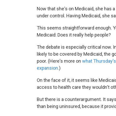
Now that she's on Medicaid, she has a 
under control. Having Medicaid, she say
This seems straightforward enough. Ye
Medicaid: Does it really help people?
The debate is especially critical now. 
likely to be covered by Medicaid, the 
poor. (Here's more on
what Thursday's
expansion.
)
On the face of it, it seems like Medica
access to health care they wouldn't ot
But there is a counterargument. It says
than being uninsured, because it provi