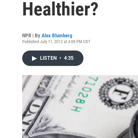
Healthier?
NPR | By
Alex Blumberg
Published July 11, 2012 at 4:08 PM CDT
LISTEN
•
4:35