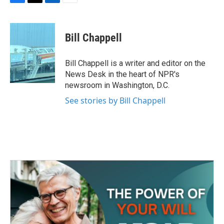
F
T
L
E
a
w
i
m
c
i
n
a
e
t
k
i
Bill Chappell
b
t
e
l
o
e
d
o
r
I
Bill Chappell is a writer and editor on the
k
n
News Desk in the heart of NPR's
newsroom in Washington, D.C.
See stories by Bill Chappell