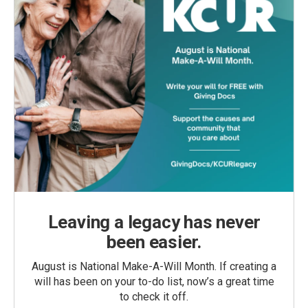
Leaving a legacy has never
been easier.
August is National Make-A-Will Month. If creating a
will has been on your to-do list, now’s a great time
to check it off.