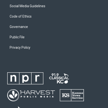
Social Media Guidelines
Code of Ethics
Governance
Public File
Privacy Policy