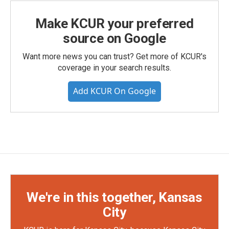
Make KCUR your preferred
source on Google
Want more news you can trust? Get more of KCUR's
coverage in your search results.
Add KCUR On Google
We're in this together, Kansas
City