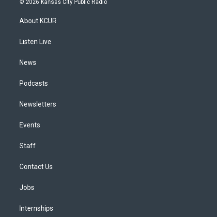
© 2026 Kansas City Public Radio
t
t
e
e
e
k
a
u
s
a
b
e
About KCUR
g
b
k
d
o
d
r
e
y
s
o
i
a
k
n
Listen Live
m
News
Podcasts
Newsletters
Events
Staff
Contact Us
Jobs
Internships