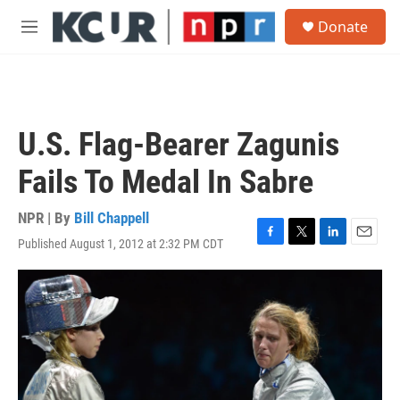
Skip to main content
S
Donate
e
M
a
e
r
n
c
u
h
u
U.S. Flag-Bearer Zagunis
e
r
Fails To Medal In Sabre
y
NPR | By
Bill Chappell
Published August 1, 2012 at 2:32 PM CDT
F
T
L
E
a
w
i
m
c
i
n
a
e
t
k
i
b
t
e
l
o
e
d
o
r
I
k
n