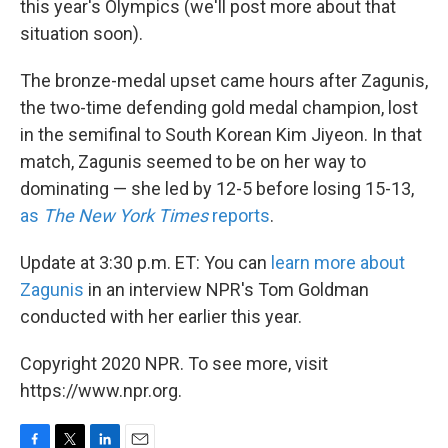
this year's Olympics (we'll post more about that
situation soon).
The bronze-medal upset came hours after Zagunis,
the two-time defending gold medal champion, lost
in the semifinal to South Korean Kim Jiyeon. In that
match, Zagunis seemed to be on her way to
dominating — she led by 12-5 before losing 15-13,
as
The New York Times
reports
.
Update at 3:30 p.m. ET: You can
learn more about
Zagunis
in an interview NPR's Tom Goldman
conducted with her earlier this year.
Copyright 2020 NPR. To see more, visit
https://www.npr.org.