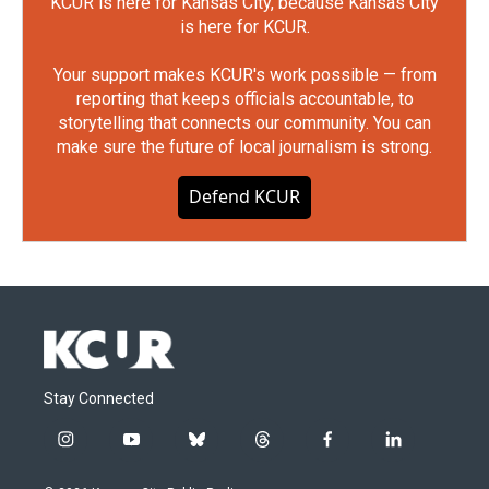
KCUR is here for Kansas City, because Kansas City
is here for KCUR.
Your support makes KCUR's work possible — from
reporting that keeps officials accountable, to
storytelling that connects our community. You can
make sure the future of local journalism is strong.
Defend KCUR
Stay Connected
i
y
b
t
f
l
n
o
l
h
a
i
s
u
u
r
c
n