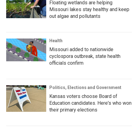
Floating wetlands are helping
Missouri lakes stay healthy and keep
out algae and pollutants
Health
Missouri added to nationwide
cyclospora outbreak, state health
officials confirm
Politics, Elections and Government
Kansas voters choose Board of
Education candidates. Here's who won
their primary elections