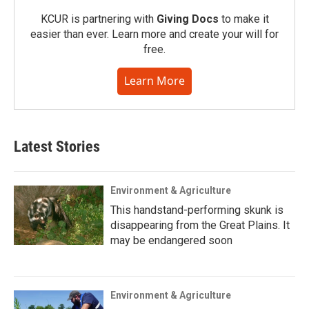
KCUR is partnering with
Giving Docs
to make it
easier than ever. Learn more and create your will for
free.
Learn More
Latest Stories
Environment & Agriculture
This handstand-performing skunk is
disappearing from the Great Plains. It
may be endangered soon
Environment & Agriculture