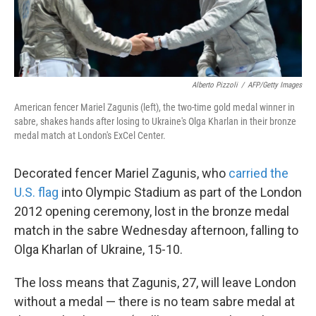
Alberto Pizzoli
/
AFP/Getty Images
American fencer Mariel Zagunis (left), the two-time gold medal winner in
sabre, shakes hands after losing to Ukraine's Olga Kharlan in their bronze
medal match at London's ExCel Center.
Decorated fencer Mariel Zagunis, who
carried the
U.S. flag
into Olympic Stadium as part of the London
2012 opening ceremony, lost in the bronze medal
match in the sabre Wednesday afternoon, falling to
Olga Kharlan of Ukraine, 15-10.
The loss means that Zagunis, 27, will leave London
without a medal — there is no team sabre medal at