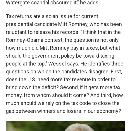
Watergate scandal obscured it," he adds.
Tax returns are also an issue for current
presidential candidate Mitt Romney, who has been
reluctant to release his records. "I think that in the
Romney-Obama contest, the question is not only
how much did Mitt Romney pay in taxes, but what
should the government policy be toward taxing
people at the top," Wessel says. He identifies three
questions on which the candidates disagree: First,
does the U.S. need more tax revenue in order to
bring down the deficit? Second, if it gets more tax
money, from whom should it come? And third, how
much should we rely on the tax code to close the
gap between winners and losers in our economy?