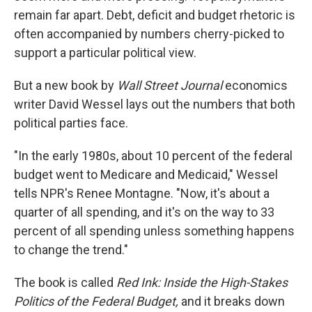
remain far apart. Debt, deficit and budget rhetoric is
often accompanied by numbers cherry-picked to
support a particular political view.
But a new book by
Wall Street Journal
economics
writer David Wessel lays out the numbers that both
political parties face.
"In the early 1980s, about 10 percent of the federal
budget went to Medicare and Medicaid," Wessel
tells NPR's Renee Montagne. "Now, it's about a
quarter of all spending, and it's on the way to 33
percent of all spending unless something happens
to change the trend."
The book is called
Red Ink: Inside the High-Stakes
Politics of the Federal Budget,
and it breaks down