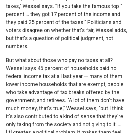
taxes," Wessel says. "If you take the famous top 1
percent ... they got 17 percent of the income and
they paid 25 percent of the taxes." Politicians and
voters disagree on whether that's fair, Wessel adds,
but that's a question of political judgment, not
numbers.
But what about those who pay no taxes at all?
Wessel says 46 percent of households paid no
federal income tax at all last year — many of them
lower income households that are exempt, people
who take advantage of tax breaks offered by the
government, and retirees. "A lot of them don't have
much money, that's true," Wessel says, "but I think
it's also contributed to a kind of sense that they're
only taking from the society and not giving to it. ...
[It] creates a political problem, it makes them feel