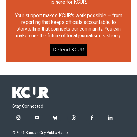
is here for KCUR.
Your support makes KCUR's work possible — from
reporting that keeps officials accountable, to
storytelling that connects our community. You can
make sure the future of local journalism is strong.
Defend KCUR
Stay Connected
i
y
b
t
f
l
n
o
l
h
a
i
s
u
u
r
c
n
© 2026 Kansas City Public Radio
t
t
e
e
e
k