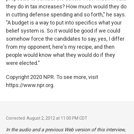
they do in tax increases? How much would they do
in cutting defense spending and so forth," he says.
"A budget is a way to put into specifics what your
belief system is. So it would be good if we could
somehow force the candidates to say, yes, I differ
from my opponent, here's my recipe, and then
people would know what they would do if they
were elected."
Copyright 2020 NPR. To see more, visit
https://www.npr.org.
Corrected: August 2, 2012 at 11:00 PM CDT
In the audio and a previous Web version of this interview,