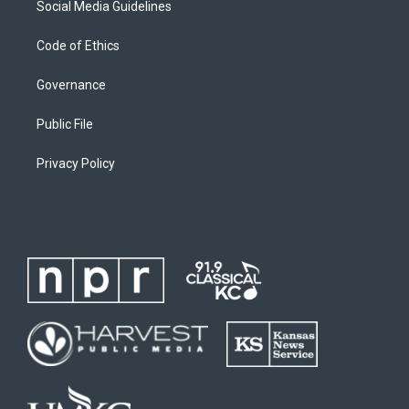
Social Media Guidelines
Code of Ethics
Governance
Public File
Privacy Policy