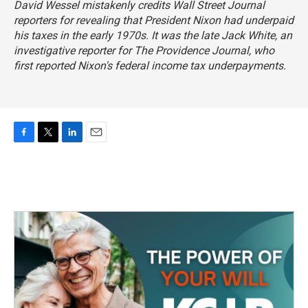
David Wessel mistakenly credits
Wall Street Journal
reporters for revealing that President Nixon had underpaid
his taxes in the early 1970s. It was the late Jack White, an
investigative reporter for
The Providence Journal
, who
first reported Nixon's federal income tax underpayments.
F
T
L
E
a
w
i
m
c
i
n
a
e
t
k
i
b
t
e
l
o
e
d
o
r
I
k
n