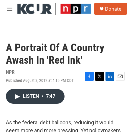
Skip to main content
S
Donate
e
M
a
e
r
n
c
u
h
u
A Portrait Of A Country
e
r
Awash In 'Red Ink'
y
NPR
Published August 3, 2012 at 4:15 PM CDT
F
T
L
E
a
w
i
m
c
i
n
a
LISTEN
•
7:47
e
t
k
i
b
t
e
l
o
e
d
o
r
I
k
n
As the federal debt balloons, reducing it would
seem more and more pressing. Yet policymakers