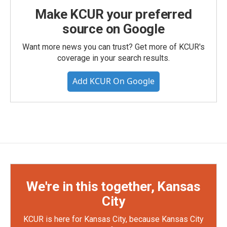
Make KCUR your preferred
source on Google
Want more news you can trust? Get more of KCUR's
coverage in your search results.
Add KCUR On Google
We're in this together, Kansas
City
KCUR is here for Kansas City, because Kansas City