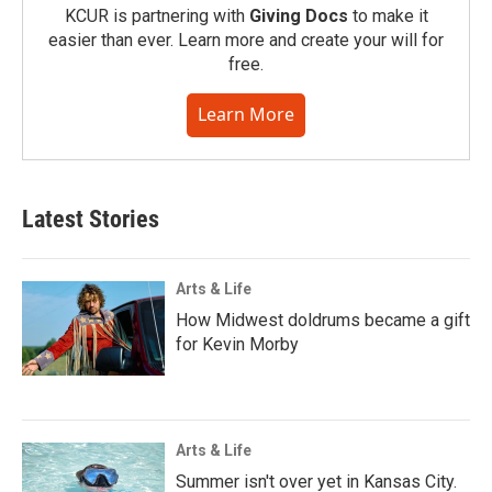
KCUR is partnering with
Giving Docs
to make it
easier than ever. Learn more and create your will for
free.
Learn More
Latest Stories
Arts & Life
How Midwest doldrums became a gift
for Kevin Morby
Arts & Life
Summer isn't over yet in Kansas City.