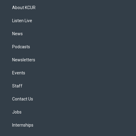
a
u
s
a
b
e
About KCUR
g
b
k
d
o
d
r
e
y
s
o
i
a
k
n
Listen Live
m
News
Podcasts
Newsletters
Events
Staff
Contact Us
Jobs
Internships