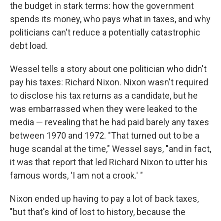
the budget in stark terms: how the government
spends its money, who pays what in taxes, and why
politicians can't reduce a potentially catastrophic
debt load.
Wessel tells a story about one politician who didn't
pay his taxes: Richard Nixon. Nixon wasn't required
to disclose his tax returns as a candidate, but he
was embarrassed when they were leaked to the
media — revealing that he had paid barely any taxes
between 1970 and 1972. "That turned out to be a
huge scandal at the time," Wessel says, "and in fact,
it was that report that led Richard Nixon to utter his
famous words, 'I am not a crook.' "
Nixon ended up having to pay a lot of back taxes,
"but that's kind of lost to history, because the