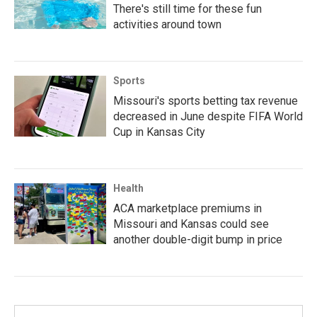
There's still time for these fun
activities around town
Sports
Missouri's sports betting tax revenue
decreased in June despite FIFA World
Cup in Kansas City
Health
ACA marketplace premiums in
Missouri and Kansas could see
another double-digit bump in price