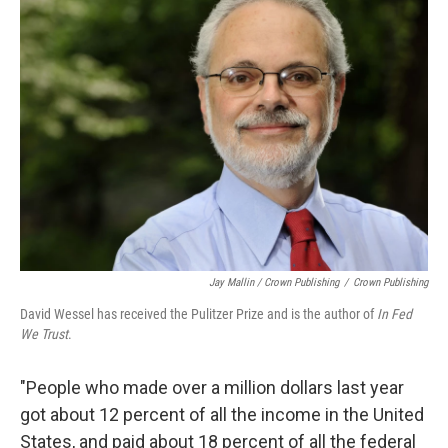
Jay Mallin / Crown Publishing
/
Crown Publishing
David Wessel has received the Pulitzer Prize and is the author of
In Fed
We Trust
.
"People who made over a million dollars last year
got about 12 percent of all the income in the United
States, and paid about 18 percent of all the federal