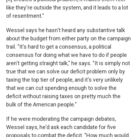
like they're outside the system, and it leads to a lot
of resentment."
Wessel says he hasn't heard any substantive talk
about the budget from either party on the campaign
trail. "It's hard to get a consensus, a political
consensus for doing what we have to do if people
aren't getting straight talk," he says. "It is simply not
true that we can solve our deficit problem only by
taxing the top tier of people, and it's very unlikely
that we can cut spending enough to solve the
deficit without raising taxes on pretty much the
bulk of the American people."
If he were moderating the campaign debates,
Wessel says, he'd ask each candidate for five
proposals to combat the deficit. "How much would