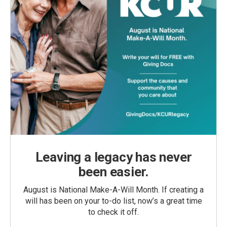
Leaving a legacy has never
been easier.
August is National Make-A-Will Month. If creating a
will has been on your to-do list, now’s a great time
to check it off.