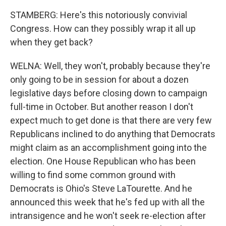
STAMBERG: Here's this notoriously convivial
Congress. How can they possibly wrap it all up
when they get back?
WELNA: Well, they won't, probably because they're
only going to be in session for about a dozen
legislative days before closing down to campaign
full-time in October. But another reason I don't
expect much to get done is that there are very few
Republicans inclined to do anything that Democrats
might claim as an accomplishment going into the
election. One House Republican who has been
willing to find some common ground with
Democrats is Ohio's Steve LaTourette. And he
announced this week that he's fed up with all the
intransigence and he won't seek re-election after