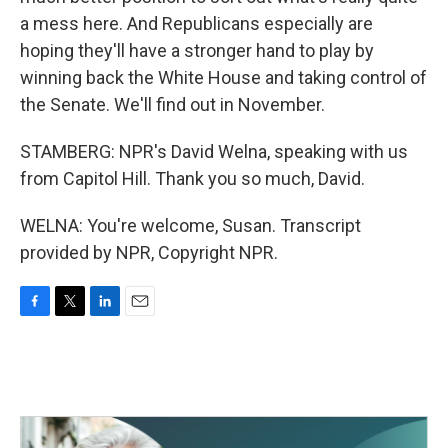
a mess here. And Republicans especially are
hoping they'll have a stronger hand to play by
winning back the White House and taking control of
the Senate. We'll find out in November.
STAMBERG: NPR's David Welna, speaking with us
from Capitol Hill. Thank you so much, David.
WELNA: You're welcome, Susan. Transcript
provided by NPR, Copyright NPR.
F
T
L
E
a
w
i
m
c
i
n
a
e
t
k
i
b
t
e
l
o
e
d
o
r
I