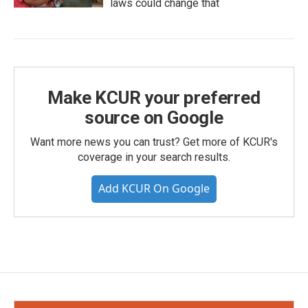
laws could change that
Make KCUR your preferred
source on Google
Want more news you can trust? Get more of KCUR's
coverage in your search results.
Add KCUR On Google