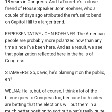
18 years in Congress. And LaTourette's a close
friend of House Speaker John Boehner, who a
couple of days ago attributed the refusal to bend
on Capitol Hill to a larger trend.
REPRESENTATIVE JOHN BOEHNER: The American
people are probably more polarized now than any
time since I've been here. And as a result, we see
that polarization reflected here in the halls of
Congress.
STAMBERG: So, David, he's blaming it on the public,
eh?
WELNA: He is, but, of course, I think a lot of the
blame goes to Congress too, because both sides
are betting that the elections will put them in a
much better position to sort out what's really quite