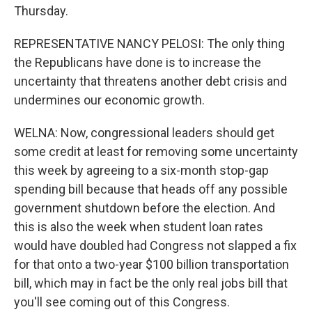
Thursday.
REPRESENTATIVE NANCY PELOSI: The only thing
the Republicans have done is to increase the
uncertainty that threatens another debt crisis and
undermines our economic growth.
WELNA: Now, congressional leaders should get
some credit at least for removing some uncertainty
this week by agreeing to a six-month stop-gap
spending bill because that heads off any possible
government shutdown before the election. And
this is also the week when student loan rates
would have doubled had Congress not slapped a fix
for that onto a two-year $100 billion transportation
bill, which may in fact be the only real jobs bill that
you'll see coming out of this Congress.