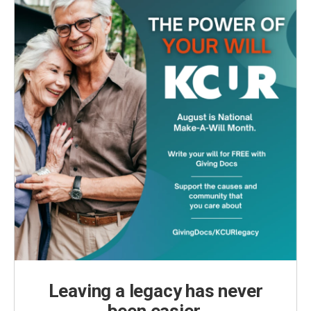
k
n
Leaving a legacy has never