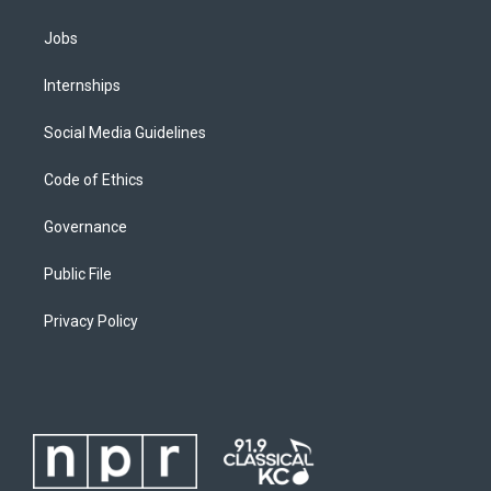
Jobs
Internships
Social Media Guidelines
Code of Ethics
Governance
Public File
Privacy Policy