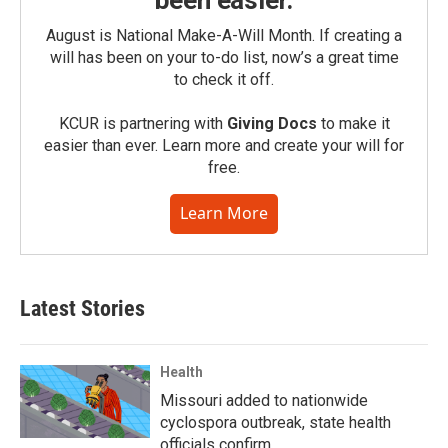
been easier.
August is National Make-A-Will Month. If creating a
will has been on your to-do list, now’s a great time
to check it off.
KCUR is partnering with
Giving Docs
to make it
easier than ever. Learn more and create your will for
free.
Learn More
Latest Stories
Health
Missouri added to nationwide
cyclospora outbreak, state health
officials confirm