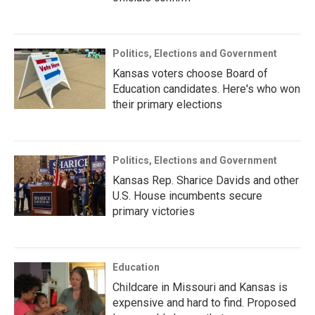
Politics, Elections and Government
Kansas voters choose Board of
Education candidates. Here's who won
their primary elections
Politics, Elections and Government
Kansas Rep. Sharice Davids and other
U.S. House incumbents secure
primary victories
Education
Childcare in Missouri and Kansas is
expensive and hard to find. Proposed