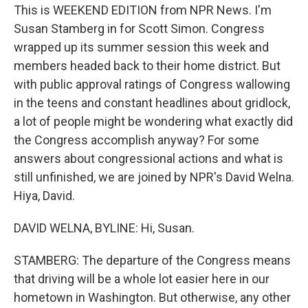
This is WEEKEND EDITION from NPR News. I'm
Susan Stamberg in for Scott Simon. Congress
wrapped up its summer session this week and
members headed back to their home district. But
with public approval ratings of Congress wallowing
in the teens and constant headlines about gridlock,
a lot of people might be wondering what exactly did
the Congress accomplish anyway? For some
answers about congressional actions and what is
still unfinished, we are joined by NPR's David Welna.
Hiya, David.
DAVID WELNA, BYLINE: Hi, Susan.
STAMBERG: The departure of the Congress means
that driving will be a whole lot easier here in our
hometown in Washington. But otherwise, any other