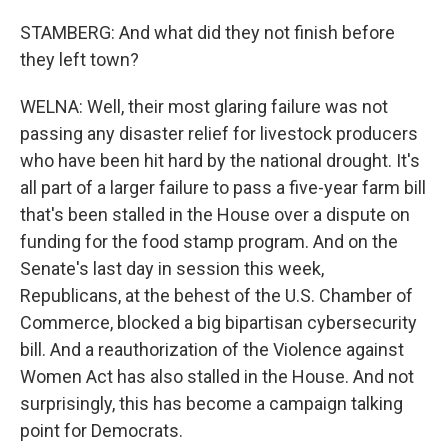
STAMBERG: And what did they not finish before
they left town?
WELNA: Well, their most glaring failure was not
passing any disaster relief for livestock producers
who have been hit hard by the national drought. It's
all part of a larger failure to pass a five-year farm bill
that's been stalled in the House over a dispute on
funding for the food stamp program. And on the
Senate's last day in session this week,
Republicans, at the behest of the U.S. Chamber of
Commerce, blocked a big bipartisan cybersecurity
bill. And a reauthorization of the Violence against
Women Act has also stalled in the House. And not
surprisingly, this has become a campaign talking
point for Democrats.