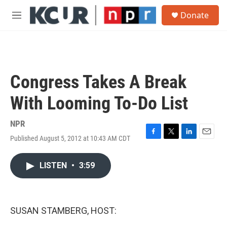
Skip to main content
S
Donate
e
M
a
e
r
n
c
u
h
u
Congress Takes A Break
e
r
With Looming To-Do List
y
NPR
Published August 5, 2012 at 10:43 AM CDT
F
T
L
E
a
w
i
m
c
i
n
a
LISTEN
•
3:59
e
t
k
i
b
t
e
l
o
e
d
o
r
I
k
n
SUSAN STAMBERG, HOST: