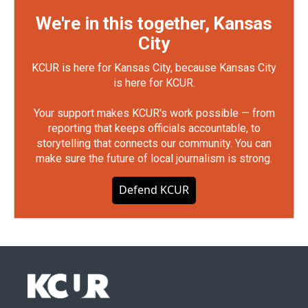
We're in this together, Kansas
City
KCUR is here for Kansas City, because Kansas City
is here for KCUR.
Your support makes KCUR's work possible — from
reporting that keeps officials accountable, to
storytelling that connects our community. You can
make sure the future of local journalism is strong.
Defend KCUR