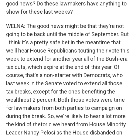
good news? Do these lawmakers have anything to
show for these last weeks?
WELNA: The good news might be that they're not
going to be back until the middle of September. But
I think it's a pretty safe bet in the meantime that
we'll hear House Republicans touting their vote this
week to extend for another year all of the Bush-era
tax cuts, which expire at the end of this year. Of
course, that's a non-starter with Democrats, who
last week in the Senate voted to extend all those
tax breaks, except for the ones benefiting the
wealthiest 2 percent. Both those votes were time
for lawmakers from both parties to campaign on
during the break. So, we're likely to hear a lot more
the kind of rhetoric we heard from House Minority
Leader Nancy Pelosi as the House disbanded on