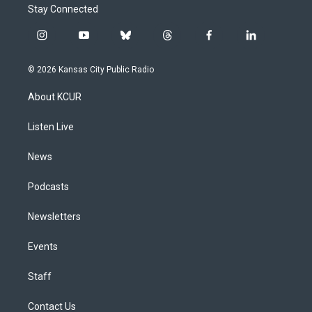
Stay Connected
i
y
b
t
f
l
n
o
l
h
a
i
s
u
u
r
c
n
© 2026 Kansas City Public Radio
t
t
e
e
e
k
a
u
s
a
b
e
About KCUR
g
b
k
d
o
d
r
e
y
s
o
i
a
k
n
Listen Live
m
News
Podcasts
Newsletters
Events
Staff
Contact Us