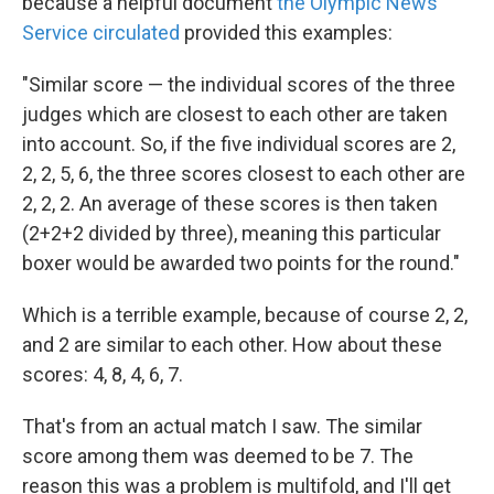
because a helpful document
the Olympic News
Service circulated
provided this examples:
"Similar score — the individual scores of the three
judges which are closest to each other are taken
into account. So, if the five individual scores are 2,
2, 2, 5, 6, the three scores closest to each other are
2, 2, 2. An average of these scores is then taken
(2+2+2 divided by three), meaning this particular
boxer would be awarded two points for the round."
Which is a terrible example, because of course 2, 2,
and 2 are similar to each other. How about these
scores: 4, 8, 4, 6, 7.
That's from an actual match I saw. The similar
score among them was deemed to be 7. The
reason this was a problem is multifold, and I'll get