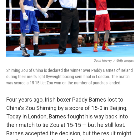
k
n
Scott Heavey
/
Getty Images
Shiming Zou of China is declared the winner over Paddy Barnes of Ireland
during their men's light flyweight boxing semifinal in London. The match
was scored a 15-15 tie; Zou won on the number of punches landed.
Four years ago, Irish boxer Paddy Barnes lost to
China's Zou Shiming by a score of 15-0 in Beijing.
Today in London, Barnes fought his way back into
their match to tie Zou at 15-15 — but he still lost.
Barnes accepted the decision, but the result might