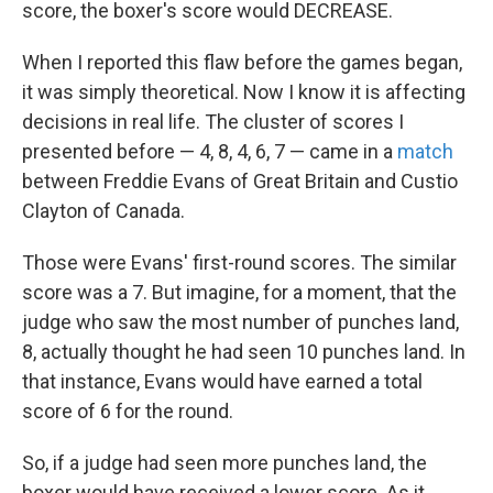
score, the boxer's score would DECREASE.
When I reported this flaw before the games began,
it was simply theoretical. Now I know it is affecting
decisions in real life. The cluster of scores I
presented before — 4, 8, 4, 6, 7 — came in a
match
between Freddie Evans of Great Britain and Custio
Clayton of Canada.
Those were Evans' first-round scores. The similar
score was a 7. But imagine, for a moment, that the
judge who saw the most number of punches land,
8, actually thought he had seen 10 punches land. In
that instance, Evans would have earned a total
score of 6 for the round.
So, if a judge had seen more punches land, the
boxer would have received a lower score. As it