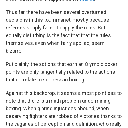
Thus far there have been several overturned
decisions in this tournmanet, mostly because
referees simply failed to apply the rules. But
equally disturbing is the fact that that the rules
themselves, even when fairly applied, seem
bizarre.
Put plainly, the actions that earn an Olympic boxer
points are only tangentially related to the actions
that correlate to success in boxing.
Against this backdrop, it seems almost pointless to
note that there is a math problem undermining
boxing. When glaring injustices abound, when
deserving fighters are robbed of victories thanks to
the vagaries of perception and definition, who really