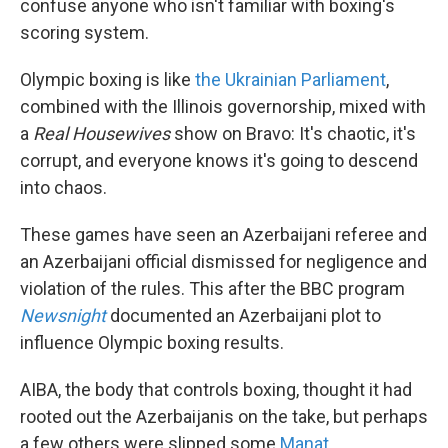
confuse anyone who isn't familiar with boxing's
scoring system.
Olympic boxing is like
the Ukrainian Parliament
,
combined with the Illinois governorship, mixed with
a
Real Housewives
show on Bravo: It's chaotic, it's
corrupt, and everyone knows it's going to descend
into chaos.
These games have seen an Azerbaijani referee and
an Azerbaijani official dismissed for negligence and
violation of the rules. This after the BBC program
Newsnight
documented an Azerbaijani plot to
influence Olympic boxing results.
AIBA, the body that controls boxing, thought it had
rooted out the Azerbaijanis on the take, but perhaps
a few others were slipped some
Manat
.