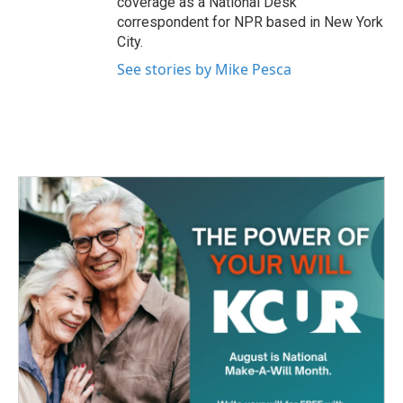
coverage as a National Desk
correspondent for NPR based in New York
City.
See stories by Mike Pesca