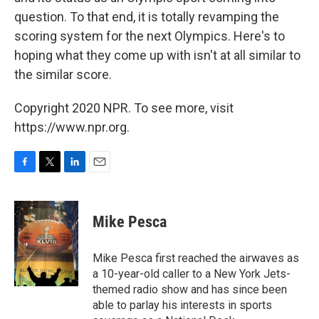
question. To that end, it is totally revamping the
scoring system for the next Olympics. Here's to
hoping what they come up with isn't at all similar to
the similar score.
Copyright 2020 NPR. To see more, visit
https://www.npr.org.
F
T
L
E
a
w
i
m
c
i
n
a
e
t
k
i
Mike Pesca
b
t
e
l
o
e
d
o
r
I
Mike Pesca first reached the airwaves as
k
n
a 10-year-old caller to a New York Jets-
themed radio show and has since been
able to parlay his interests in sports