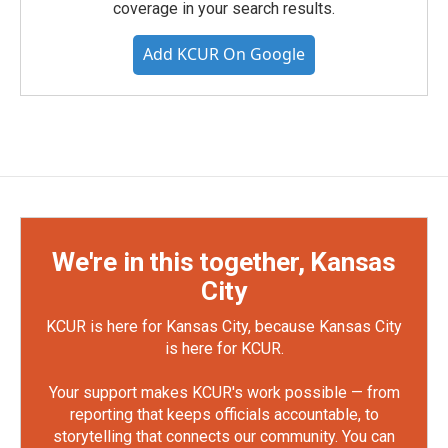
coverage in your search results.
Add KCUR On Google
We're in this together, Kansas
City
KCUR is here for Kansas City, because Kansas City
is here for KCUR.
Your support makes KCUR's work possible — from
reporting that keeps officials accountable, to
storytelling that connects our community. You can