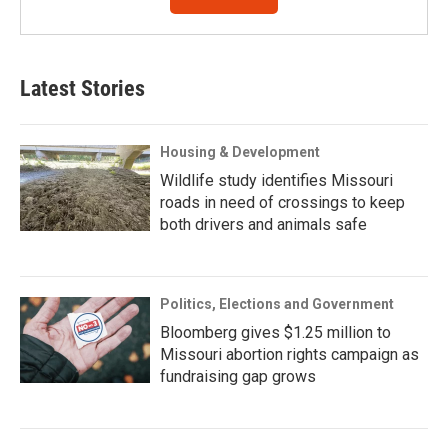
Latest Stories
Housing & Development
Wildlife study identifies Missouri
roads in need of crossings to keep
both drivers and animals safe
Politics, Elections and Government
Bloomberg gives $1.25 million to
Missouri abortion rights campaign as
fundraising gap grows