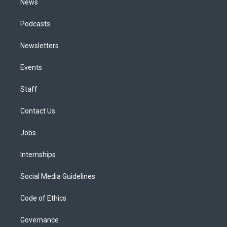
News
Podcasts
Newsletters
Events
Staff
Contact Us
Jobs
Internships
Social Media Guidelines
Code of Ethics
Governance