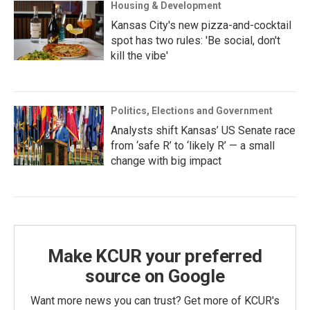
Housing & Development
Kansas City's new pizza-and-cocktail
spot has two rules: 'Be social, don't
kill the vibe'
Politics, Elections and Government
Analysts shift Kansas’ US Senate race
from ‘safe R’ to ‘likely R’ — a small
change with big impact
Make KCUR your preferred
source on Google
Want more news you can trust? Get more of KCUR's