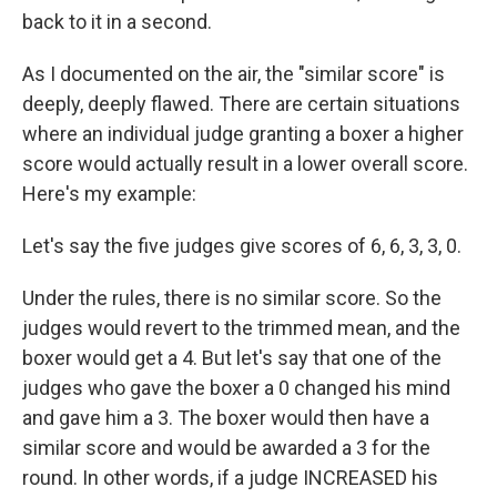
back to it in a second.
As I documented on the air, the "similar score" is
deeply, deeply flawed. There are certain situations
where an individual judge granting a boxer a higher
score would actually result in a lower overall score.
Here's my example:
Let's say the five judges give scores of 6, 6, 3, 3, 0.
Under the rules, there is no similar score. So the
judges would revert to the trimmed mean, and the
boxer would get a 4. But let's say that one of the
judges who gave the boxer a 0 changed his mind
and gave him a 3. The boxer would then have a
similar score and would be awarded a 3 for the
round. In other words, if a judge INCREASED his