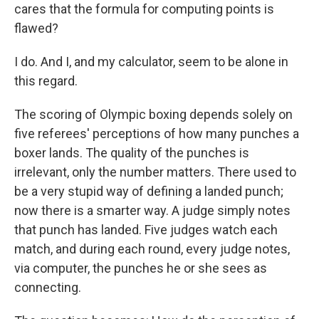
cares that the formula for computing points is
flawed?
I do. And I, and my calculator, seem to be alone in
this regard.
The scoring of Olympic boxing depends solely on
five referees' perceptions of how many punches a
boxer lands. The quality of the punches is
irrelevant, only the number matters. There used to
be a very stupid way of defining a landed punch;
now there is a smarter way. A judge simply notes
that punch has landed. Five judges watch each
match, and during each round, every judge notes,
via computer, the punches he or she sees as
connecting.