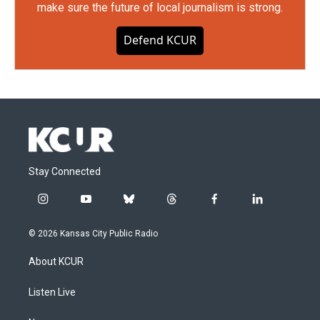
make sure the future of local journalism is strong.
Defend KCUR
Stay Connected
i
y
b
t
f
l
n
o
l
h
a
i
s
u
u
r
c
n
© 2026 Kansas City Public Radio
t
t
e
e
e
k
a
u
s
a
b
e
About KCUR
g
b
k
d
o
d
r
e
y
s
o
i
a
k
n
Listen Live
m