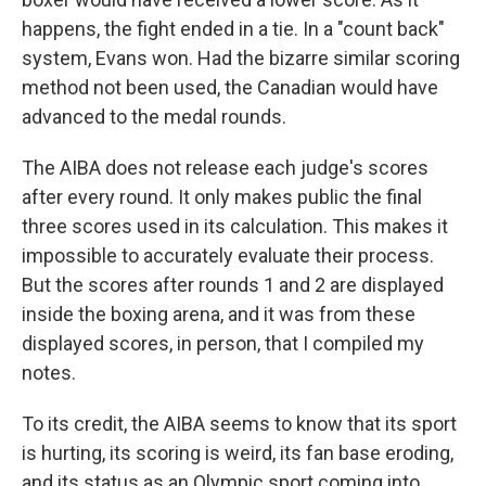
happens, the fight ended in a tie. In a "count back"
system, Evans won. Had the bizarre similar scoring
method not been used, the Canadian would have
advanced to the medal rounds.
The AIBA does not release each judge's scores
after every round. It only makes public the final
three scores used in its calculation. This makes it
impossible to accurately evaluate their process.
But the scores after rounds 1 and 2 are displayed
inside the boxing arena, and it was from these
displayed scores, in person, that I compiled my
notes.
To its credit, the AIBA seems to know that its sport
is hurting, its scoring is weird, its fan base eroding,
and its status as an Olympic sport coming into