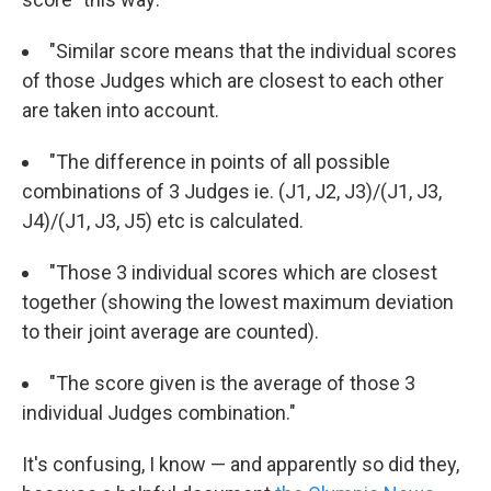
"Similar score means that the individual scores
of those Judges which are closest to each other
are taken into account.
"The difference in points of all possible
combinations of 3 Judges ie. (J1, J2, J3)/(J1, J3,
J4)/(J1, J3, J5) etc is calculated.
"Those 3 individual scores which are closest
together (showing the lowest maximum deviation
to their joint average are counted).
"The score given is the average of those 3
individual Judges combination."
It's confusing, I know — and apparently so did they,