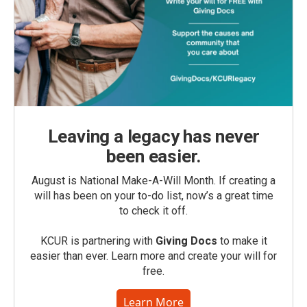
Leaving a legacy has never
been easier.
August is National Make-A-Will Month. If creating a
will has been on your to-do list, now’s a great time
to check it off.
KCUR is partnering with
Giving Docs
to make it
easier than ever. Learn more and create your will for
free.
Learn More