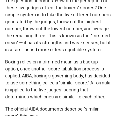
The question becomes: How do the perception of
these five judges effect the boxers' scores? One
simple system is to take the five different numbers
generated by the judges, throw out the highest
number, throw out the lowest number, and average
the remaining three. This is known as the "trimmed
mean" — it has its strengths and weaknesses, but it
is a familiar and more or less equitable system.
Boxing relies on a trimmed mean as a backup
option, once another score tabulation process is
applied. AIBA, boxing's governing body, has decided
to use something called a "similar score." A formula
is applied to the five judges' scoring that
determines which ones are similar to each other.
The official AIBA documents describe "similar
score" this way: