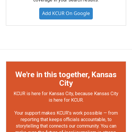
Add KCUR On Google
We're in this together, Kansas
City
KCUR is here for Kansas City, because Kansas City
is here for KCUR.
Your support makes KCUR's work possible — from
reporting that keeps officials accountable, to
storytelling that connects our community. You can