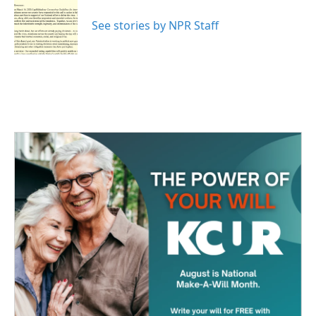
o
e
d
o
r
I
See stories by NPR Staff
k
n