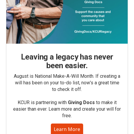
Leaving a legacy has never
been easier.
August is National Make-A-Will Month. If creating a
will has been on your to-do list, now’s a great time
to check it off.
KCUR is partnering with
Giving Docs
to make it
easier than ever. Learn more and create your will for
free.
Learn More