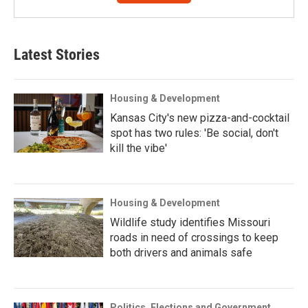
Latest Stories
Housing & Development
Kansas City's new pizza-and-cocktail
spot has two rules: 'Be social, don't
kill the vibe'
Housing & Development
Wildlife study identifies Missouri
roads in need of crossings to keep
both drivers and animals safe
Politics, Elections and Government