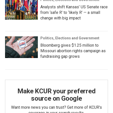
Analysts shift Kansas’ US Senate race
from ‘safe R’ to ‘likely R’ — a small
change with big impact
Politics, Elections and Government
Bloomberg gives $1.25 million to
Missouri abortion rights campaign as
fundraising gap grows
Make KCUR your preferred
source on Google
Want more news you can trust? Get more of KCUR's
coverage in your search results.