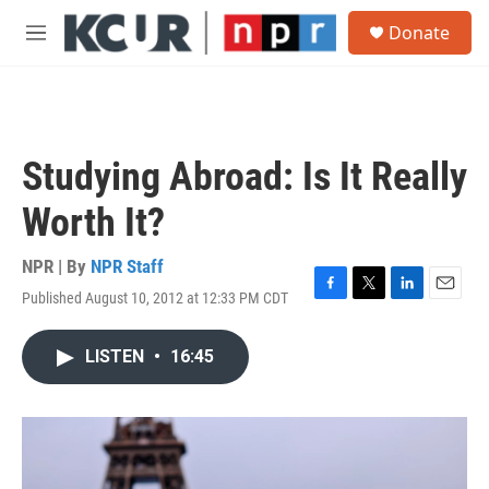
Skip to main content
S
Donate
e
M
a
e
r
n
c
u
h
u
Studying Abroad: Is It Really
e
r
Worth It?
y
NPR | By
NPR Staff
Published August 10, 2012 at 12:33 PM CDT
F
T
L
E
a
w
i
m
c
i
n
a
LISTEN
•
16:45
e
t
k
i
b
t
e
l
o
e
d
o
r
I
k
n