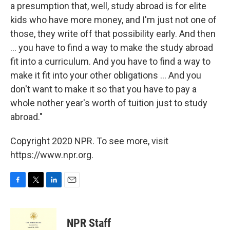
a presumption that, well, study abroad is for elite
kids who have more money, and I'm just not one of
those, they write off that possibility early. And then
... you have to find a way to make the study abroad
fit into a curriculum. And you have to find a way to
make it fit into your other obligations ... And you
don't want to make it so that you have to pay a
whole nother year's worth of tuition just to study
abroad."
Copyright 2020 NPR. To see more, visit
https://www.npr.org.
F
T
L
E
a
w
i
m
c
i
n
a
e
t
k
i
NPR Staff
b
t
e
l