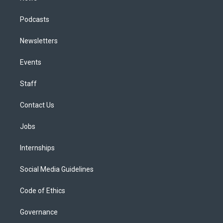
Podcasts
Newsletters
Events
Staff
Contact Us
Jobs
Internships
Social Media Guidelines
Code of Ethics
Governance