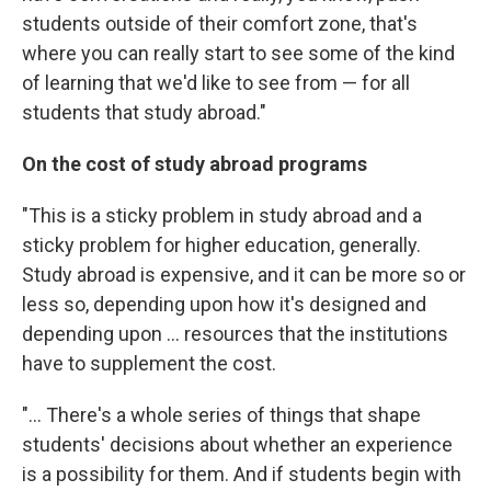
students outside of their comfort zone, that's
where you can really start to see some of the kind
of learning that we'd like to see from — for all
students that study abroad."
On the cost of study abroad programs
"This is a sticky problem in study abroad and a
sticky problem for higher education, generally.
Study abroad is expensive, and it can be more so or
less so, depending upon how it's designed and
depending upon ... resources that the institutions
have to supplement the cost.
"... There's a whole series of things that shape
students' decisions about whether an experience
is a possibility for them. And if students begin with