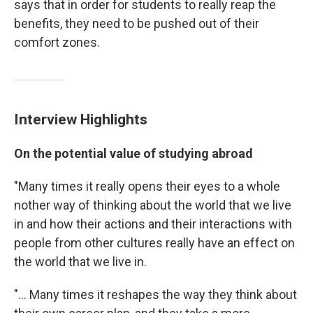
says that in order for students to really reap the
benefits, they need to be pushed out of their
comfort zones.
Interview Highlights
On the potential value of studying abroad
"Many times it really opens their eyes to a whole
nother way of thinking about the world that we live
in and how their actions and their interactions with
people from other cultures really have an effect on
the world that we live in.
"... Many times it reshapes the way they think about