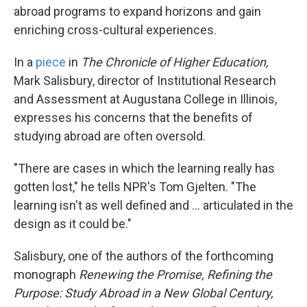
abroad programs to expand horizons and gain
enriching cross-cultural experiences.
In a
piece
in
The Chronicle of Higher Education,
Mark Salisbury, director of Institutional Research
and Assessment at Augustana College in Illinois,
expresses his concerns that the benefits of
studying abroad are often oversold.
"There are cases in which the learning really has
gotten lost," he tells NPR's Tom Gjelten. "The
learning isn't as well defined and ... articulated in the
design as it could be."
Salisbury, one of the authors of the forthcoming
monograph
Renewing the Promise, Refining the
Purpose: Study Abroad in a New Global Century,