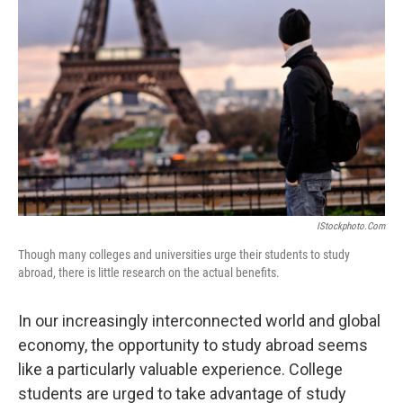
IStockphoto.com
Though many colleges and universities urge their students to study
abroad, there is little research on the actual benefits.
In our increasingly interconnected world and global
economy, the opportunity to study abroad seems
like a particularly valuable experience. College
students are urged to take advantage of study