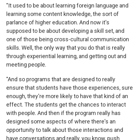
"It used to be about learning foreign language and
learning some content knowledge, the sort of
parlance of higher education. And now it's
supposed to be about developing a skill set, and
one of those being cross-cultural communication
skills. Well, the only way that you do that is really
through experiential learning, and getting out and
meeting people.
"And so programs that are designed to really
ensure that students have those experiences, sure
enough, they're more likely to have that kind of an
effect. The students get the chances to interact
with people. And then if the program really has
designed some aspects of where there's an
opportunity to talk about those interactions and
have conversations and really, you know, push