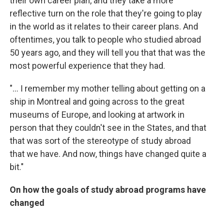
their own career plan, and they take a more
reflective turn on the role that they're going to play
in the world as it relates to their career plans. And
oftentimes, you talk to people who studied abroad
50 years ago, and they will tell you that that was the
most powerful experience that they had.
"... I remember my mother telling about getting on a
ship in Montreal and going across to the great
museums of Europe, and looking at artwork in
person that they couldn't see in the States, and that
that was sort of the stereotype of study abroad
that we have. And now, things have changed quite a
bit."
On how the goals of study abroad programs have
changed