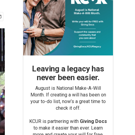
Leaving a legacy has
never been easier.
August is National Make-A-Will
Month. If creating a will has been on
your to-do list, now’s a great time to
check it off.
KCUR is partnering with
Giving Docs
to make it easier than ever. Learn
more and create your will for free.