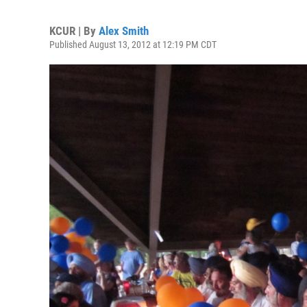
KCUR | By
Alex Smith
Published August 13, 2012 at 12:19 PM CDT