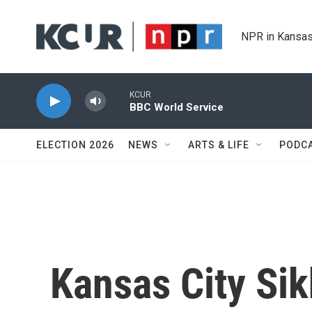
Skip to main content
NPR in Kansas
KCUR
BBC World Service
ELECTION 2026
NEWS
ARTS & LIFE
PODC
Kansas City Si