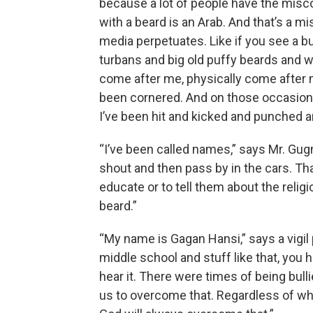
because a lot of people have the misco
with a beard is an Arab. And that’s a m
media perpetuates. Like if you see a b
turbans and big old puffy beards and wh
come after me, physically come after me.
been cornered. And on those occasions, 
I’ve been hit and kicked and punched a
“I’ve been called names,” says Mr. Gu
shout and then pass by in the cars. Th
educate or to tell them about the relig
beard.”
“My name is Gagan Hansi,” says a vigil 
middle school and stuff like that, you 
hear it. There were times of being bull
us to overcome that. Regardless of wha