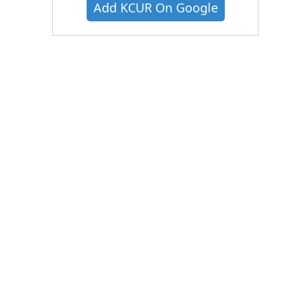
Add KCUR On Google