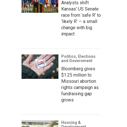
Analysts shift
Kansas’ US Senate
race from ‘safe R’ to
‘likely R’ — a small
change with big
impact
Politics, Elections
and Government
Bloomberg gives
$1.25 million to
Missouri abortion
rights campaign as
fundraising gap
grows
Housing &
Development