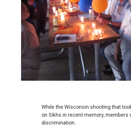
While the Wisconsin shooting that too
on Sikhs in recent memory, members o
discrimination.