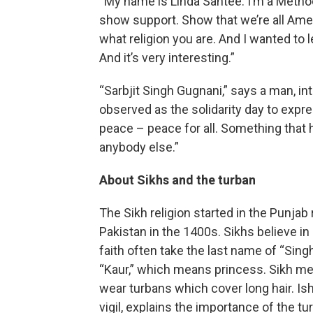
“My name is Linda Santee. I’m a Methodi
show support. Show that we’re all Amer
what religion you are. And I wanted to lea
And it’s very interesting.”
“Sarbjit Singh Gugnani,” says a man, in
observed as the solidarity day to exp
peace – peace for all. Something tha
anybody else.”
About Sikhs and the turban
The Sikh religion started in the Punja
Pakistan in the 1400s. Sikhs believe in
faith often take the last name of “Si
“Kaur,” which means princess. Sikh me
wear turbans which cover long hair. I
vigil, explains the importance of the tu