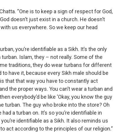
hatta. “One is to keep a sign of respect for God,
od doesn’t just exist in a church. He doesn’t
’s with us everywhere. So we keep our head
rban, you’re identifiable as a Sikh. It’s the only
 turban. Islam, they – not really. Some of the
ome traditions, they do wear turbans for different
d to have it, because every Sikh male should be
 is that that way you have to constantly act
 and the proper ways. You can’t wear a turban and
hen everybody’d be like ‘Okay, you know the guy
he turban. The guy who broke into the store? Oh
had a turban on. It’s so you’re identifiable in
ou’re identifiable as a Sikh. It also reminds us
to act according to the principles of our religion.”