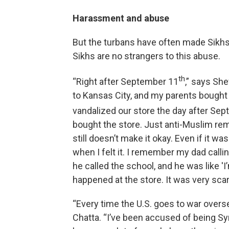
Harassment and abuse
But the turbans have often made Sikhs
Sikhs are no strangers to this abuse.
th
“Right after September 11
,” says Sh
to Kansas City, and my parents bought 
vandalized our store the day after Se
bought the store. Just anti-Muslim rem
still doesn’t make it okay. Even if it wa
when I felt it. I remember my dad call
he called the school, and he was like 
happened at the store. It was very scary
“Every time the U.S. goes to war overs
Chatta. “I’ve been accused of being Syria