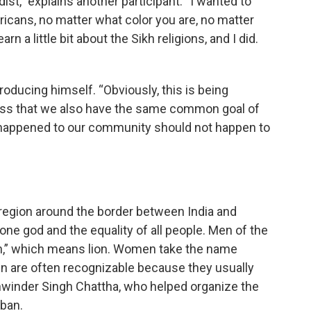
st,” explains another participant. “I wanted to
icans, no matter what color you are, no matter
rn a little bit about the Sikh religions, and I did.
troducing himself. “Obviously, this is being
ress that we also have the same common goal of
t happened to our community should not happen to
b region around the border between India and
 one god and the equality of all people. Men of the
ngh,” which means lion. Women take the name
n are often recognizable because they usually
shwinder Singh Chattha, who helped organize the
rban.