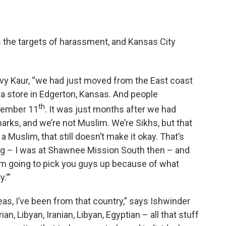
 the targets of harassment, and Kansas City
evy Kaur, “we had just moved from the East coast
a store in Edgerton, Kansas. And people
th
ptember 11
. It was just months after we had
arks, and we’re not Muslim. We’re Sikhs, but that
s a Muslim, that still doesn’t make it okay. That’s
ing – I was at Shawnee Mission South then – and
'I’m going to pick you guys up because of what
.'”
eas, I’ve been from that country,” says Ishwinder
n, Libyan, Iranian, Libyan, Egyptian – all that stuff