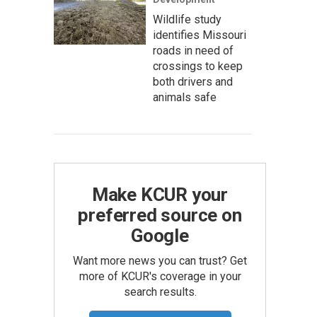
Wildlife study
identifies Missouri
roads in need of
crossings to keep
both drivers and
animals safe
Make KCUR your
preferred source on
Google
Want more news you can trust? Get
more of KCUR's coverage in your
search results.