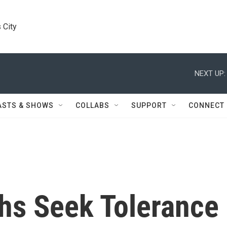
 City
NEXT UP:
ASTS & SHOWS
COLLABS
SUPPORT
CONNECT
khs Seek Tolerance