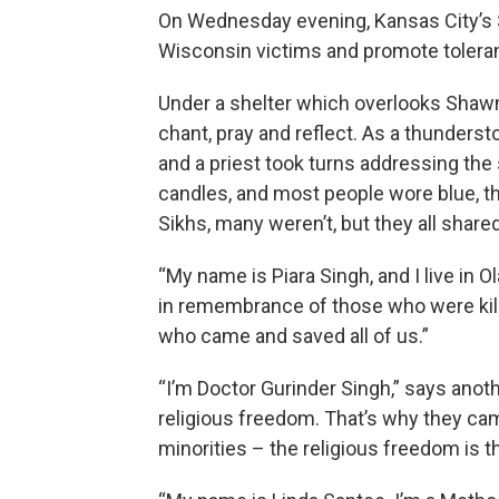
On Wednesday evening, Kansas City’s 
Wisconsin victims and promote tolera
Under a shelter which overlooks Shaw
chant, pray and reflect. As a thunders
and a priest took turns addressing the
candles, and most people wore blue, th
Sikhs, many weren’t, but they all shar
“My name is Piara Singh, and I live in O
in remembrance of those who were kille
who came and saved all of us.”
“I’m Doctor Gurinder Singh,” says anot
religious freedom. That’s why they ca
minorities – the religious freedom is 