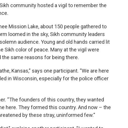
Sikh community hosted a vigil to remember the
nce.
nee Mission Lake, about 150 people gathered to
torm loomed in the sky, Sikh community leaders
 solemn audience. Young and old hands carried lit
e Sikh color of peace. Many at the vigil were
ed the same reasons for being there.
lathe, Kansas,” says one participant. “We are here
d in Wisconsin, especially for the police officer
her. “The founders of this country, they wanted
me here. They formed this country. And now – the
threatened by these stray, uninformed few.”