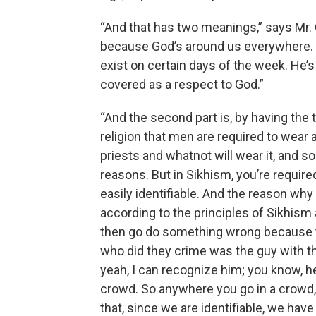
“And that has two meanings,” says Mr. C
because God’s around us everywhere. G
exist on certain days of the week. He
covered as a respect to God.”
“And the second part is, by having the tu
religion that men are required to wear a
priests and whatnot will wear it, and s
reasons. But in Sikhism, you’re require
easily identifiable. And the reason why
according to the principles of Sikhism
then go do something wrong because t
who did they crime was the guy with t
yeah, I can recognize him; you know, he 
crowd. So anywhere you go in a crowd, y
that, since we are identifiable, we have 