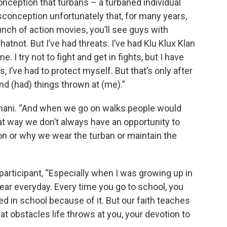
nception that turbans – a turbaned individual
isconception unfortunately that, for many years,
unch of action movies, you’ll see guys with
atnot. But I’ve had threats. I’ve had Klu Klux Klan
 I try not to fight and get in fights, but I have
I’ve had to protect myself. But that’s only after
nd (had) things thrown at (me).”
gnani. “And when we go on walks people would
at way we don’t always have an opportunity to
ion or why we wear the turban or maintain the
participant, “Especially when I was growing up in
hear everyday. Every time you go to school, you
ied in school because of it. But our faith teaches
t obstacles life throws at you, your devotion to