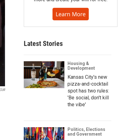
Learn More
Latest Stories
Housing &
Development
Kansas City's new
pizza-and-cocktail
CUR
spot has two rules:
'Be social, don't kill
the vibe'
Politics, Elections
and Government