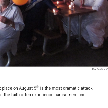
Alex Smith
/
K
th
k place on August 5
is the most dramatic attack
f the faith often experience harassment and